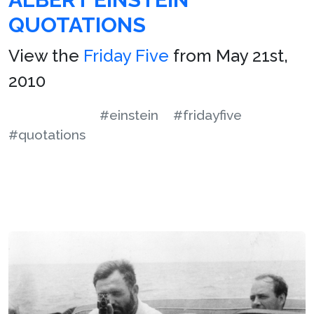
QUOTATIONS
View the
Friday Five
from May 21st,
2010
#einstein
#fridayfive
#quotations