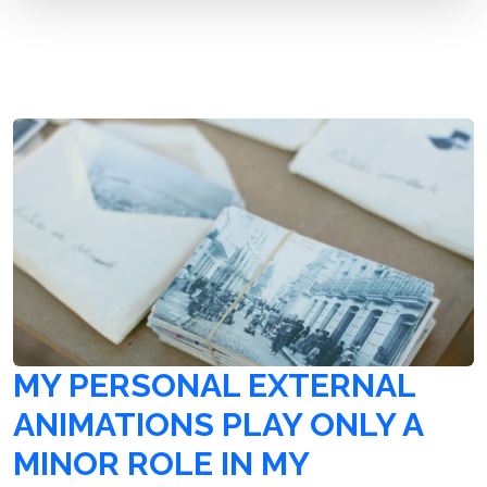
MY PERSONAL EXTERNAL
ANIMATIONS PLAY ONLY A
MINOR ROLE IN MY