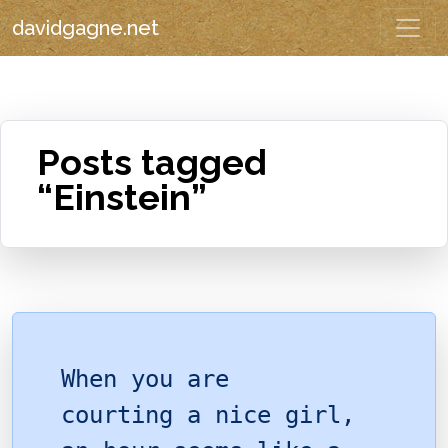
davidgagne.net
Posts tagged
“Einstein”
When you are
courting a nice girl,