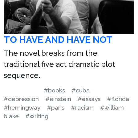
TO HAVE AND HAVE NOT
The novel breaks from the
traditional five act dramatic plot
sequence.
#books
#cuba
#depression
#einstein
#essays
#florida
#hemingway
#paris
#racism
#william
blake
#writing