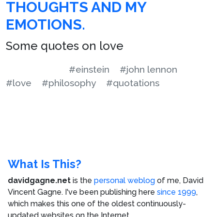
THOUGHTS AND MY
EMOTIONS.
Some quotes on love
#einstein
#john lennon
#love
#philosophy
#quotations
What Is This?
davidgagne.net
is the
personal weblog
of me,
David
Vincent Gagne
. I've been publishing here
since 1999
,
which makes this one of the oldest continuously-
updated websites on the Internet.