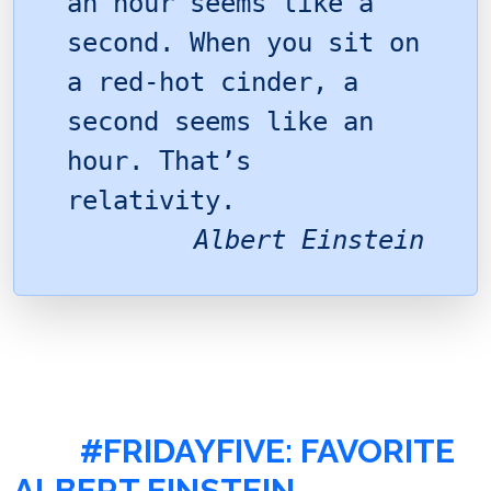
an hour seems like a
second. When you sit on
a red-hot cinder, a
second seems like an
hour. That’s
relativity.
Albert Einstein
#FRIDAYFIVE: FAVORITE
ALBERT EINSTEIN