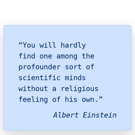
“You will hardly
find one among the
profounder sort of
scientific minds
without a religious
feeling of his own.”
Albert Einstein