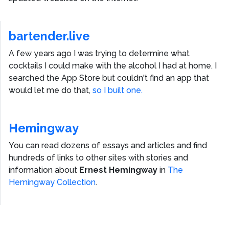
bartender.live
A few years ago I was trying to determine what
cocktails I could make with the alcohol I had at home. I
searched the App Store but couldn't find an app that
would let me do that,
so I built one.
Hemingway
You can read dozens of essays and articles and find
hundreds of links to other sites with stories and
information about
Ernest Hemingway
in
The
Hemingway Collection
.