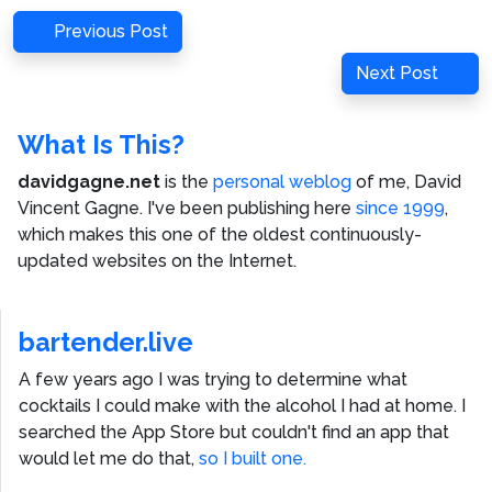
Post
Previous
Previous Post
navigation
Post
Next
Next Post
Post
What Is This?
davidgagne.net
is the
personal weblog
of me,
David
Vincent Gagne
. I've been publishing here
since 1999
,
which makes this one of the oldest continuously-
updated websites on the Internet.
bartender.live
A few years ago I was trying to determine what
cocktails I could make with the alcohol I had at home. I
searched the App Store but couldn't find an app that
would let me do that,
so I built one.