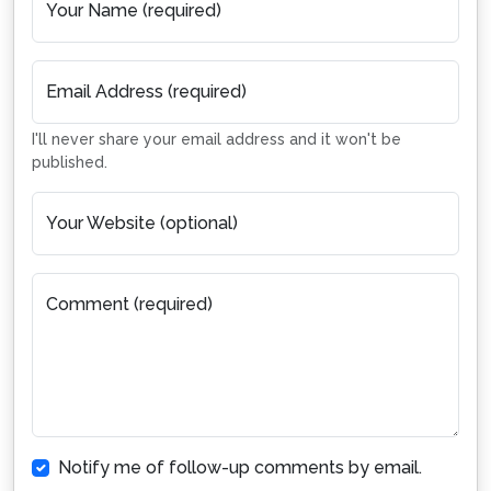
Your Name (required)
Email Address (required)
I'll never share your email address and it won't be
published.
Your Website (optional)
Comment (required)
Notify me of follow-up comments by email.