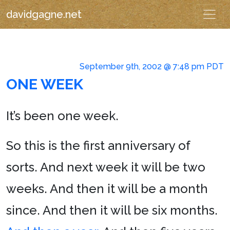
davidgagne.net
September 9th, 2002 @ 7:48 pm PDT
ONE WEEK
It’s been one week.
So this is the first anniversary of
sorts. And next week it will be two
weeks. And then it will be a month
since. And then it will be six months.