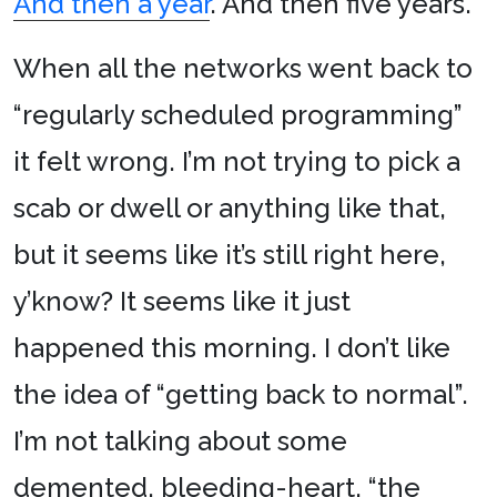
And then a year
. And then five years.
When all the networks went back to
“regularly scheduled programming”
it felt wrong. I’m not trying to pick a
scab or dwell or anything like that,
but it seems like it’s still right here,
y’know? It seems like it just
happened this morning. I don’t like
the idea of “getting back to normal”.
I’m not talking about some
demented, bleeding-heart, “the