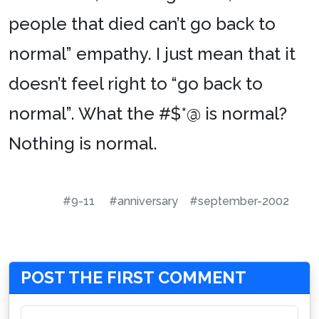
people that died can’t go back to
normal” empathy. I just mean that it
doesn’t feel right to “go back to
normal”. What the #$*@ is normal?
Nothing is normal.
#9-11
#anniversary
#september-2002
POST THE FIRST COMMENT