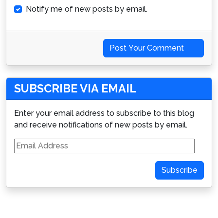
Notify me of new posts by email.
Post Your Comment
SUBSCRIBE VIA EMAIL
Enter your email address to subscribe to this blog
and receive notifications of new posts by email.
Email
Address
Subscribe