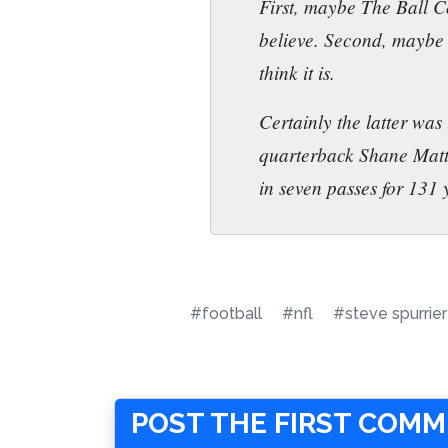
First, maybe The Ball C
believe. Second, maybe h
think it is.
Certainly the latter was
quarterback Shane Matt
in seven passes for 131
#football
#nfl
#steve spurrier
POST THE FIRST COM