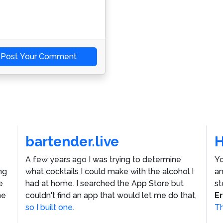
Post Your Comment
bartender.live
A few years ago I was trying to determine
Yo
ng
what cocktails I could make with the alcohol I
an
e
had at home. I searched the App Store but
st
he
couldn't find an app that would let me do that,
E
so I built one.
Th