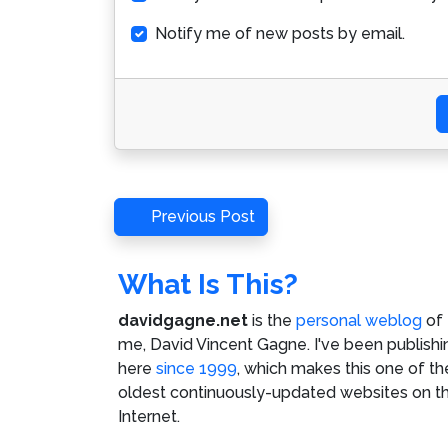
Notify me of new posts by email.
Post
Previous
Previous Post
Post
navigation
What Is This?
davidgagne.net
is the
personal weblog
of
me,
David Vincent Gagne
. I've been publishi
here
since 1999
, which makes this one of th
oldest continuously-updated websites on t
Internet.