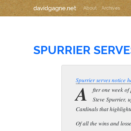
davidgagne.net
About
Archives
SPURRIER SERVE
Spurrier serves notice he
A
fter one week of
Steve Spurrier, 
Cardinals that highlight
Of all the wins and loss