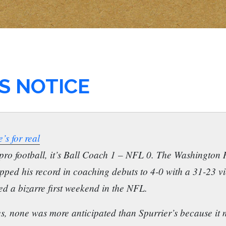
S NOTICE
’s for real
 pro football, it’s Ball Coach 1 – NFL 0. The Washington 
upped his record in coaching debuts to 4-0 with a 31-23 v
ed a bizarre first weekend in the NFL.
es, none was more anticipated than Spurrier’s because it 