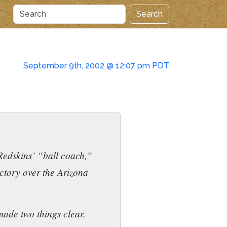
Search
September 9th, 2002 @ 12:07 pm PDT
Redskins’ “ball coach,”
ictory over the Arizona
made two things clear.