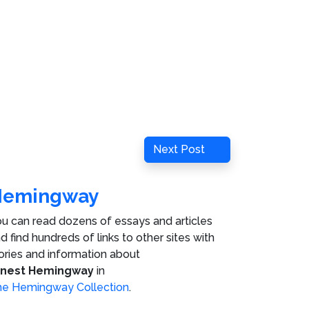
Next
Next Post
Post
Hemingway
u can read dozens of essays and articles
d find hundreds of links to other sites with
ories and information about
rnest Hemingway
in
e Hemingway Collection
.