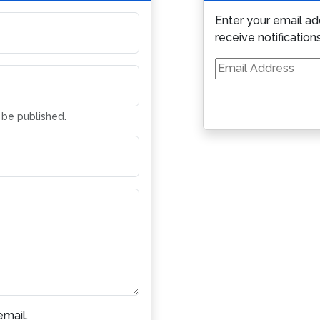
Enter your email ad
receive notification
Email
Address
t be published.
mail.