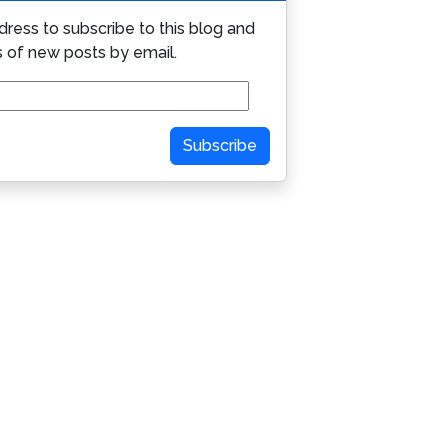
dress to subscribe to this blog and
s of new posts by email.
Subscribe