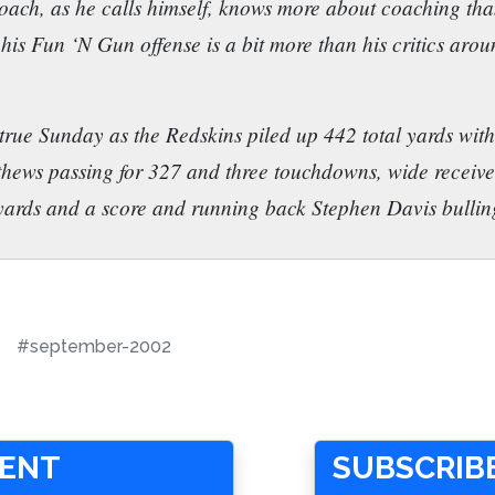
oach, as he calls himself, knows more about coaching than
is Fun ‘N Gun offense is a bit more than his critics aro
 true Sunday as the Redskins piled up 442 total yards with 
hews passing for 327 and three touchdowns, wide receiv
 yards and a score and running back Stephen Davis bullin
#september-2002
MENT
SUBSCRIBE