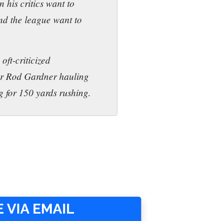
 his critics want to
und the league want to
oft-criticized
er Rod Gardner hauling
g for 150 yards rushing.
 VIA EMAIL