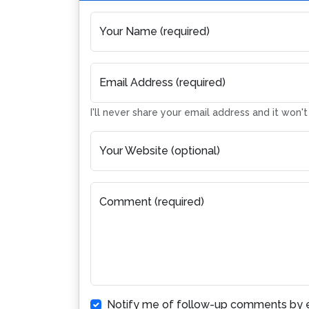
Your Name (required)
Email Address (required)
I'll never share your email address and it won'
Your Website (optional)
Comment (required)
Notify me of follow-up comments by e