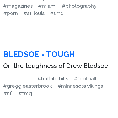
#magazines
#miami
#photography
#porn
#st. louis
#tmq
BLEDSOE = TOUGH
On the toughness of Drew Bledsoe
#buffalo bills
#football
#gregg easterbrook
#minnesota vikings
#nfl
#tmq