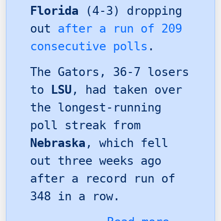
Florida
(4-3) dropping
out
after a run of 209
consecutive polls
.
The Gators, 36-7 losers
to
LSU
, had taken over
the longest-running
poll streak from
Nebraska
, which fell
out three weeks ago
after a record run of
348 in a row.