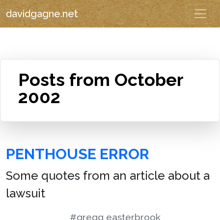
davidgagne.net
Posts from October
2002
PENTHOUSE ERROR
Some quotes from an article about a
lawsuit
#gregg easterbrook