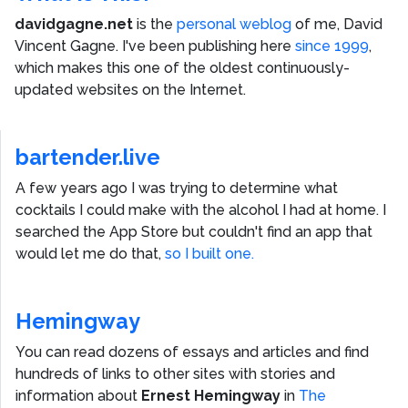
davidgagne.net
is the
personal weblog
of me,
David
Vincent Gagne
. I've been publishing here
since 1999
,
which makes this one of the oldest continuously-
updated websites on the Internet.
bartender.live
A few years ago I was trying to determine what
cocktails I could make with the alcohol I had at home. I
searched the App Store but couldn't find an app that
would let me do that,
so I built one.
Hemingway
You can read dozens of essays and articles and find
hundreds of links to other sites with stories and
information about
Ernest Hemingway
in
The