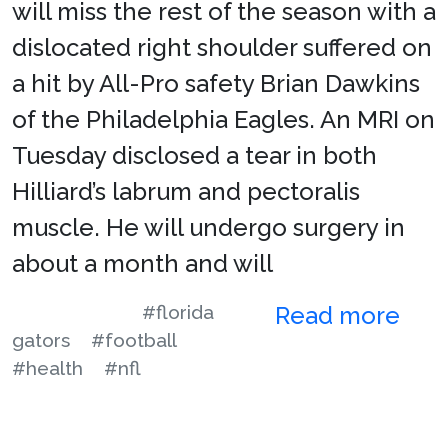
will miss the rest of the season with a
dislocated right shoulder suffered on
a hit by All-Pro safety Brian Dawkins
of the Philadelphia Eagles. An MRI on
Tuesday disclosed a tear in both
Hilliard’s labrum and pectoralis
muscle. He will undergo surgery in
about a month and will
#florida
Read more
gators
#football
#health
#nfl