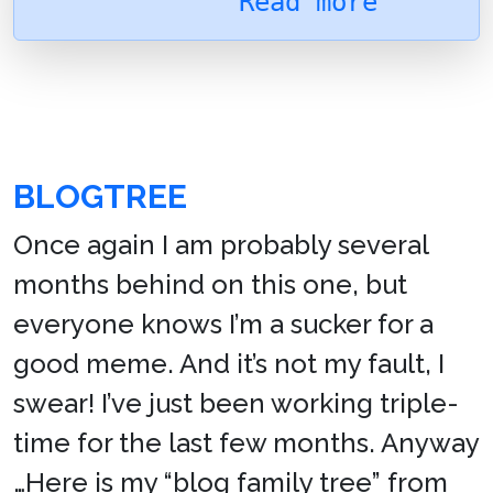
Read more
BLOGTREE
Once again I am probably several
months behind on this one, but
everyone knows I’m a sucker for a
good meme. And it’s not my fault, I
swear! I’ve just been working triple-
time for the last few months. Anyway
…Here is my “blog family tree” from