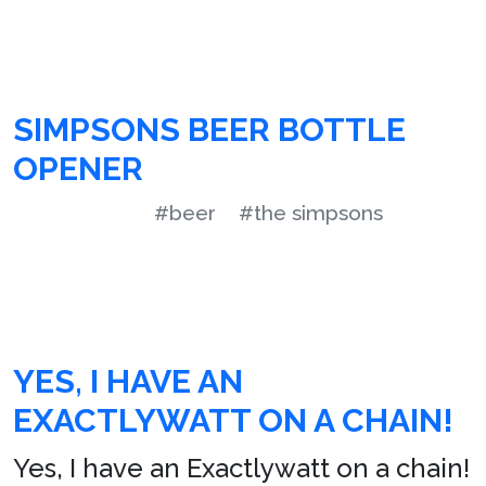
SIMPSONS BEER BOTTLE
OPENER
#beer
#the simpsons
YES, I HAVE AN
EXACTLYWATT ON A CHAIN!
Yes, I have an Exactlywatt on a chain!