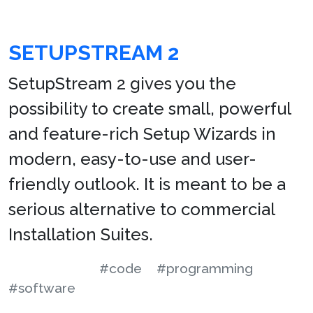
SETUPSTREAM 2
SetupStream 2 gives you the
possibility to create small, powerful
and feature-rich Setup Wizards in
modern, easy-to-use and user-
friendly outlook. It is meant to be a
serious alternative to commercial
Installation Suites.
#code
#programming
#software