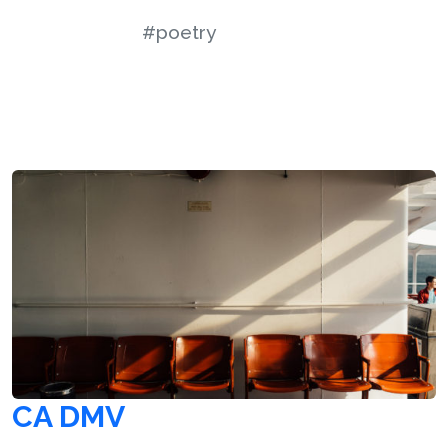
#poetry
CA DMV