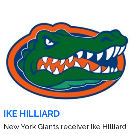
IKE HILLIARD
New York Giants receiver Ike Hilliard