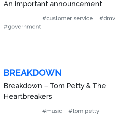
An important announcement
#customer service
#dmv
#government
BREAKDOWN
Breakdown – Tom Petty & The
Heartbreakers
#music
#tom petty