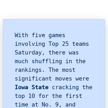
With five games
involving Top 25 teams
Saturday, there was
much shuffling in the
rankings. The most
significant moves were
Iowa State
cracking the
top 10 for the first
time at No. 9, and