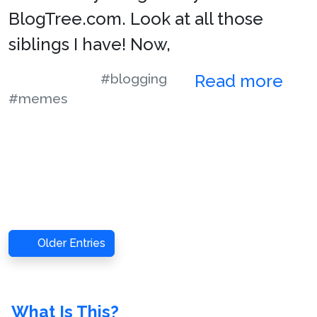
BlogTree.com. Look at all those
siblings I have! Now,
#blogging
Read more
#memes
Older Entries
What Is This?