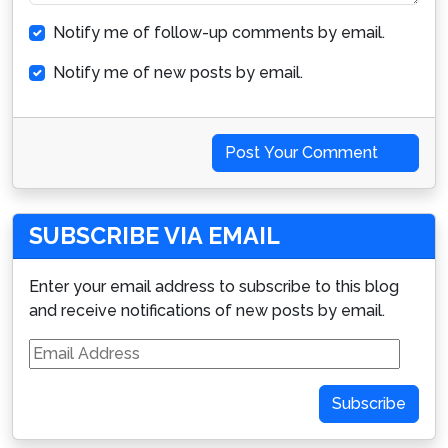
Notify me of follow-up comments by email.
Notify me of new posts by email.
Post Your Comment
SUBSCRIBE VIA EMAIL
Enter your email address to subscribe to this blog
and receive notifications of new posts by email.
Email
Address
Subscribe