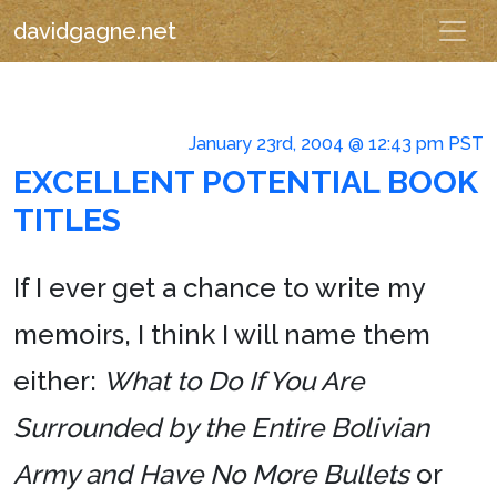
davidgagne.net
January 23rd, 2004 @ 12:43 pm PST
EXCELLENT POTENTIAL BOOK
TITLES
If I ever get a chance to write my
memoirs, I think I will name them
either:
What to Do If You Are
Surrounded by the Entire Bolivian
Army and Have No More Bullets
or