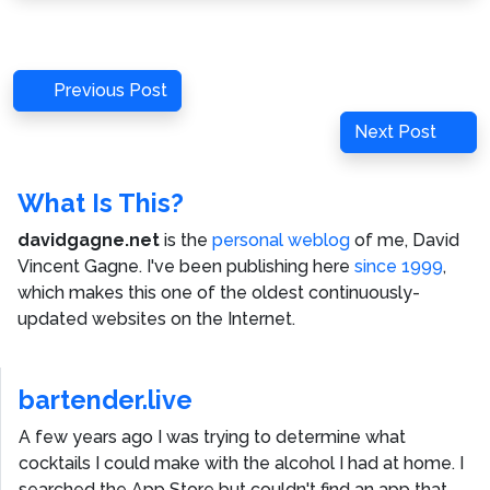
Post
Previous
Previous Post
navigation
Post
Next
Next Post
Post
What Is This?
davidgagne.net
is the
personal weblog
of me,
David
Vincent Gagne
. I've been publishing here
since 1999
,
which makes this one of the oldest continuously-
updated websites on the Internet.
bartender.live
A few years ago I was trying to determine what
cocktails I could make with the alcohol I had at home. I
searched the App Store but couldn't find an app that