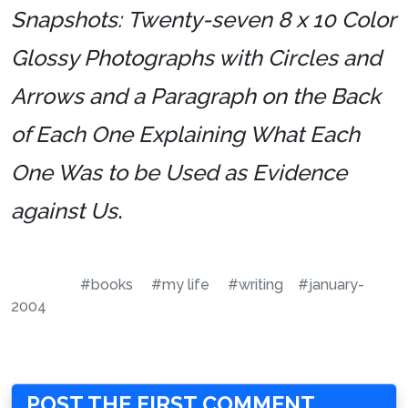
Snapshots: Twenty-seven 8 x 10 Color
Glossy Photographs with Circles and
Arrows and a Paragraph on the Back
of Each One Explaining What Each
One Was to be Used as Evidence
against Us
.
#books
#my life
#writing
#january-
2004
POST THE FIRST COMMENT