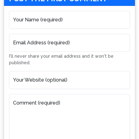
Your Name (required)
Email Address (required)
I'll never share your email address and it won't be
published.
Your Website (optional)
Comment (required)