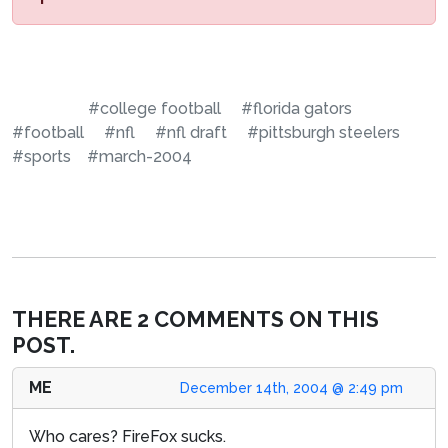
#college football
#florida gators
#football
#nfl
#nfl draft
#pittsburgh steelers
#sports
#march-2004
THERE ARE 2 COMMENTS ON THIS
POST.
ME
December 14th, 2004 @ 2:49 pm
Who cares? FireFox sucks.