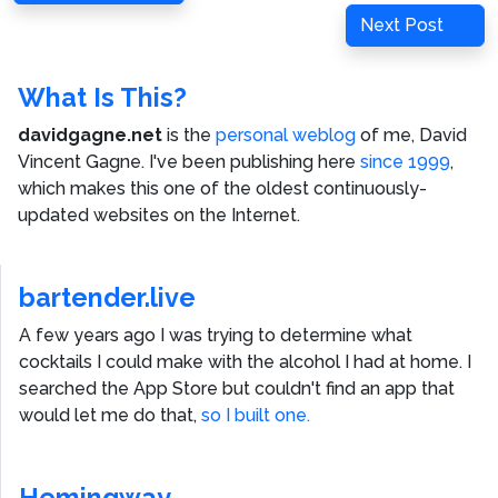
navigation
Post
Next
Next Post
Post
What Is This?
davidgagne.net
is the
personal weblog
of me,
David
Vincent Gagne
. I've been publishing here
since 1999
,
which makes this one of the oldest continuously-
updated websites on the Internet.
bartender.live
A few years ago I was trying to determine what
cocktails I could make with the alcohol I had at home. I
searched the App Store but couldn't find an app that
would let me do that,
so I built one.
Hemingway