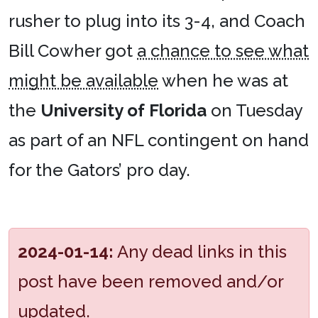
rusher to plug into its 3-4, and Coach
Bill Cowher got
a chance to see what
might be available
when he was at
the
University of Florida
on Tuesday
as part of an NFL contingent on hand
for the Gators’ pro day.
2024-01-14:
Any dead links in this
post have been removed and/or
updated.