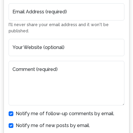
Email Address (required)
I'll never share your email address and it won't be
published.
Your Website (optional)
Comment (required)
Notify me of follow-up comments by email.
Notify me of new posts by email.