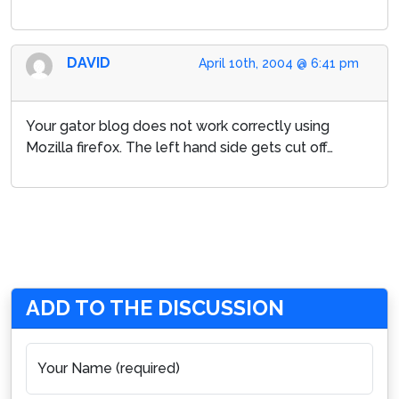
DAVID
April 10th, 2004 @ 6:41 pm
Your gator blog does not work correctly using
Mozilla firefox. The left hand side gets cut off…
ADD TO THE DISCUSSION
Your Name (required)