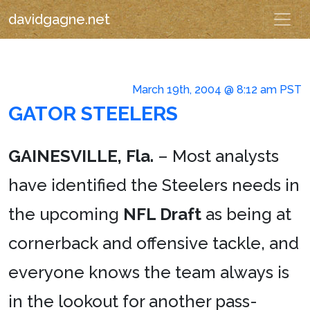
davidgagne.net
March 19th, 2004 @ 8:12 am PST
GATOR STEELERS
GAINESVILLE, Fla.
– Most analysts
have identified the Steelers needs in
the upcoming
NFL Draft
as being at
cornerback and offensive tackle, and
everyone knows the team always is
in the lookout for another pass-