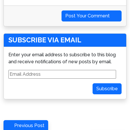
Post Your Comment
SUBSCRIBE VIA EMAIL
Enter your email address to subscribe to this blog
and receive notifications of new posts by email.
Email
Address
Subscribe
Post
Previous
Previous Post