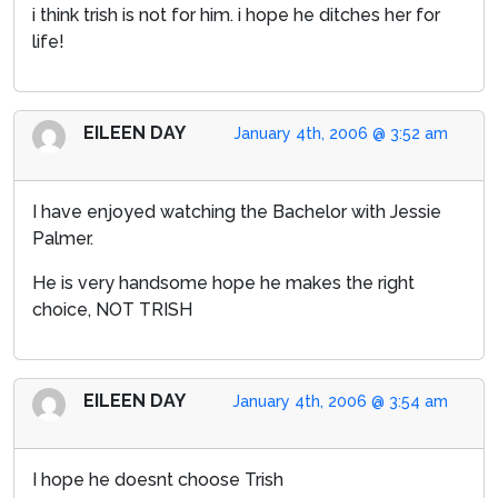
i think trish is not for him. i hope he ditches her for
life!
EILEEN DAY
January 4th, 2006 @ 3:52 am
I have enjoyed watching the Bachelor with Jessie
Palmer.
He is very handsome hope he makes the right
choice, NOT TRISH
EILEEN DAY
January 4th, 2006 @ 3:54 am
I hope he doesnt choose Trish