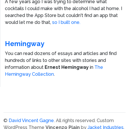
A few years ago I was trying to determine what
cocktails I could make with the alcohol I had at home. I
searched the App Store but couldn't find an app that
would let me do that,
so I built one.
Hemingway
You can read dozens of essays and articles and find
hundreds of links to other sites with stories and
information about
Ernest Hemingway
in
The
Hemingway Collection
.
©
David Vincent Gagne
. All rights reserved.
Custom
WordPress Theme
Vincenzo Plain
by
Jacket Industries
.