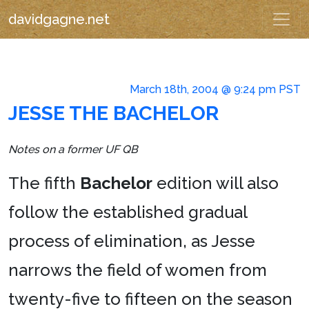
davidgagne.net
March 18th, 2004 @ 9:24 pm PST
JESSE THE BACHELOR
Notes on a former UF QB
The fifth
Bachelor
edition will also
follow the established gradual
process of elimination, as Jesse
narrows the field of women from
twenty-five to fifteen on the season