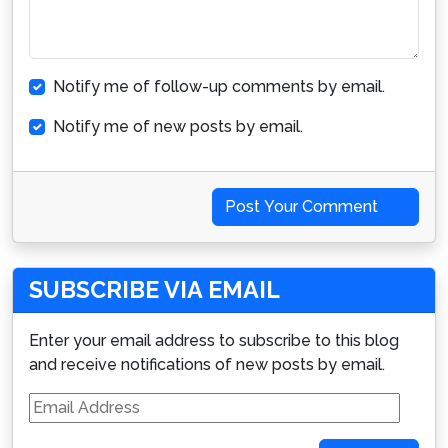
Notify me of follow-up comments by email.
Notify me of new posts by email.
Post Your Comment
SUBSCRIBE VIA EMAIL
Enter your email address to subscribe to this blog
and receive notifications of new posts by email.
Email
Address