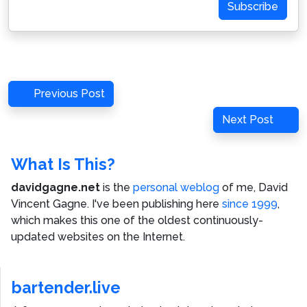
Subscribe
Post
Previous
Previous Post
navigation
Post
Next
Next Post
Post
What Is This?
davidgagne.net
is the
personal weblog
of me,
David
Vincent Gagne
. I've been publishing here
since 1999
,
which makes this one of the oldest continuously-
updated websites on the Internet.
bartender.live