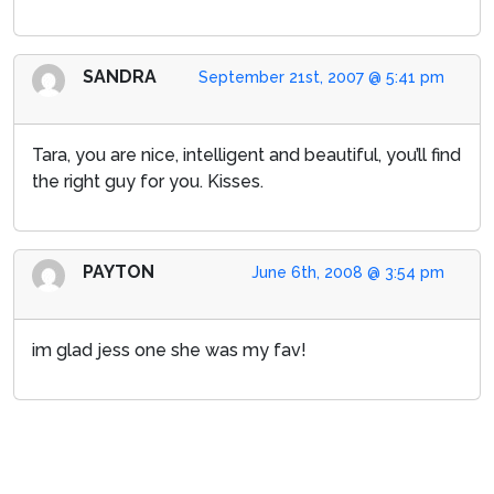
SANDRA
September 21st, 2007 @ 5:41 pm
Tara, you are nice, intelligent and beautiful, you’ll find
the right guy for you. Kisses.
PAYTON
June 6th, 2008 @ 3:54 pm
im glad jess one she was my fav!