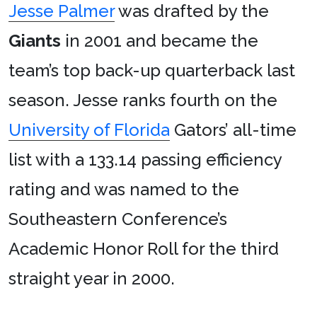
Jesse Palmer
was drafted by the
Giants
in 2001 and became the
team’s top back-up quarterback last
season. Jesse ranks fourth on the
University of Florida
Gators’ all-time
list with a 133.14 passing efficiency
rating and was named to the
Southeastern Conference’s
Academic Honor Roll for the third
straight year in 2000.