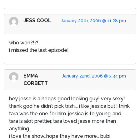
JESS COOL
January 20th, 2006 @ 11:28 pm
who won?!?!
i missed the last episode!
EMMA
January 22nd, 2006 @ 3:34 pm
CORBETT
hey jesse is a heeps good looking guy! very sexy!
thank god he didn’t pick trish…. i like jessica but i think
tara was the one for him..jessica is to young..and
tara is alot prettier. tara loved jesse more than
anything..
i love the show…hope they have more… bubi