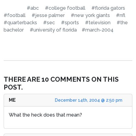
#abc
#college football
#florida gators
#football
#jesse palmer
#new york giants
#nfl
#quarterbacks
#sec
#sports
#television
#the
bachelor
#university of florida
#march-2004
THERE ARE 10 COMMENTS ON THIS
POST.
ME
December 14th, 2004 @ 2:50 pm
What the heck does that mean?