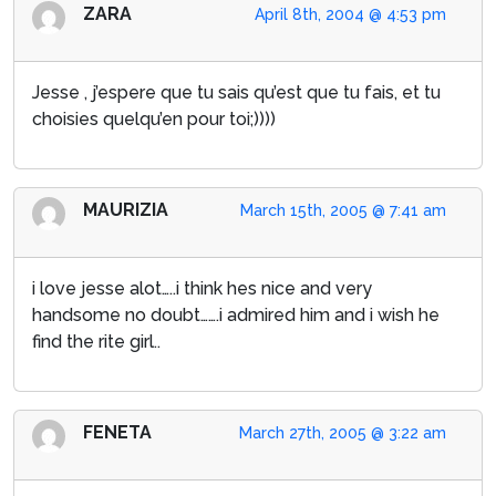
ZARA
April 8th, 2004 @ 4:53 pm
Jesse , j’espere que tu sais qu’est que tu fais, et tu
choisies quelqu’en pour toi;))))
MAURIZIA
March 15th, 2005 @ 7:41 am
i love jesse alot…..i think hes nice and very
handsome no doubt…….i admired him and i wish he
find the rite girl..
FENETA
March 27th, 2005 @ 3:22 am