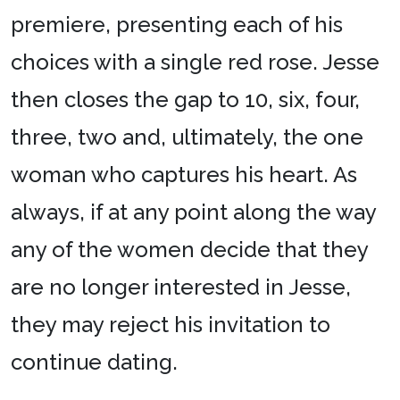
premiere, presenting each of his
choices with a single red rose. Jesse
then closes the gap to 10, six, four,
three, two and, ultimately, the one
woman who captures his heart. As
always, if at any point along the way
any of the women decide that they
are no longer interested in Jesse,
they may reject his invitation to
continue dating.