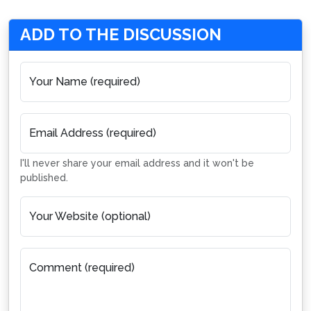
ADD TO THE DISCUSSION
Your Name (required)
Email Address (required)
I'll never share your email address and it won't be
published.
Your Website (optional)
Comment (required)