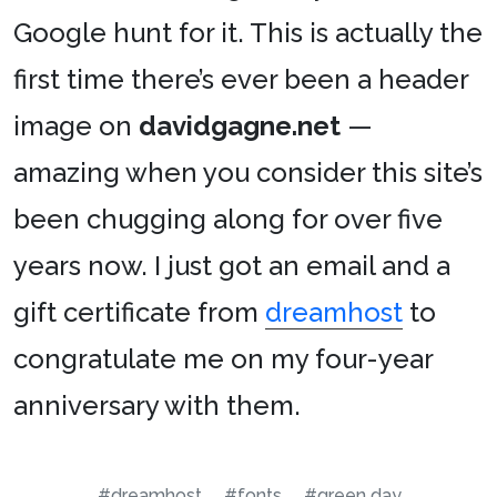
Google hunt for it. This is actually the
first time there’s ever been a header
image on
davidgagne.net
—
amazing when you consider this site’s
been chugging along for over five
years now. I just got an email and a
gift certificate from
dreamhost
to
congratulate me on my four-year
anniversary with them.
#dreamhost
#fonts
#green day