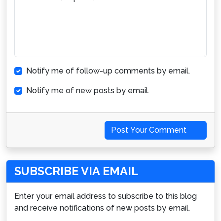
Notify me of follow-up comments by email.
Notify me of new posts by email.
Post Your Comment
SUBSCRIBE VIA EMAIL
Enter your email address to subscribe to this blog
and receive notifications of new posts by email.