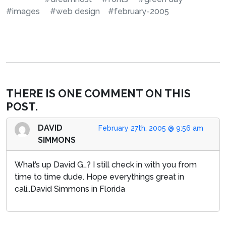
#images
#web design
#february-2005
THERE IS ONE COMMENT ON THIS
POST.
DAVID
February 27th, 2005 @ 9:56 am
SIMMONS
What’s up David G…? I still check in with you from
time to time dude. Hope everythings great in
cali..David Simmons in Florida