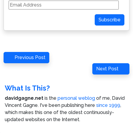
Email
Address
Subscribe
Post
Previous
Previous Post
navigation
Post
Next
Next Post
Post
What Is This?
davidgagne.net
is the
personal weblog
of me,
David
Vincent Gagne
. I've been publishing here
since 1999
,
which makes this one of the oldest continuously-
updated websites on the Internet.