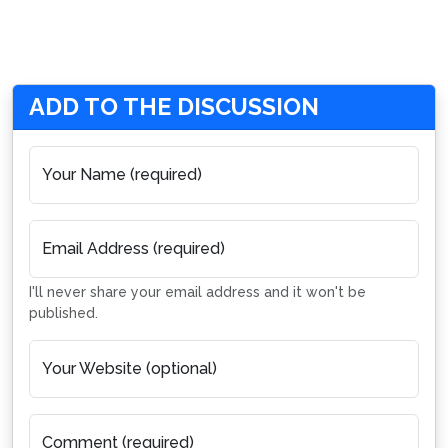
ADD TO THE DISCUSSION
Your Name (required)
Email Address (required)
I'll never share your email address and it won't be
published.
Your Website (optional)
Comment (required)