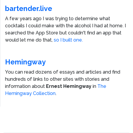
bartender.live
A few years ago I was trying to determine what
cocktails I could make with the alcohol I had at home. I
searched the App Store but couldn't find an app that
would let me do that,
so I built one.
Hemingway
You can read dozens of essays and articles and find
hundreds of links to other sites with stories and
information about
Ernest Hemingway
in
The
Hemingway Collection
.