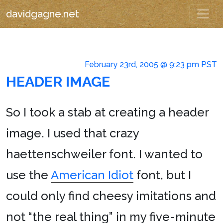
davidgagne.net
February 23rd, 2005 @ 9:23 pm PST
HEADER IMAGE
So I took a stab at creating a header
image. I used that crazy
haettenschweiler font. I wanted to
use the
American Idiot
font, but I
could only find cheesy imitations and
not “the real thing” in my five-minute