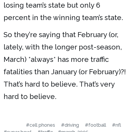
losing team’s state but only 6
percent in the winning team’s state.
So they’re saying that February (or,
lately, with the longer post-season,
March) *always* has more traffic
fatalities than January (or February)?!
That’s hard to believe. That’s very
hard to believe.
#cell phones
#driving
#football
#nfl