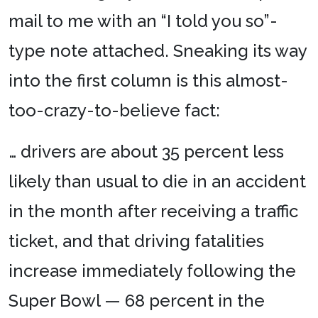
mail to me with an “I told you so”-
type note attached. Sneaking its way
into the first column is this almost-
too-crazy-to-believe fact:
… drivers are about 35 percent less
likely than usual to die in an accident
in the month after receiving a traffic
ticket, and that driving fatalities
increase immediately following the
Super Bowl — 68 percent in the