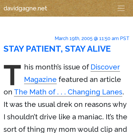
davidgagne.net
March 19th, 2005 @ 11:50 am PST
STAY PATIENT, STAY ALIVE
T
his month’s issue of
Discover
Magazine
featured an article
on
The Math of . . . Changing Lanes
.
It was the usual drek on reasons why
I shouldn’t drive like a maniac. It’s the
sort of thing my mom would clip and