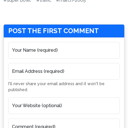
#super bowl
#traffic
#march-2005
POST THE FIRST COMMENT
Your Name (required)
Email Address (required)
I'll never share your email address and it won't be
published.
Your Website (optional)
Comment (required)