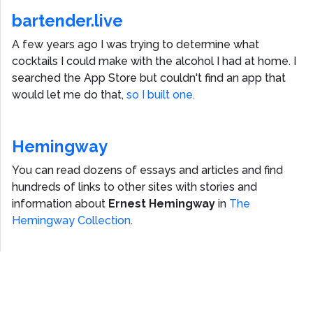
bartender.live
A few years ago I was trying to determine what
cocktails I could make with the alcohol I had at home. I
searched the App Store but couldn't find an app that
would let me do that,
so I built one.
Hemingway
You can read dozens of essays and articles and find
hundreds of links to other sites with stories and
information about
Ernest Hemingway
in
The
Hemingway Collection
.