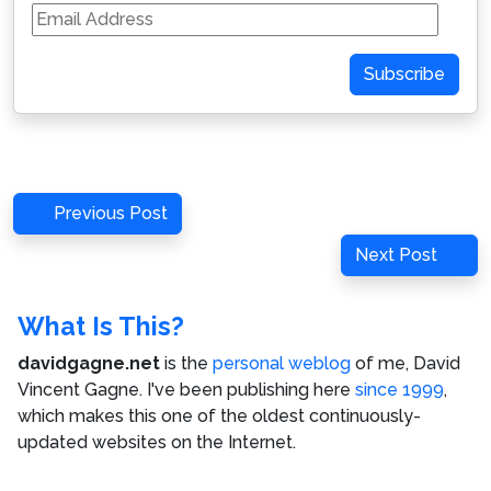
Email
Address
Subscribe
Post
Previous
Previous Post
navigation
Post
Next
Next Post
Post
What Is This?
davidgagne.net
is the
personal weblog
of me,
David
Vincent Gagne
. I've been publishing here
since 1999
,
which makes this one of the oldest continuously-
updated websites on the Internet.