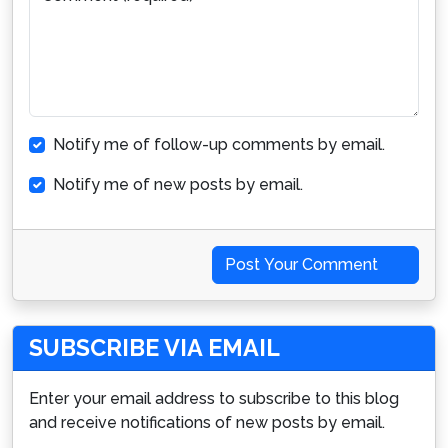
Notify me of follow-up comments by email.
Notify me of new posts by email.
Post Your Comment
SUBSCRIBE VIA EMAIL
Enter your email address to subscribe to this blog
and receive notifications of new posts by email.