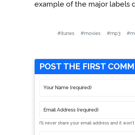
example of the major labels 
#itunes
#movies
#mp3
#mu
POST THE FIRST COM
Your Name (required)
Email Address (required)
I'll never share your email address and it won'