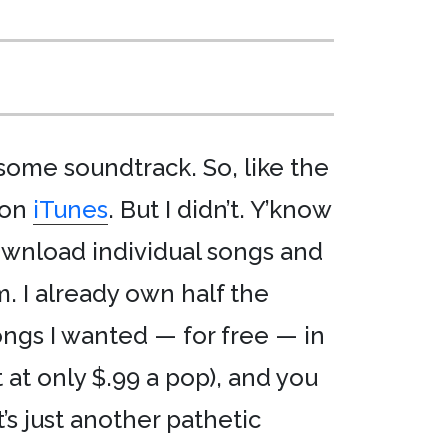
esome soundtrack. So, like the
 on
iTunes
. But I didn’t. Y’know
ownload individual songs and
m. I already own half the
ngs I wanted — for free — in
 at only $.99 a pop), and you
It’s just another pathetic