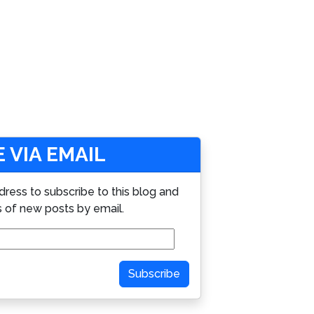
 VIA EMAIL
dress to subscribe to this blog and
s of new posts by email.
Subscribe