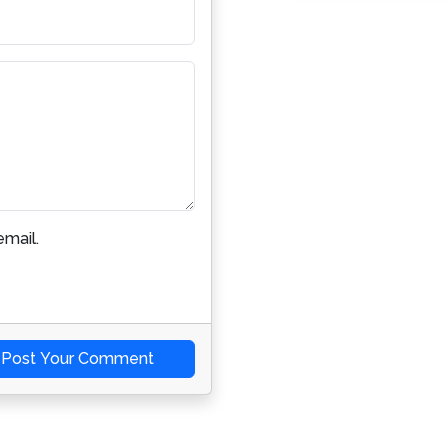
mail.
Post Your Comment