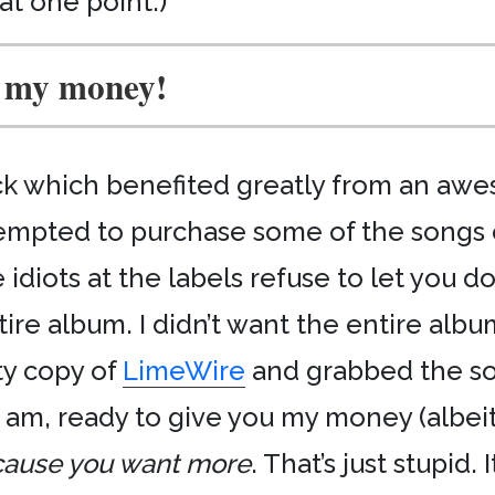
 at one point.)
 my money!
lick which benefited greatly from an aw
ttempted to purchase some of the songs
diots at the labels refuse to let you d
tire album. I didn’t want the entire albu
sty copy of
LimeWire
and grabbed the so
I am, ready to give you my money (albeit
ause you want more
. That’s just stupid. 