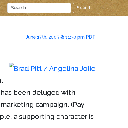
Search
June 17th, 2005 @ 11:30 pm PDT
,
LA has been deluged with
s marketing campaign. (Pay
le, a supporting character is