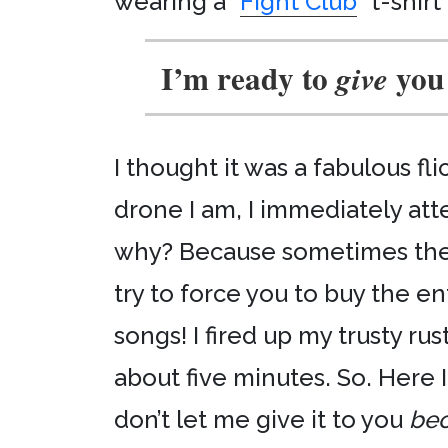
wearing a “
Fight Club
” t-shirt
I’m ready to
you
give
I thought it was a fabulous f
drone I am, I immediately a
why? Because sometimes the i
try to force you to buy the en
songs! I fired up my trusty ru
about five minutes. So. Here 
don’t let me give it to you
bec