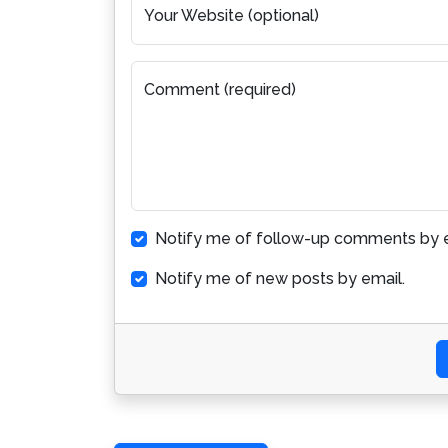
Your Website (optional)
Comment (required)
Notify me of follow-up comments by e
Notify me of new posts by email.