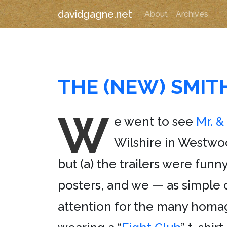
davidgagne.net
About
Archives
THE (NEW) SMIT
W
e went to see
Mr. &
Wilshire in Westwoo
but (a) the trailers were funn
posters, and we — as simple d
attention for the many homag