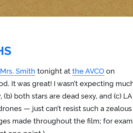
HS
 Mrs. Smith
tonight at
the AVCO
on
d. It was great! I wasn’t expecting much
y, (b) both stars are dead sexy, and (c) 
rones — just can’t resist such a zealou
es made throughout the film; for examp