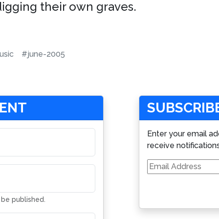
digging their own graves.
sic
#june-2005
MENT
SUBSCRIBE
Enter your email ad
receive notification
Email
Address
t be published.