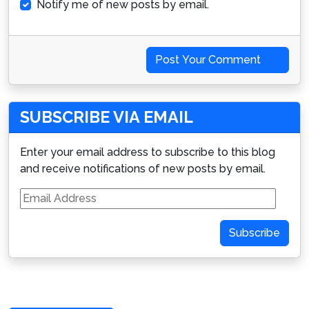
Notify me of new posts by email.
Post Your Comment
SUBSCRIBE VIA EMAIL
Enter your email address to subscribe to this blog
and receive notifications of new posts by email.
Email
Address
Subscribe