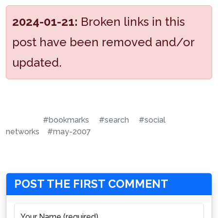
2024-01-21:
Broken links in this
post have been removed and/or
updated.
#bookmarks
#search
#social
networks
#may-2007
POST THE FIRST COMMENT
Your Name (required)