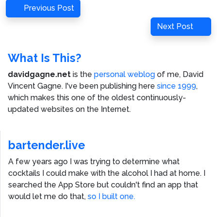
Post
Previous
Previous Post
navigation
Post
Next
Next Post
Post
What Is This?
davidgagne.net
is the
personal weblog
of me,
David
Vincent Gagne
. I've been publishing here
since 1999
,
which makes this one of the oldest continuously-
updated websites on the Internet.
bartender.live
A few years ago I was trying to determine what
cocktails I could make with the alcohol I had at home. I
searched the App Store but couldn't find an app that
would let me do that,
so I built one.