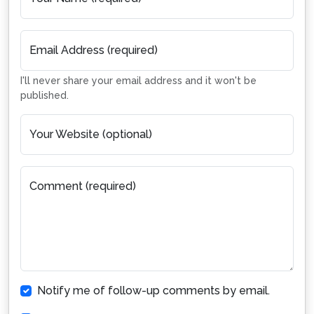
Email Address (required)
I'll never share your email address and it won't be
published.
Your Website (optional)
Comment (required)
Notify me of follow-up comments by email.