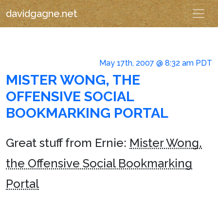
davidgagne.net
May 17th, 2007 @ 8:32 am PDT
MISTER WONG, THE
OFFENSIVE SOCIAL
BOOKMARKING PORTAL
Great stuff from Ernie:
Mister Wong,
the Offensive Social Bookmarking
Portal