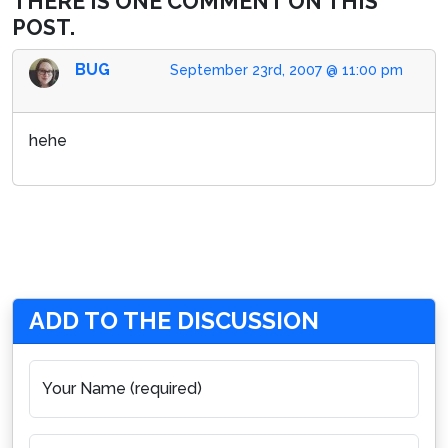
THERE IS ONE COMMENT ON THIS
POST.
BUG
September 23rd, 2007 @ 11:00 pm
hehe
ADD TO THE DISCUSSION
Your Name (required)