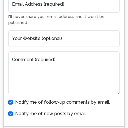
Email Address (required)
I'll never share your email address and it won't be
published.
Your Website (optional)
Comment (required)
Notify me of follow-up comments by email.
Notify me of new posts by email.