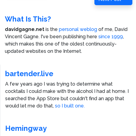
Post
What Is This?
davidgagne.net
is the
personal weblog
of me,
David
Vincent Gagne
. I've been publishing here
since 1999
,
which makes this one of the oldest continuously-
updated websites on the Internet.
bartender.live
A few years ago I was trying to determine what
cocktails I could make with the alcohol I had at home. I
searched the App Store but couldn't find an app that
would let me do that,
so I built one.
Hemingway