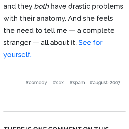
and they
both
have drastic problems
with their anatomy. And she feels
the need to tell me — a complete
stranger — all about it.
See for
yourself.
#comedy
#sex
#spam
#august-2007