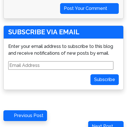
Post Your Comment
SUBSCRIBE VIA EMAIL
Enter your email address to subscribe to this blog
and receive notifications of new posts by email.
Email
Address
Subscribe
Post
Previous
Previous Post
navigation
Post
Next
Next Post