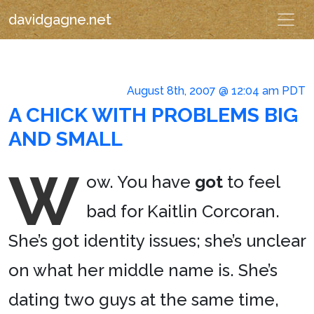
davidgagne.net
August 8th, 2007 @ 12:04 am PDT
A CHICK WITH PROBLEMS BIG
AND SMALL
W
ow. You have
got
to feel
bad for Kaitlin Corcoran.
She’s got identity issues; she’s unclear
on what her middle name is. She’s
dating two guys at the same time,