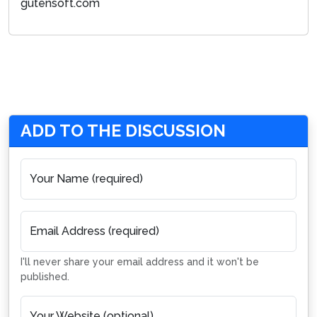
gutensoft.com
ADD TO THE DISCUSSION
Your Name (required)
Email Address (required)
I'll never share your email address and it won't be
published.
Your Website (optional)