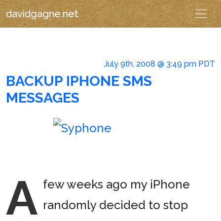
davidgagne.net
July 9th, 2008 @ 3:49 pm PDT
BACKUP IPHONE SMS
MESSAGES
A
few weeks ago my iPhone
randomly decided to stop