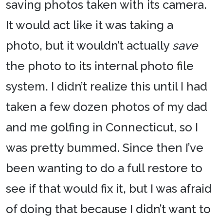
saving photos taken with its camera.
It would act like it was taking a
photo, but it wouldn’t actually
save
the photo to its internal photo file
system. I didn’t realize this until I had
taken a few dozen photos of my dad
and me golfing in Connecticut, so I
was pretty bummed. Since then I’ve
been wanting to do a full restore to
see if that would fix it, but I was afraid
of doing that because I didn’t want to