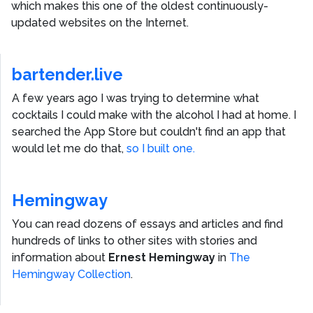
which makes this one of the oldest continuously-
updated websites on the Internet.
bartender.live
A few years ago I was trying to determine what
cocktails I could make with the alcohol I had at home. I
searched the App Store but couldn't find an app that
would let me do that,
so I built one.
Hemingway
You can read dozens of essays and articles and find
hundreds of links to other sites with stories and
information about
Ernest Hemingway
in
The
Hemingway Collection
.