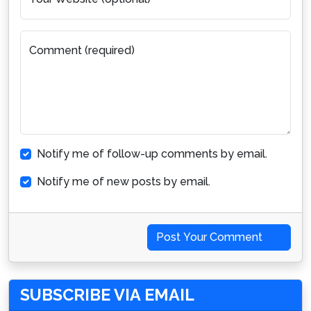
Comment (required)
Notify me of follow-up comments by email.
Notify me of new posts by email.
Post Your Comment
SUBSCRIBE VIA EMAIL