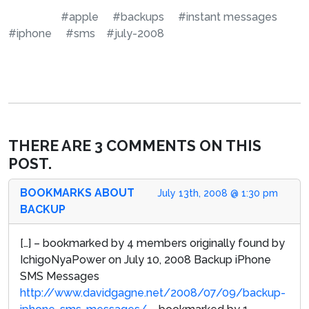
#apple
#backups
#instant messages
#iphone
#sms
#july-2008
THERE ARE 3 COMMENTS ON THIS
POST.
BOOKMARKS ABOUT
July 13th, 2008 @ 1:30 pm
BACKUP
[…] – bookmarked by 4 members originally found by
IchigoNyaPower on July 10, 2008 Backup iPhone
SMS Messages
http://www.davidgagne.net/2008/07/09/backup-