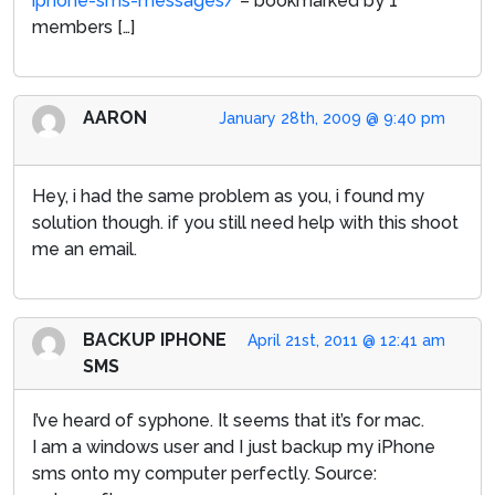
iphone-sms-messages/
– bookmarked by 1
members […]
AARON
January 28th, 2009 @ 9:40 pm
Hey, i had the same problem as you, i found my
solution though. if you still need help with this shoot
me an email.
BACKUP IPHONE
April 21st, 2011 @ 12:41 am
SMS
I’ve heard of syphone. It seems that it’s for mac.
I am a windows user and I just backup my iPhone
sms onto my computer perfectly. Source: