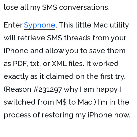
lose all my SMS conversations.
Enter
Syphone
. This little Mac utility
will retrieve SMS threads from your
iPhone and allow you to save them
as PDF, txt, or XML files. It worked
exactly as it claimed on the first try.
(Reason #231297 why I am happy I
switched from M$ to Mac.) I’m in the
process of restoring my iPhone now.