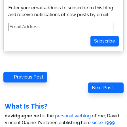
Enter your email address to subscribe to this blog
and receive notifications of new posts by email.
Email
Address
Subscribe
Post
Previous
Previous Post
navigation
Post
Next
Next Post
Post
What Is This?
davidgagne.net
is the
personal weblog
of me,
David
Vincent Gagne
. I've been publishing here
since 1999
,