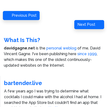
Post
Previous
Previous Post
navigation
Post
Next
Next Post
Post
What Is This?
davidgagne.net
is the
personal weblog
of me,
David
Vincent Gagne
. I've been publishing here
since 1999
,
which makes this one of the oldest continuously-
updated websites on the Internet.
bartender.live
A few years ago I was trying to determine what
cocktails I could make with the alcohol I had at home. I
searched the App Store but couldn't find an app that