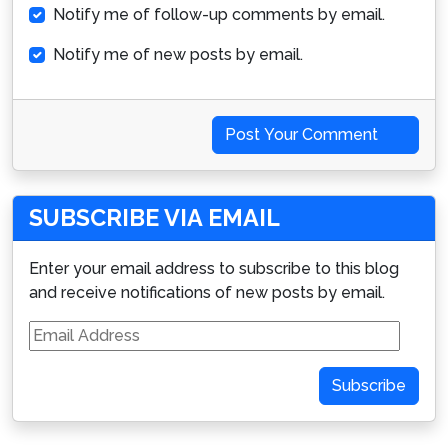
Notify me of follow-up comments by email.
Notify me of new posts by email.
Post Your Comment
SUBSCRIBE VIA EMAIL
Enter your email address to subscribe to this blog
and receive notifications of new posts by email.
Email
Address
Subscribe