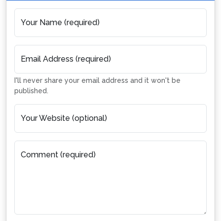
Your Name (required)
Email Address (required)
I'll never share your email address and it won't be
published.
Your Website (optional)
Comment (required)