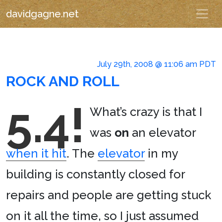
davidgagne.net
July 29th, 2008 @ 11:06 am PDT
ROCK AND ROLL
5.4!
What’s crazy is that I
was
on
an elevator
when it hit
. The
elevator
in my
building is constantly closed for
repairs and people are getting stuck
on it all the time, so I just assumed