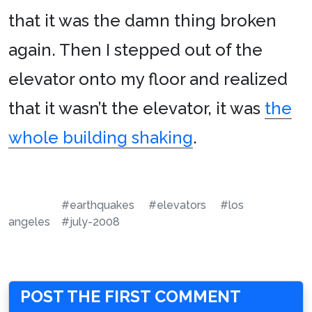
that it was the damn thing broken
again. Then I stepped out of the
elevator onto my floor and realized
that it wasn’t the elevator, it was
the
whole building shaking
.
#earthquakes
#elevators
#los
angeles
#july-2008
POST THE FIRST COMMENT