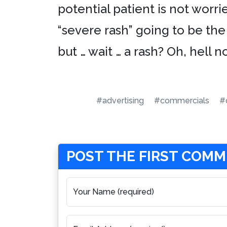
potential patient is not worr
“severe rash” going to be the 
but … wait … a rash? Oh, hell no
#advertising
#commercials
#
POST THE FIRST COM
Your Name (required)