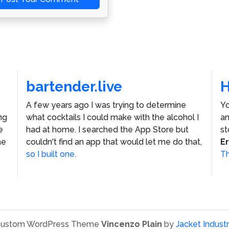
bartender.live
A few years ago I was trying to determine
Yo
ng
what cocktails I could make with the alcohol I
an
e
had at home. I searched the App Store but
st
he
couldn't find an app that would let me do that,
E
so I built one.
Th
ustom WordPress Theme
Vincenzo Plain
by
Jacket Industr