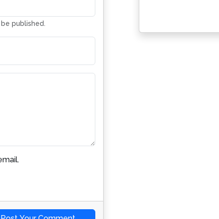
Address
t be published.
mail.
Post Your Comment