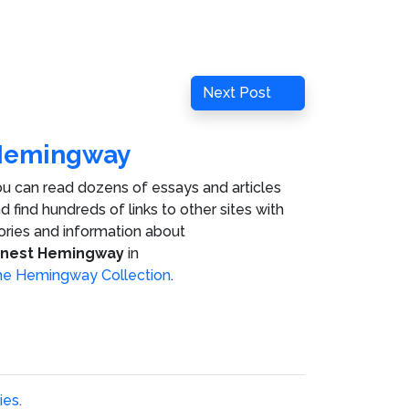
Next
Next Post
Post
Hemingway
u can read dozens of essays and articles
d find hundreds of links to other sites with
ories and information about
rnest Hemingway
in
e Hemingway Collection
.
ies
.