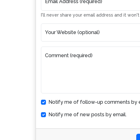
Email Address (required)
I'll never share your email address and it won'
Your Website (optional)
Comment (required)
Notify me of follow-up comments by e
Notify me of new posts by email.