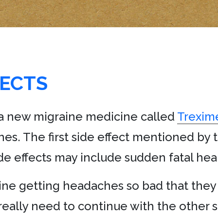
FECTS
 a new migraine medicine called
Trexim
es. The first side effect mentioned by t
ide effects may include sudden fatal hear
agine getting headaches so bad that th
eally need to continue with the other sid