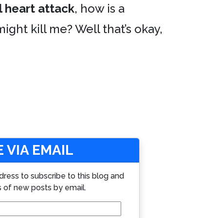
 heart attack
, how is a
ight kill me? Well that’s okay,
 VIA EMAIL
dress to subscribe to this blog and
s of new posts by email.