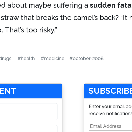
ied about maybe suffering a
sudden fatal
straw that breaks the camel’s back? “It m
. That’s too risky.”
drugs
#health
#medicine
#october-2008
MENT
SUBSCRIBE
Enter your email ad
receive notification
Email