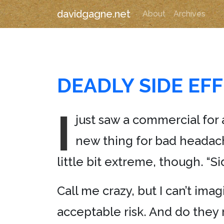
davidgagne.net
About
Archives
DEADLY SIDE EF
I
just saw a commercial for
new thing for bad headach
little bit extreme, though. “S
Call me crazy, but I can’t im
acceptable risk. And do they r