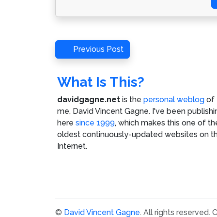
Post
Previous
Previous Post
Post
navigation
What Is This?
davidgagne.net
is the
personal weblog
of
me,
David Vincent Gagne
. I've been publishi
here
since 1999
, which makes this one of th
oldest continuously-updated websites on t
Internet.
©
David Vincent Gagne
. All rights reserved.
C