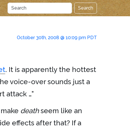
Search
October 30th, 2008 @ 10:09 pm PDT
et
. It is apparently the hottest
he voice-over sounds just a
t attack …”
ey make
death
seem like an
e effects after that? If a