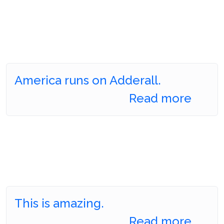
America runs on Adderall.
Read more
This is amazing.
Read more