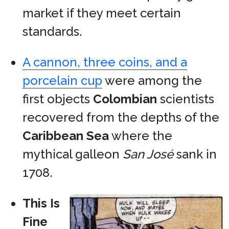
market if they meet certain
standards.
A cannon, three coins, and a
porcelain cup
were among the
first objects
Colombian
scientists
recovered from the depths of the
Caribbean Sea
where the
mythical galleon
San José
sank in
1708.
This Is
Fine