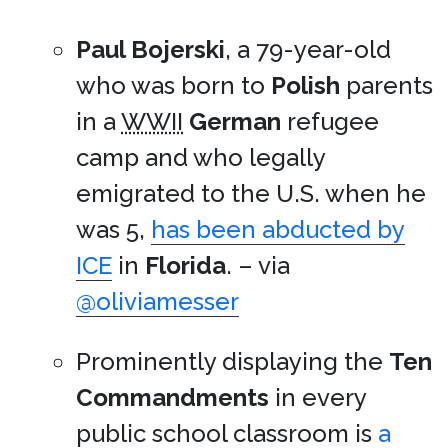
Paul Bojerski
, a 79-year-old
who was born to
Polish
parents
in a
WWII
German
refugee
camp and who legally
emigrated to the U.S. when he
was 5,
has been abducted by
ICE
in
Florida
. – via
@oliviamesser
Prominently displaying the
Ten
Commandments
in every
public school classroom is
a