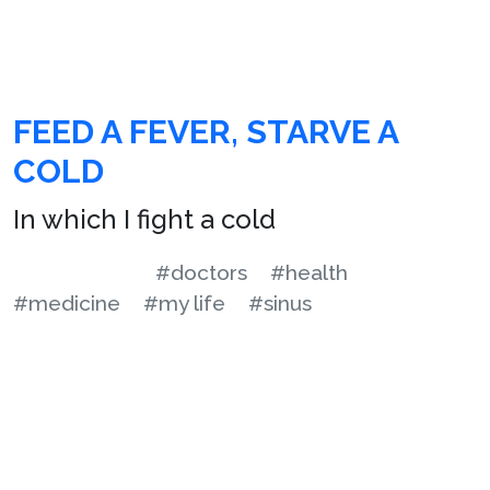
FEED A FEVER, STARVE A
COLD
In which I fight a cold
#doctors
#health
#medicine
#my life
#sinus