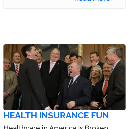
HEALTH INSURANCE FUN
Healthcare in America Is Broken