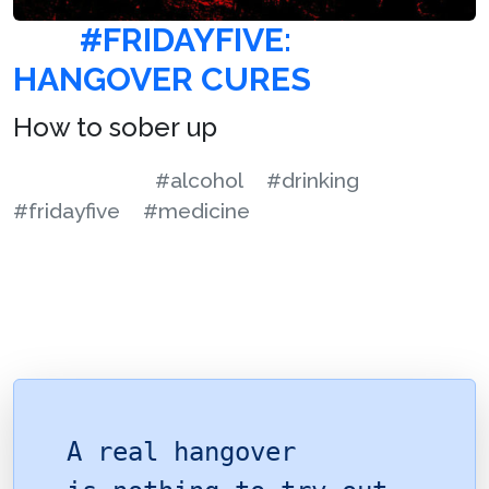
#FRIDAYFIVE:
HANGOVER CURES
How to sober up
#alcohol
#drinking
#fridayfive
#medicine
A real hangover