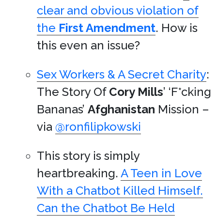
clear and obvious violation of
the
First Amendment
. How is
this even an issue?
Sex Workers & A Secret Charity
:
The Story Of
Cory Mills
’ ‘F*cking
Bananas’
Afghanistan
Mission –
via
@ronfilipkowski
This story is simply
heartbreaking.
A Teen in Love
With a Chatbot Killed Himself.
Can the Chatbot Be Held