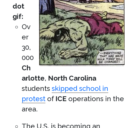
dot
gif:
Ov
er
30,
000
Ch
arlotte
,
North Carolina
students
skipped school in
protest
of
ICE
operations in the
area.
The U.S. is becoming an