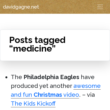
davidgagne.net
Posts tagged
“medicine”
The
Philadelphia Eagles
have
produced yet another
awesome
and fun
Christmas
video
. – via
The Kids Kickoff