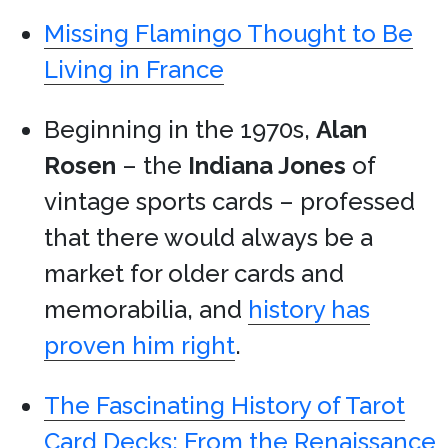
Missing Flamingo Thought to Be
Living in France
Beginning in the 1970s,
Alan
Rosen
– the
Indiana Jones
of
vintage sports cards – professed
that there would always be a
market for older cards and
memorabilia, and
history has
proven him right
.
The Fascinating History of Tarot
Card Decks: From the Renaissance