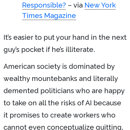
Responsible?
– via
New York
Times Magazine
It’s easier to put your hand in the next
guy’s pocket if he’s illiterate.
American society is dominated by
wealthy mountebanks and literally
demented politicians who are happy
to take on all the risks of AI because
it promises to create workers who
cannot even conceptualize quitting,