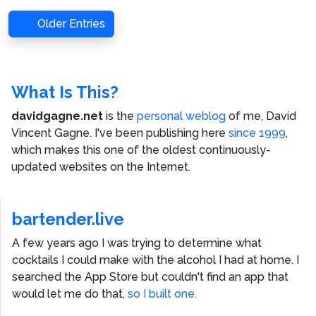
Older Entries
What Is This?
davidgagne.net
is the
personal weblog
of me,
David
Vincent Gagne
. I've been publishing here
since 1999
,
which makes this one of the oldest continuously-
updated websites on the Internet.
bartender.live
A few years ago I was trying to determine what
cocktails I could make with the alcohol I had at home. I
searched the App Store but couldn't find an app that
would let me do that,
so I built one.