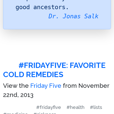
good ancestors.
Dr. Jonas Salk
#FRIDAYFIVE: FAVORITE
COLD REMEDIES
View the
Friday Five
from November
22nd, 2013
#fridayfive
#health
#lists