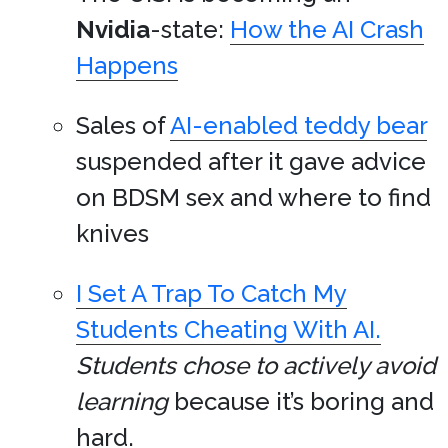
Nvidia
-state:
How the AI Crash
Happens
Sales of
AI-enabled teddy bear
suspended after it gave advice
on BDSM sex and where to find
knives
I Set A Trap To Catch My
Students Cheating With AI.
Students chose to actively avoid
learning
because it’s boring and
hard.