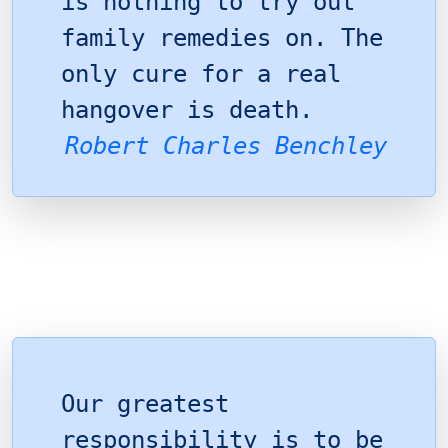
is nothing to try out
family remedies on. The
only cure for a real
hangover is death.
Robert Charles Benchley
Our greatest
responsibility is to be