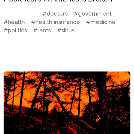
#doctors
#government
#health
#health insurance
#medicine
#politics
#rants
#sinus