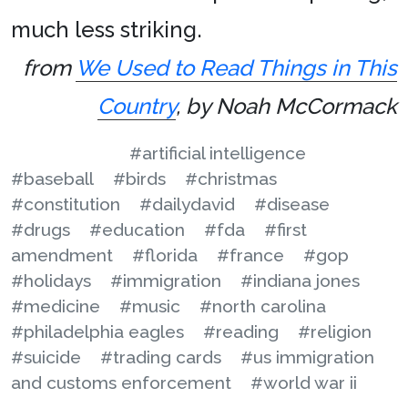
much less striking.
from
We Used to Read Things in This
Country
, by Noah McCormack
#artificial intelligence
#baseball
#birds
#christmas
#constitution
#dailydavid
#disease
#drugs
#education
#fda
#first
amendment
#florida
#france
#gop
#holidays
#immigration
#indiana jones
#medicine
#music
#north carolina
#philadelphia eagles
#reading
#religion
#suicide
#trading cards
#us immigration
and customs enforcement
#world war ii