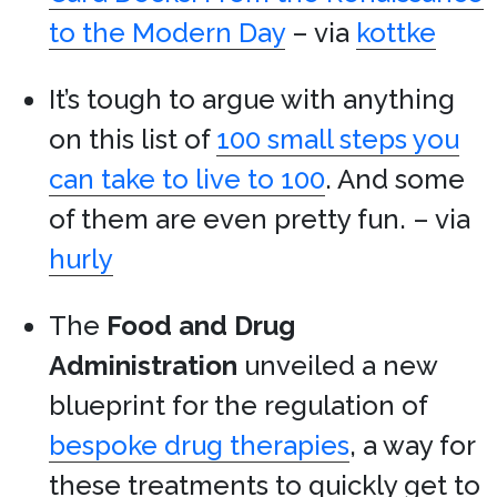
to the Modern Day
– via
kottke
It’s tough to argue with anything
on this list of
100 small steps you
can take to live to 100
. And some
of them are even pretty fun. – via
hurly
The
Food and Drug
Administration
unveiled a new
blueprint for the regulation of
bespoke drug therapies
, a way for
these treatments to quickly get to