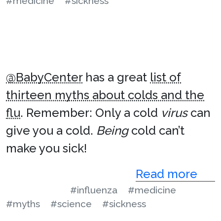
#medicine
#sickness
@BabyCenter
has a great
list of
thirteen myths about colds and the
flu
. Remember: Only a cold
virus
can
give you a cold.
Being
cold can’t
make you sick!
Read more
#influenza
#medicine
#myths
#science
#sickness