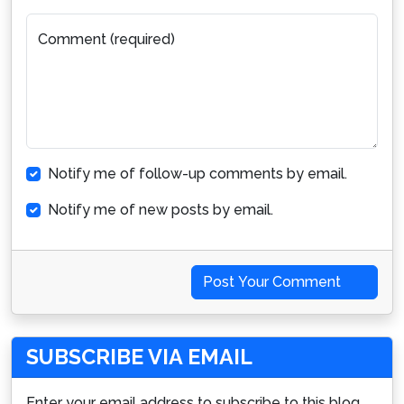
Comment (required)
Notify me of follow-up comments by email.
Notify me of new posts by email.
Post Your Comment
SUBSCRIBE VIA EMAIL
Enter your email address to subscribe to this blog