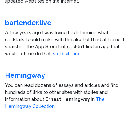
updated websites on the Internet.
bartender.live
A few years ago I was trying to determine what
cocktails I could make with the alcohol I had at home. I
searched the App Store but couldn't find an app that
would let me do that,
so I built one.
Hemingway
You can read dozens of essays and articles and find
hundreds of links to other sites with stories and
information about
Ernest Hemingway
in
The
Hemingway Collection
.