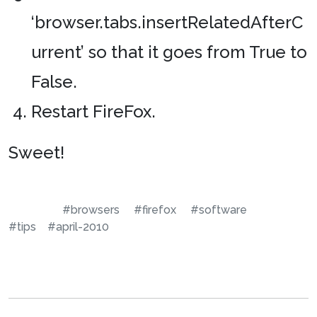
‘browser.tabs.insertRelatedAfterC
urrent’ so that it goes from True to
False.
Restart FireFox.
Sweet!
#browsers
#firefox
#software
#tips
#april-2010