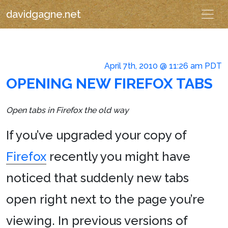
davidgagne.net
April 7th, 2010 @ 11:26 am PDT
OPENING NEW FIREFOX TABS
Open tabs in Firefox the old way
If you’ve upgraded your copy of
Firefox
recently you might have
noticed that suddenly new tabs
open right next to the page you’re
viewing. In previous versions of