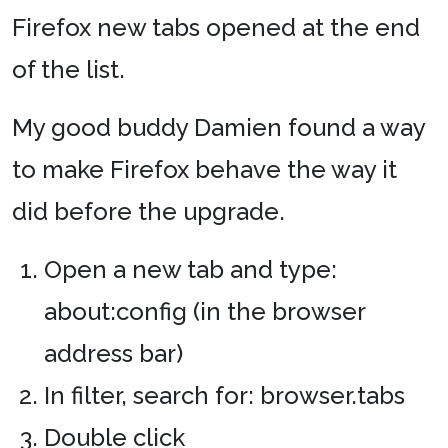
Firefox new tabs opened at the end
of the list.
My good buddy Damien found a way
to make Firefox behave the way it
did before the upgrade.
Open a new tab and type:
about:config (in the browser
address bar)
In filter, search for: browser.tabs
Double click