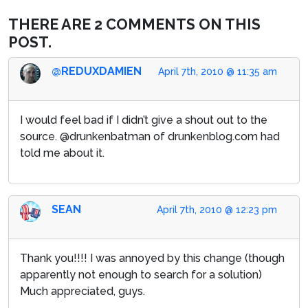
THERE ARE 2 COMMENTS ON THIS
POST.
@REDUXDAMIEN
April 7th, 2010 @ 11:35 am
I would feel bad if I didn’t give a shout out to the
source. @drunkenbatman of drunkenblog.com had
told me about it.
SEAN
April 7th, 2010 @ 12:23 pm
Thank you!!!! I was annoyed by this change (though
apparently not enough to search for a solution)
Much appreciated, guys.