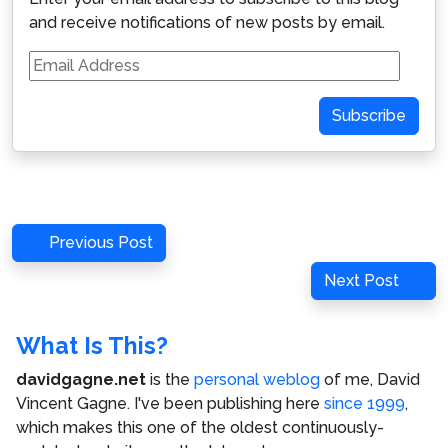
and receive notifications of new posts by email.
Email
Address
Subscribe
Post
Previous
Previous Post
navigation
Post
Next
Next Post
Post
What Is This?
davidgagne.net
is the
personal weblog
of me,
David
Vincent Gagne
. I've been publishing here
since 1999
,
which makes this one of the oldest continuously-