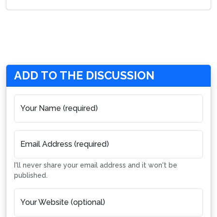
ADD TO THE DISCUSSION
Your Name (required)
Email Address (required)
I'll never share your email address and it won't be
published.
Your Website (optional)