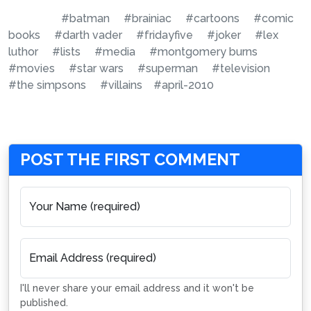
#batman
#brainiac
#cartoons
#comic
books
#darth vader
#fridayfive
#joker
#lex
luthor
#lists
#media
#montgomery burns
#movies
#star wars
#superman
#television
#the simpsons
#villains
#april-2010
POST THE FIRST COMMENT
Your Name (required)
Email Address (required)
I'll never share your email address and it won't be
published.