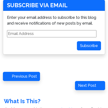
SUBSCRIBE VIA EMAIL
Enter your email address to subscribe to this blog
and receive notifications of new posts by email.
Email
Address
Subscribe
Post
Previous
Previous Post
navigation
Post
Next
Next Post
Post
What Is This?