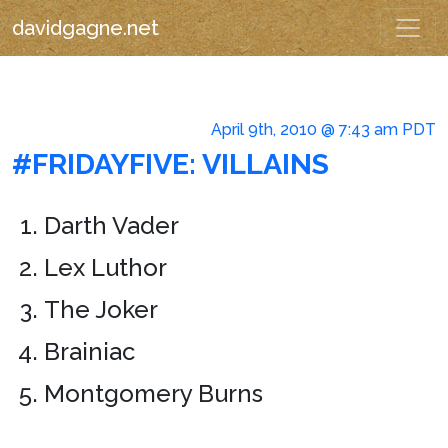
davidgagne.net
April 9th, 2010 @ 7:43 am PDT
#FRIDAYFIVE: VILLAINS
Darth Vader
Lex Luthor
The Joker
Brainiac
Montgomery Burns