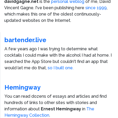
davidgagne.net
is the
personal weblog
of me,
David
Vincent Gagne
. I've been publishing here
since 1999
,
which makes this one of the oldest continuously-
updated websites on the Internet.
bartender.live
A few years ago I was trying to determine what
cocktails I could make with the alcohol I had at home. I
searched the App Store but couldn't find an app that
would let me do that,
so I built one.
Hemingway
You can read dozens of essays and articles and find
hundreds of links to other sites with stories and
information about
Ernest Hemingway
in
The
Hemingway Collection
.