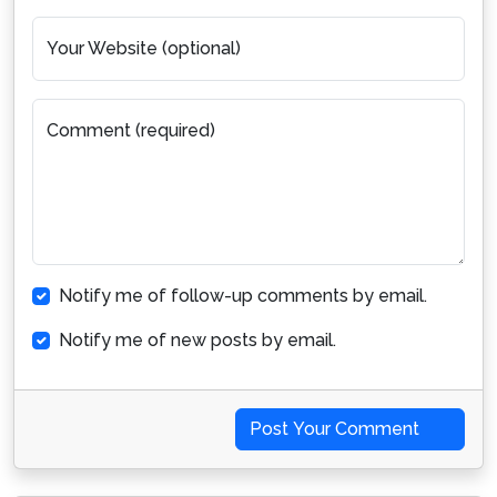
Your Website (optional)
Comment (required)
Notify me of follow-up comments by email.
Notify me of new posts by email.
Post Your Comment