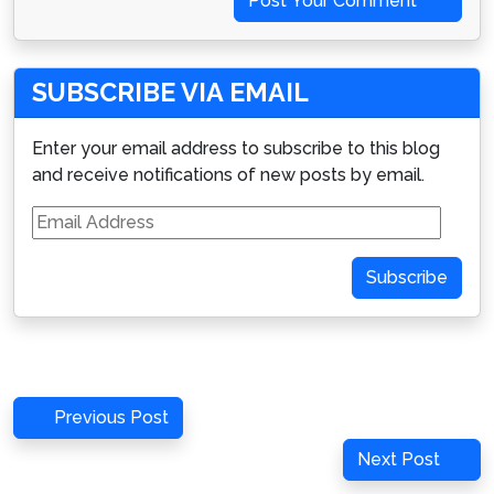
Post Your Comment
SUBSCRIBE VIA EMAIL
Enter your email address to subscribe to this blog
and receive notifications of new posts by email.
Email
Address
Subscribe
Post
Previous
Previous Post
navigation
Post
Next
Next Post
Post