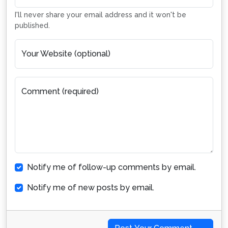
I'll never share your email address and it won't be
published.
Your Website (optional)
Comment (required)
Notify me of follow-up comments by email.
Notify me of new posts by email.