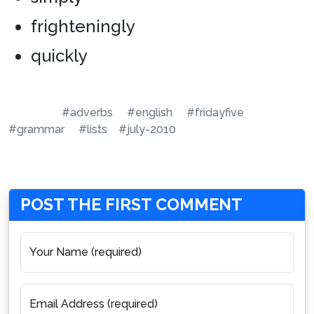
frighteningly
quickly
#adverbs
#english
#fridayfive
#grammar
#lists
#july-2010
POST THE FIRST COMMENT
Your Name (required)
Email Address (required)