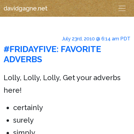
davidgagne.net
July 23rd, 2010 @ 6:14 am PDT
#FRIDAYFIVE: FAVORITE
ADVERBS
Lolly, Lolly, Lolly, Get your adverbs
here!
certainly
surely
simply