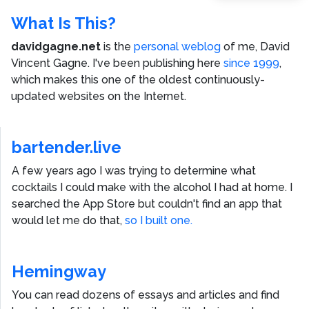
What Is This?
davidgagne.net
is the
personal weblog
of me,
David
Vincent Gagne
. I've been publishing here
since 1999
,
which makes this one of the oldest continuously-
updated websites on the Internet.
bartender.live
A few years ago I was trying to determine what
cocktails I could make with the alcohol I had at home. I
searched the App Store but couldn't find an app that
would let me do that,
so I built one.
Hemingway
You can read dozens of essays and articles and find