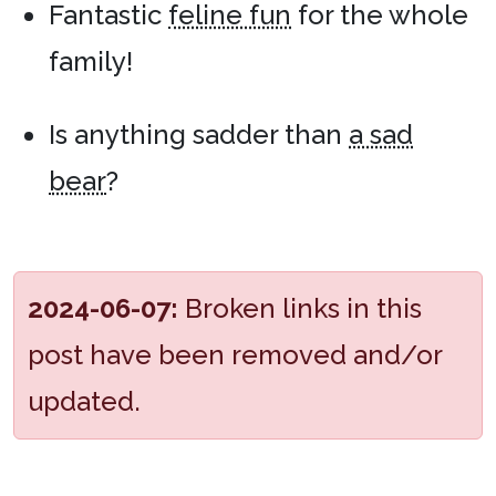
Fantastic
feline fun
for the whole
family!
Is anything sadder than
a sad
bear
?
2024-06-07:
Broken links in this
post have been removed and/or
updated.