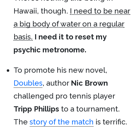
Hawaii, though.
I need to be near
a big body of water on a regular
basis.
I need it to reset my
psychic metronome.
To promote his new novel,
Doubles
, author
Nic Brown
challenged pro tennis player
Tripp Phillips
to a tournament.
The
story of the match
is terrific.