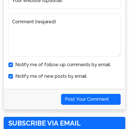
Your Website (optional)
Comment (required)
Notify me of follow-up comments by email.
Notify me of new posts by email.
Post Your Comment
SUBSCRIBE VIA EMAIL