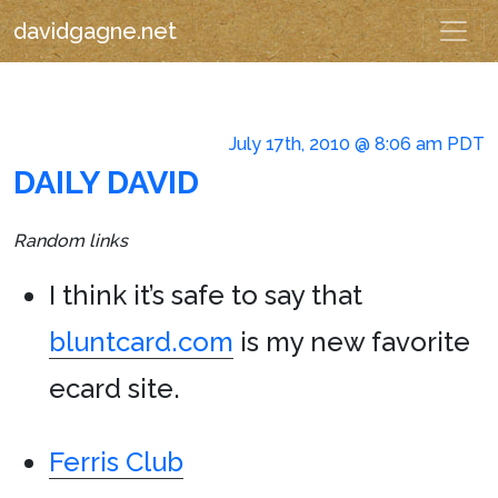
davidgagne.net
July 17th, 2010 @ 8:06 am PDT
DAILY DAVID
Random links
I think it’s safe to say that
bluntcard.com
is my new favorite
ecard site.
Ferris Club