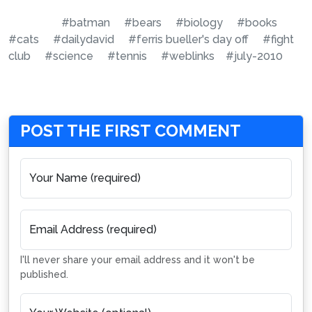
#batman
#bears
#biology
#books
#cats
#dailydavid
#ferris bueller's day off
#fight
club
#science
#tennis
#weblinks
#july-2010
POST THE FIRST COMMENT
Your Name (required)
Email Address (required)
I'll never share your email address and it won't be
published.