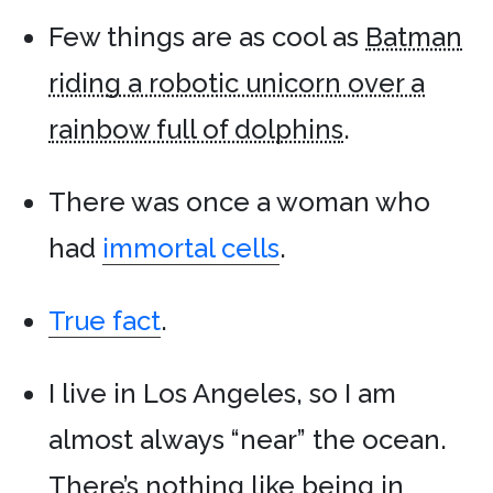
Few things are as cool as
Batman
riding a robotic unicorn over a
rainbow full of dolphins
.
There was once a woman who
had
immortal cells
.
True fact
.
I live in Los Angeles, so I am
almost always “near” the ocean.
There’s nothing like being in