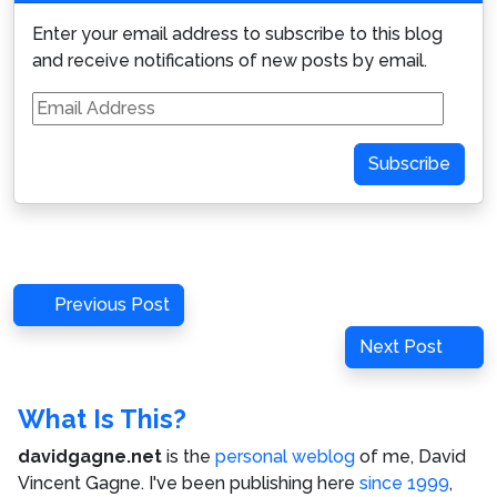
Enter your email address to subscribe to this blog
and receive notifications of new posts by email.
Email
Address
Subscribe
Post
Previous
Previous Post
navigation
Post
Next
Next Post
Post
What Is This?
davidgagne.net
is the
personal weblog
of me,
David
Vincent Gagne
. I've been publishing here
since 1999
,