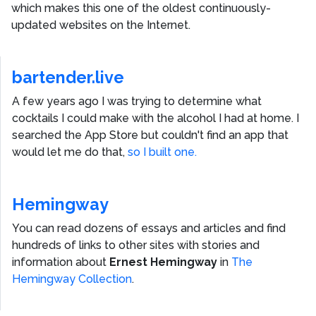
which makes this one of the oldest continuously-
updated websites on the Internet.
bartender.live
A few years ago I was trying to determine what
cocktails I could make with the alcohol I had at home. I
searched the App Store but couldn't find an app that
would let me do that,
so I built one.
Hemingway
You can read dozens of essays and articles and find
hundreds of links to other sites with stories and
information about
Ernest Hemingway
in
The
Hemingway Collection
.