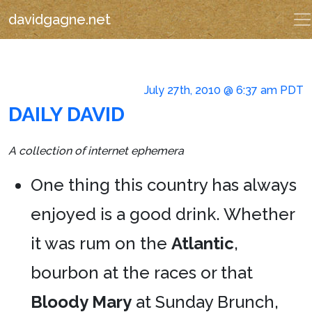
davidgagne.net
July 27th, 2010 @ 6:37 am PDT
DAILY DAVID
A collection of internet ephemera
One thing this country has always
enjoyed is a good drink. Whether
it was rum on the
Atlantic
,
bourbon at the races or that
Bloody Mary
at Sunday Brunch,