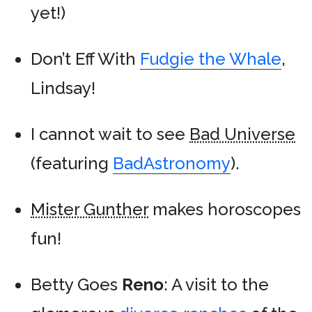
yet!)
Don’t Eff With
Fudgie the Whale
,
Lindsay!
I cannot wait to see
Bad Universe
(featuring
BadAstronomy
).
Mister Gunther
makes horoscopes
fun!
Betty Goes
Reno
: A visit to the