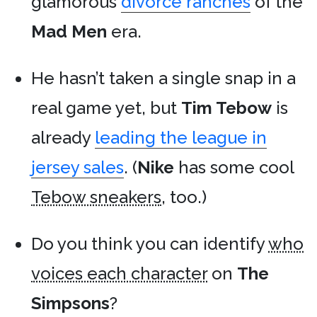
glamorous
divorce ranches
of the
Mad Men
era.
He hasn’t taken a single snap in a
real game yet, but
Tim Tebow
is
already
leading the league in
jersey sales
. (
Nike
has some cool
Tebow sneakers
, too.)
Do you think you can identify
who
voices each character
on
The
Simpsons
?