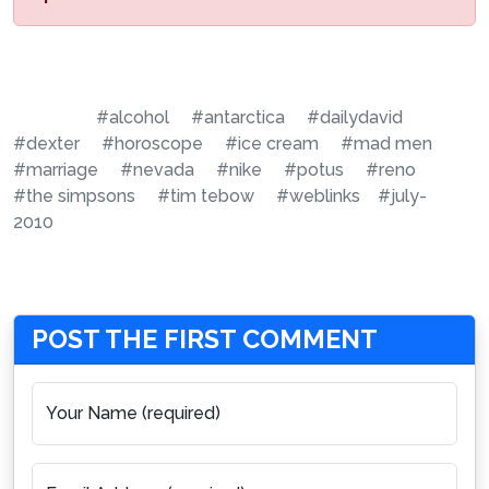
#alcohol
#antarctica
#dailydavid
#dexter
#horoscope
#ice cream
#mad men
#marriage
#nevada
#nike
#potus
#reno
#the simpsons
#tim tebow
#weblinks
#july-
2010
POST THE FIRST COMMENT
Your Name (required)