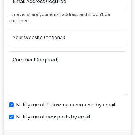
Email Address (required)
I'll never share your email address and it won't be
published.
Your Website (optional)
Comment (required)
Notify me of follow-up comments by email.
Notify me of new posts by email.