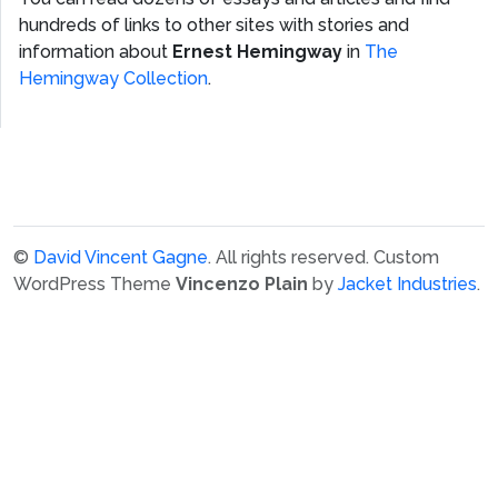
hundreds of links to other sites with stories and
information about
Ernest Hemingway
in
The
Hemingway Collection
.
©
David Vincent Gagne
. All rights reserved.
Custom
WordPress Theme
Vincenzo Plain
by
Jacket Industries
.