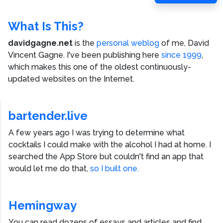
Post
What Is This?
davidgagne.net
is the
personal weblog
of me,
David
Vincent Gagne
. I've been publishing here
since 1999
,
which makes this one of the oldest continuously-
updated websites on the Internet.
bartender.live
A few years ago I was trying to determine what
cocktails I could make with the alcohol I had at home. I
searched the App Store but couldn't find an app that
would let me do that,
so I built one.
Hemingway
You can read dozens of essays and articles and find