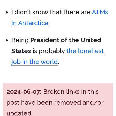
I didn’t know that there are
ATMs
in Antarctica
.
Being
President of the United
States
is probably
the loneliest
job in the world
.
2024-06-07:
Broken links in this
post have been removed and/or
updated.