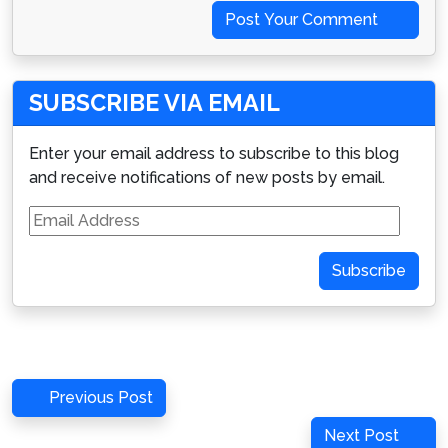
Post Your Comment
SUBSCRIBE VIA EMAIL
Enter your email address to subscribe to this blog
and receive notifications of new posts by email.
Email
Address
Subscribe
Post
Previous
Previous Post
navigation
Post
Next
Next Post