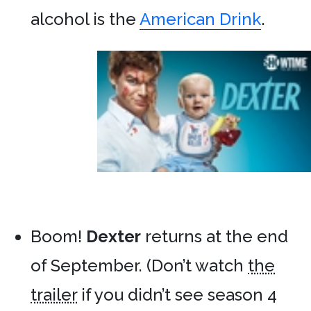
alcohol is the
American Drink
.
Boom!
Dexter
returns at the end
of September. (Don’t watch
the
trailer
if you didn’t see season 4