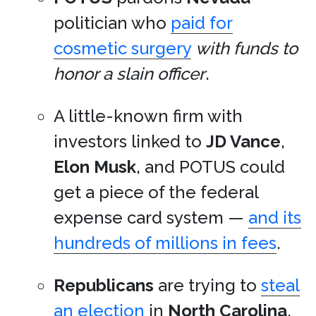
politician who
paid for
cosmetic surgery
with funds to
honor a slain officer
.
A little-known firm with
investors linked to
JD Vance
,
Elon Musk
, and POTUS could
get a piece of the federal
expense card system —
and its
hundreds of millions in fees
.
Republicans
are trying to
steal
an election
in
North Carolina
.