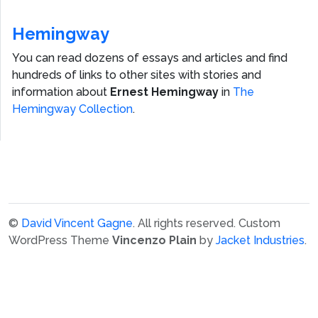
Hemingway
You can read dozens of essays and articles and find
hundreds of links to other sites with stories and
information about
Ernest Hemingway
in
The
Hemingway Collection
.
©
David Vincent Gagne
. All rights reserved.
Custom
WordPress Theme
Vincenzo Plain
by
Jacket Industries
.