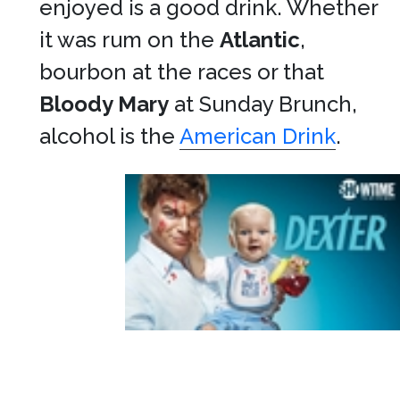
enjoyed is a good drink. Whether
it was rum on the
Atlantic
,
bourbon at the races or that
Bloody Mary
at Sunday Brunch,
alcohol is the
American Drink
.