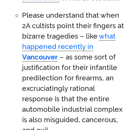
Please understand that when
2A cultists point their fingers at
bizarre tragedies – like
what
happened recently in
Vancouver
– as some sort of
justification for their infantile
predilection for firearms, an
excruciatingly rational
response is that the entire
automobile industrial complex
is also misguided, cancerous,