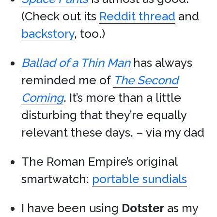
(Check out its
Reddit thread
and
backstory
, too.)
Ballad of a Thin Man
has always
reminded me of
The Second
Coming
. It’s more than a little
disturbing that they’re equally
relevant these days. – via my dad
The Roman Empire’s original
smartwatch:
portable sundials
I have been using
Dotster
as my