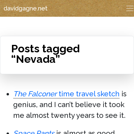
davidgagne.net
Posts tagged
“Nevada”
The Falconer
time travel sketch
is
genius, and I can’t believe it took
me almost twenty years to see it.
Space Pants
is almost as good.