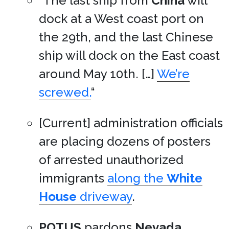
“The last ship from
China
will
dock at a West coast port on
the 29th, and the last Chinese
ship will dock on the East coast
around May 10th. […]
We’re
screwed.
“
[Current] administration officials
are placing dozens of posters
of arrested unauthorized
immigrants
along the
White
House
driveway
.
POTUS
pardons
Nevada