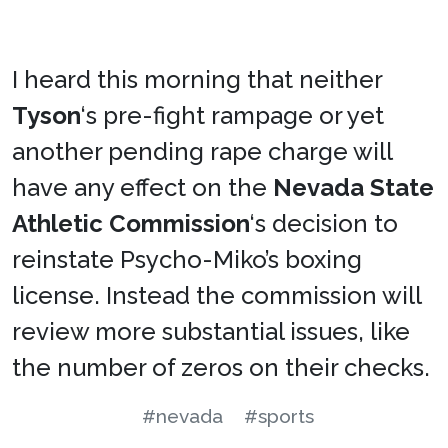
I heard this morning that neither
Tyson
‘s pre-fight rampage or yet
another pending rape charge will
have any effect on the
Nevada State
Athletic Commission
‘s decision to
reinstate Psycho-Miko’s boxing
license. Instead the commission will
review more substantial issues, like
the number of zeros on their checks.
#nevada
#sports