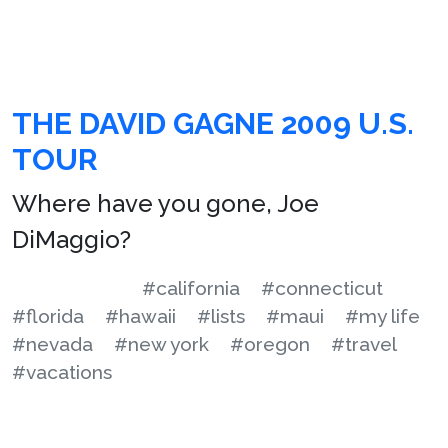
THE DAVID GAGNE 2009 U.S.
TOUR
Where have you gone, Joe
DiMaggio?
#california
#connecticut
#florida
#hawaii
#lists
#maui
#my life
#nevada
#new york
#oregon
#travel
#vacations