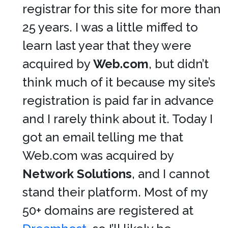
registrar for this site for more than
25 years. I was a little miffed to
learn last year that they were
acquired by
Web.com
, but didn’t
think much of it because my site’s
registration is paid far in advance
and I rarely think about it. Today I
got an email telling me that
Web.com was acquired by
Network Solutions
, and I cannot
stand their platform. Most of my
50+ domains are registered at