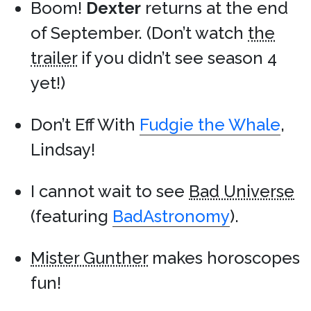
Boom!
Dexter
returns at the end
of September. (Don’t watch
the
trailer
if you didn’t see season 4
yet!)
Don’t Eff With
Fudgie the Whale
,
Lindsay!
I cannot wait to see
Bad Universe
(featuring
BadAstronomy
).
Mister Gunther
makes horoscopes
fun!