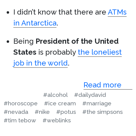
I didn’t know that there are
ATMs
in Antarctica
.
Being
President of the United
States
is probably
the loneliest
job in the world
.
Read more
#alcohol
#dailydavid
#horoscope
#ice cream
#marriage
#nevada
#nike
#potus
#the simpsons
#tim tebow
#weblinks