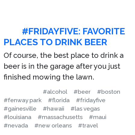
#FRIDAYFIVE: FAVORITE
PLACES TO DRINK BEER
Of course, the best place to drink a
beer is in the garage after you just
finished mowing the lawn.
#alcohol
#beer
#boston
#fenway park
#florida
#fridayfive
#gainesville
#hawaii
#las vegas
#louisiana
#massachusetts
#maui
#nevada
#new orleans
#travel