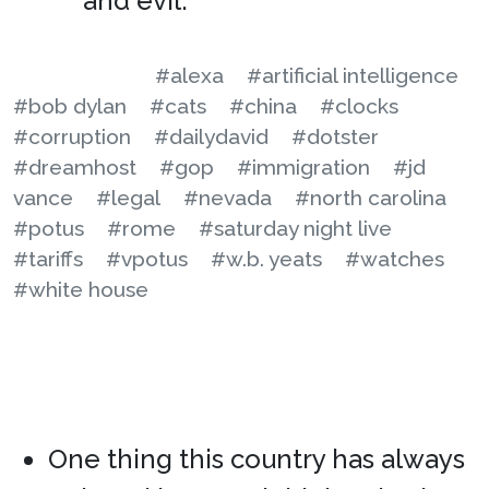
and evil.
#alexa
#artificial intelligence
#bob dylan
#cats
#china
#clocks
#corruption
#dailydavid
#dotster
#dreamhost
#gop
#immigration
#jd
vance
#legal
#nevada
#north carolina
#potus
#rome
#saturday night live
#tariffs
#vpotus
#w.b. yeats
#watches
#white house
One thing this country has always