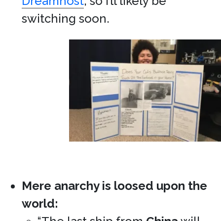
Dreamhost
, so I’ll likely be
switching soon.
Mere anarchy is loosed upon the
world: