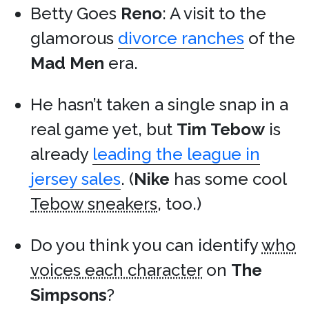
Betty Goes
Reno
: A visit to the
glamorous
divorce ranches
of the
Mad Men
era.
He hasn’t taken a single snap in a
real game yet, but
Tim Tebow
is
already
leading the league in
jersey sales
. (
Nike
has some cool
Tebow sneakers
, too.)
Do you think you can identify
who
voices each character
on
The
Simpsons
?