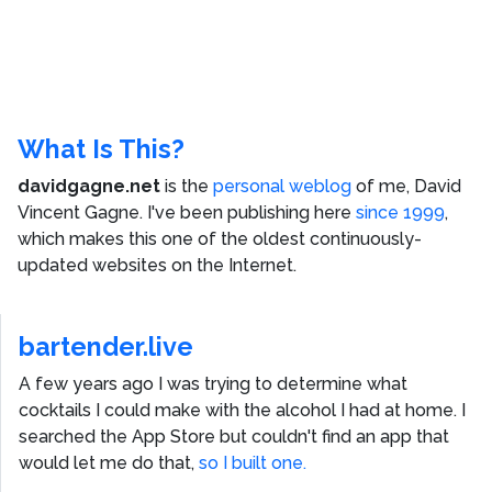
What Is This?
davidgagne.net
is the
personal weblog
of me,
David
Vincent Gagne
. I've been publishing here
since 1999
,
which makes this one of the oldest continuously-
updated websites on the Internet.
bartender.live
A few years ago I was trying to determine what
cocktails I could make with the alcohol I had at home. I
searched the App Store but couldn't find an app that
would let me do that,
so I built one.