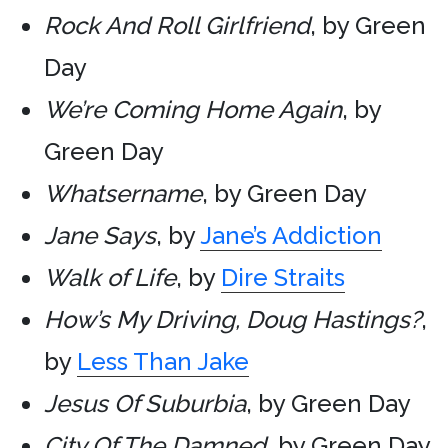
Rock And Roll Girlfriend
, by Green
Day
We’re Coming Home Again
, by
Green Day
Whatsername
, by Green Day
Jane Says
, by
Jane’s Addiction
Walk of Life
, by
Dire Straits
How’s My Driving, Doug Hastings?
,
by
Less Than Jake
Jesus Of Suburbia
, by Green Day
City Of The Damned
, by Green Day