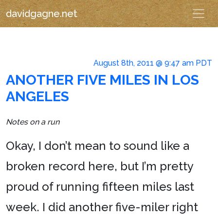
davidgagne.net
August 8th, 2011 @ 9:47 am PDT
ANOTHER FIVE MILES IN LOS
ANGELES
Notes on a run
Okay, I don’t mean to sound like a
broken record here, but I’m pretty
proud of running fifteen miles last
week. I did another five-miler right