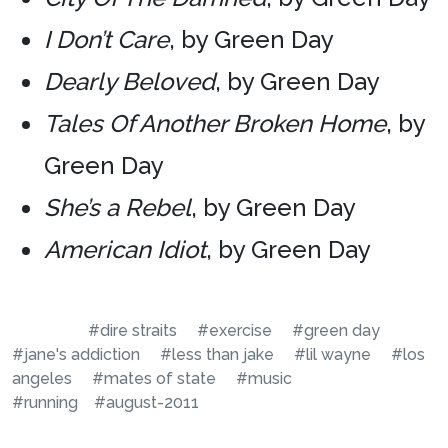
I Don’t Care
, by Green Day
Dearly Beloved
, by Green Day
Tales Of Another Broken Home
, by
Green Day
She’s a Rebel
, by Green Day
American Idiot
, by Green Day
#dire straits
#exercise
#green day
#jane's addiction
#less than jake
#lil wayne
#los
angeles
#mates of state
#music
#running
#august-2011