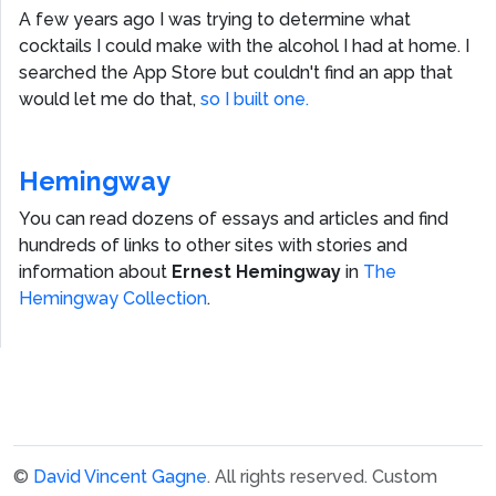
A few years ago I was trying to determine what
cocktails I could make with the alcohol I had at home. I
searched the App Store but couldn't find an app that
would let me do that,
so I built one.
Hemingway
You can read dozens of essays and articles and find
hundreds of links to other sites with stories and
information about
Ernest Hemingway
in
The
Hemingway Collection
.
©
David Vincent Gagne
. All rights reserved.
Custom