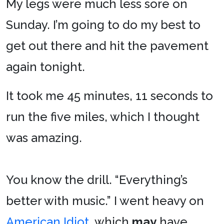
My legs were much less sore on
Sunday. I’m going to do my best to
get out there and hit the pavement
again tonight.
It took me 45 minutes, 11 seconds to
run the five miles, which I thought
was amazing.
You know the drill. “Everything’s
better with music.” I went heavy on
American Idiot
, which
may
have