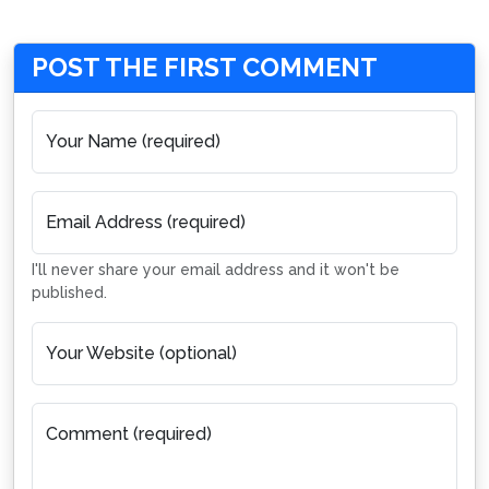
POST THE FIRST COMMENT
Your Name (required)
Email Address (required)
I'll never share your email address and it won't be
published.
Your Website (optional)
Comment (required)