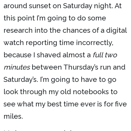
around sunset on Saturday night. At
this point I’m going to do some
research into the chances of a digital
watch reporting time incorrectly,
because I shaved almost a
full two
minutes
between Thursday’s run and
Saturday’s. I’m going to have to go
look through my old notebooks to
see what my best time ever is for five
miles.