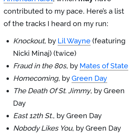
contributed to my pace. Here’s a list
of the tracks I heard on my run:
Knockout
, by
Lil Wayne
(featuring
Nicki Minaj) (twice)
Fraud in the 80s
, by
Mates of State
Homecoming
, by
Green Day
The Death Of St. Jimmy
, by Green
Day
East 12th St.
, by Green Day
Nobody Likes You
, by Green Day