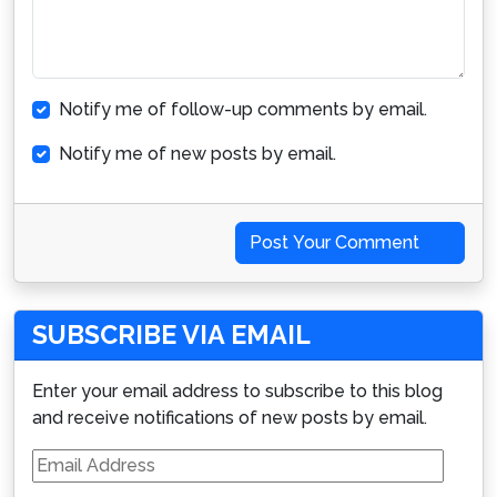
Notify me of follow-up comments by email.
Notify me of new posts by email.
Post Your Comment
SUBSCRIBE VIA EMAIL
Enter your email address to subscribe to this blog
and receive notifications of new posts by email.
Email
Address