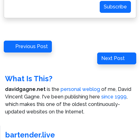
Subscribe
Post
Previous
Previous Post
navigation
Post
Next
Next Post
Post
What Is This?
davidgagne.net
is the
personal weblog
of me,
David
Vincent Gagne
. I've been publishing here
since 1999
,
which makes this one of the oldest continuously-
updated websites on the Internet.
bartender.live