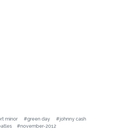
rt minor
#green day
#johnny cash
atles
#november-2012