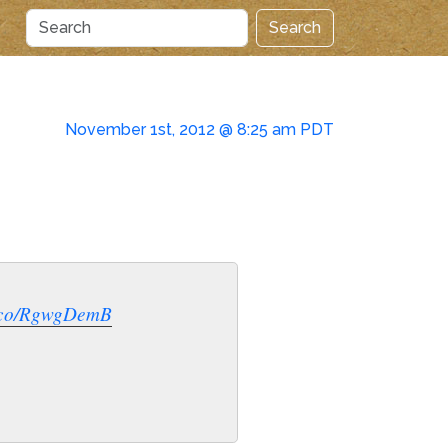
Search
November 1st, 2012 @ 8:25 am PDT
t.co/RgwgDemB