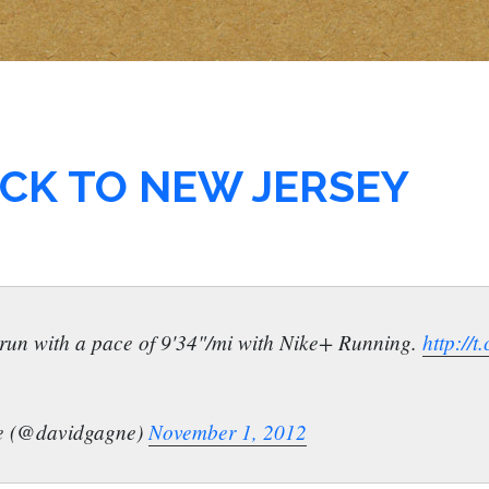
CK TO NEW JERSEY
mi run with a pace of 9'34"/mi with Nike+ Running.
http://
e (@davidgagne)
November 1, 2012