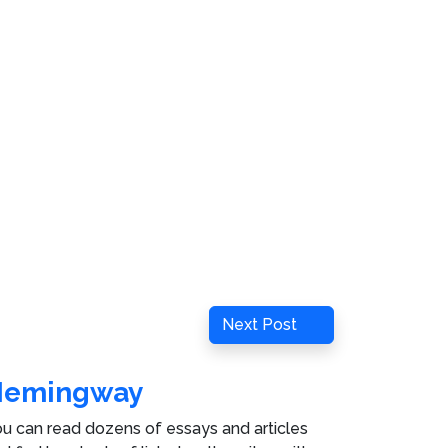
Next
Next Post
Post
Hemingway
u can read dozens of essays and articles