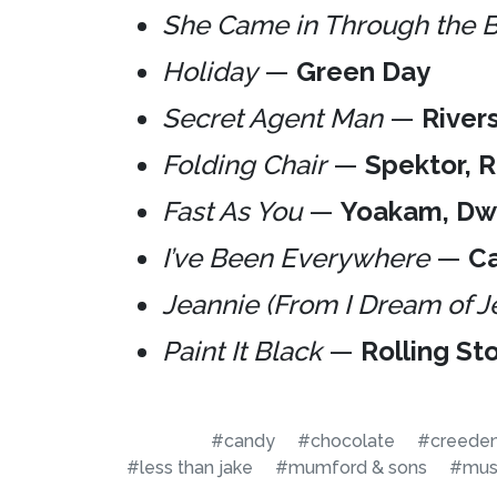
She Came in Through the
Holiday
—
Green Day
Secret Agent Man
—
River
Folding Chair
—
Spektor, 
Fast As You
—
Yoakam, Dw
I’ve Been Everywhere
—
Ca
Jeannie (From I Dream of J
Paint It Black
—
Rolling St
#candy
#chocolate
#creedenc
#less than jake
#mumford & sons
#mus