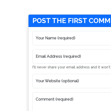
POST THE FIRST COM
Your Name (required)
Email Address (required)
I'll never share your email address and it won'
Your Website (optional)
Comment (required)