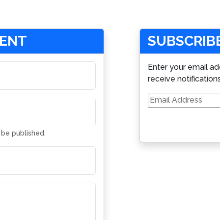
MENT
SUBSCRIBE
Enter your email ad
receive notification
Email
Address
t be published.