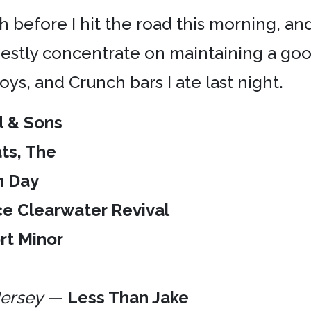
h before I hit the road this morning, and
arnestly concentrate on maintaining a go
ys, and Crunch bars I ate last night.
 & Sons
ts, The
n Day
e Clearwater Revival
rt Minor
Jersey
—
Less Than Jake