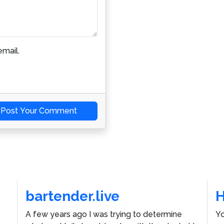
mail.
Post Your Comment
bartender.live
A few years ago I was trying to determine
Yo