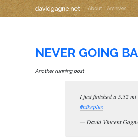
davidgagne.net
About
Archives
NEVER GOING BA
Another running post
I just finished a 5.52 
#nikeplus
— David Vincent Gagn