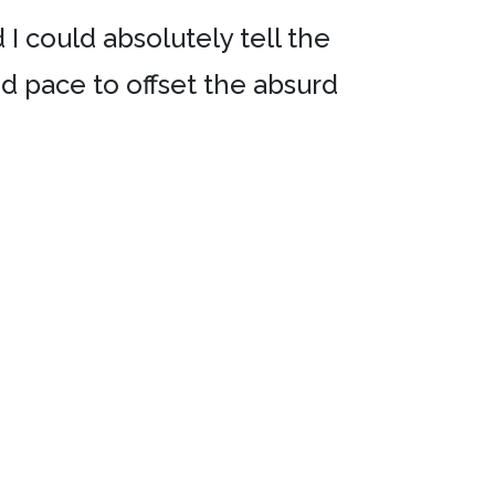
 I could absolutely tell the
od pace to offset the absurd