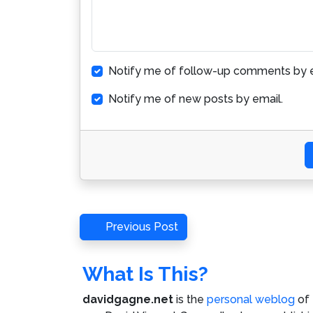
Notify me of follow-up comments by e
Notify me of new posts by email.
Post
Previous
Previous Post
Post
navigation
What Is This?
davidgagne.net
is the
personal weblog
of