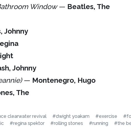
 Bathroom Window
—
Beatles, The
s, Johnny
Regina
ight
sh, Johnny
eannie)
—
Montenegro, Hugo
ones, The
e clearwater revival
#dwight yoakam
#exercise
#fo
ic
#regina spektor
#rolling stones
#running
#the be