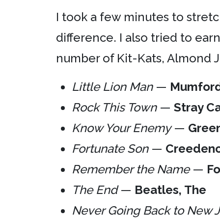
I took a few minutes to stretc
difference. I also tried to e
number of Kit-Kats, Almond Jo
Little Lion Man
—
Mumford
Rock This Town
—
Stray Ca
Know Your Enemy
—
Gree
Fortunate Son
—
Creedenc
Remember the Name
—
Fo
The End
—
Beatles, The
Never Going Back to New 