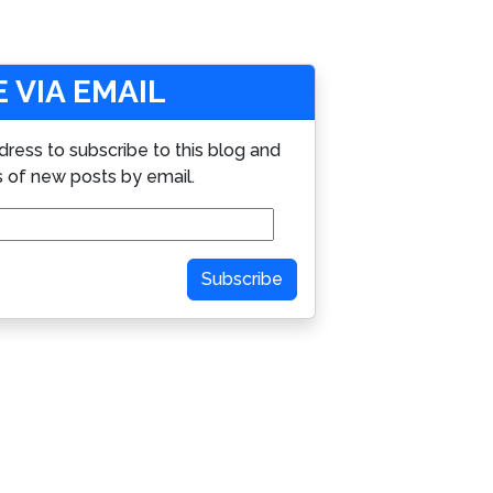
 VIA EMAIL
dress to subscribe to this blog and
s of new posts by email.
Subscribe