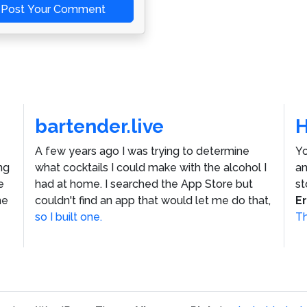
Post Your Comment
bartender.live
A few years ago I was trying to determine
Yo
ng
what cocktails I could make with the alcohol I
an
e
had at home. I searched the App Store but
st
he
couldn't find an app that would let me do that,
E
so I built one.
Th