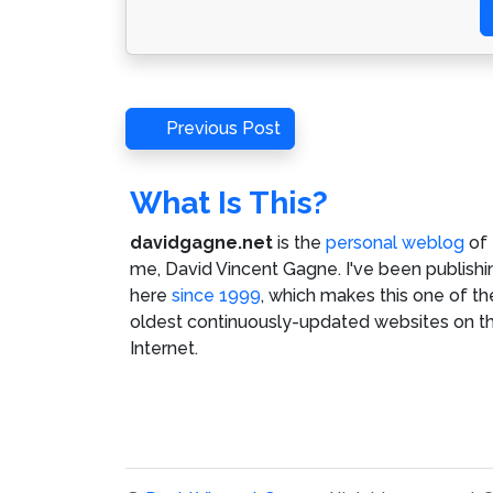
Post
Previous
Previous Post
Post
navigation
What Is This?
davidgagne.net
is the
personal weblog
of
me,
David Vincent Gagne
. I've been publishi
here
since 1999
, which makes this one of th
oldest continuously-updated websites on t
Internet.