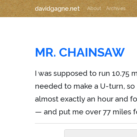
davidgagne.net
About
Archives
MR. CHAINSAW
I was supposed to run 10.75 m
needed to make a U-turn, so i
almost exactly an hour and fo
— and put me over 77 miles f