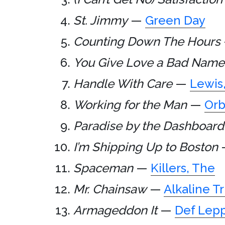
St. Jimmy
—
Green Day
Counting Down The Hours
You Give Love a Bad Name
Handle With Care
—
Lewis
Working for the Man
—
Orb
Paradise by the Dashboard
I’m Shipping Up to Boston
Spaceman
—
Killers, The
Mr. Chainsaw
—
Alkaline Tr
Armageddon It
—
Def Lep