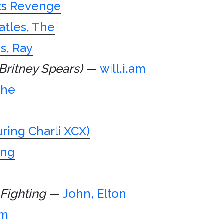
ts Revenge
atles, The
s, Ray
Britney Spears)
—
will.i.am
The
uring Charli XCX)
ing
 Fighting
—
John, Elton
am