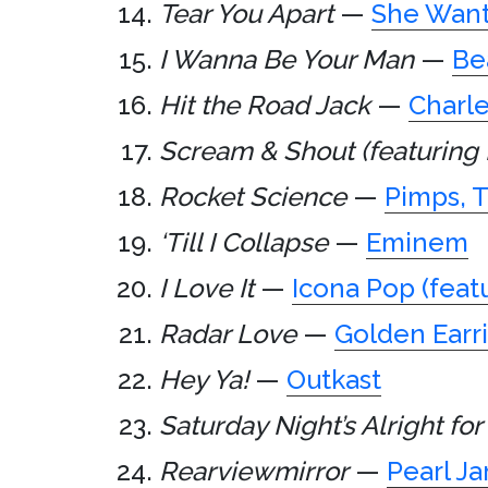
Tear You Apart
—
She Wan
I Wanna Be Your Man
—
Be
Hit the Road Jack
—
Charle
Scream & Shout (featuring 
Rocket Science
—
Pimps, 
‘Till I Collapse
—
Eminem
I Love It
—
Icona Pop (feat
Radar Love
—
Golden Earr
Hey Ya!
—
Outkast
Saturday Night’s Alright for
Rearviewmirror
—
Pearl J