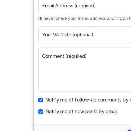
Email Address (required)
I'll never share your email address and it won'
Your Website (optional)
Comment (required)
Notify me of follow-up comments by e
Notify me of new posts by email.