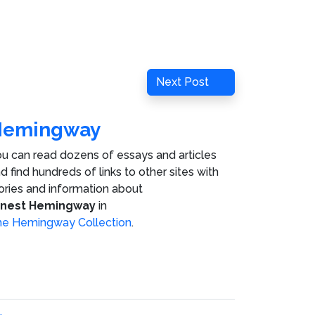
Next
Next Post
Post
Hemingway
u can read dozens of essays and articles
d find hundreds of links to other sites with
ories and information about
rnest Hemingway
in
e Hemingway Collection
.