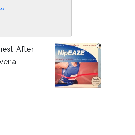
us
est. After
ver a