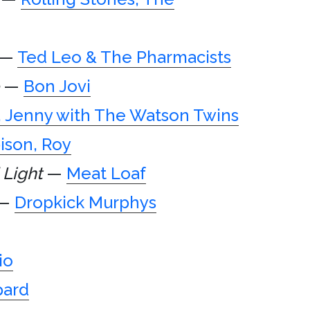
—
Ted Leo & The Pharmacists
—
Bon Jovi
, Jenny with The Watson Twins
ison, Roy
 Light
—
Meat Loaf
—
Dropkick Murphys
io
pard