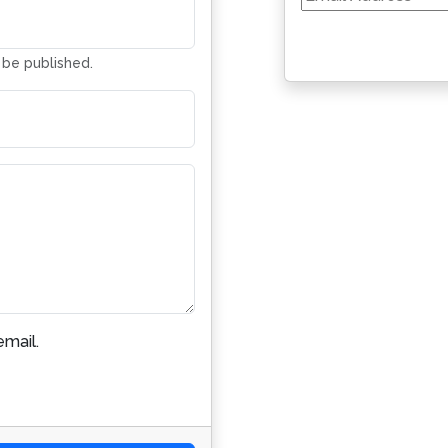
Address
t be published.
mail.