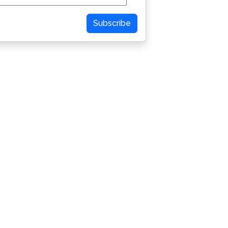
Subscribe