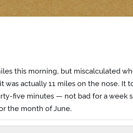
iles this morning, but miscalculated wh
t was actually 11 miles on the nose. It 
rty-five minutes — not bad for a week s
or the month of June.