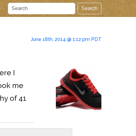
Search
June 18th, 2014 @ 1:12 pm PDT
ere I
took me
hy of 41