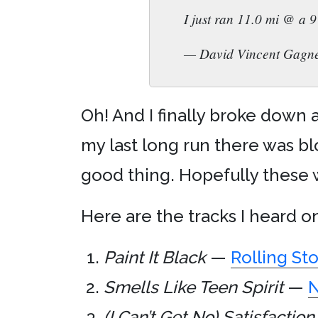
I just ran 11.0 mi @ a 
— David Vincent Gagn
Oh! And I finally broke down
my last long run there was blo
good thing. Hopefully these w
Here are the tracks I heard o
Paint It Black
—
Rolling St
Smells Like Teen Spirit
—
N
(I Can’t Get No) Satisfaction