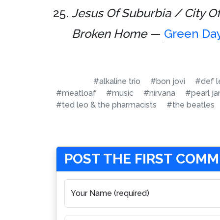
Jesus Of Suburbia / City O
Broken Home
—
Green Da
#alkaline trio
#bon jovi
#def l
#meatloaf
#music
#nirvana
#pearl j
#ted leo & the pharmacists
#the beatles
POST THE FIRST COM
Your Name (required)