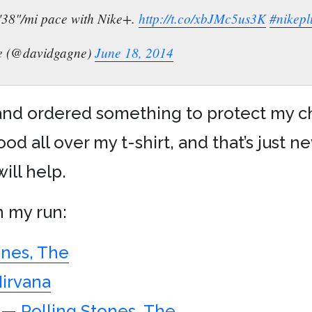
9'38"/mi pace with Nike+.
http://t.co/xbJMc5us3K
#nikepl
e (@davidgagne)
June 18, 2014
 and ordered something to protect my ch
od all over my t-shirt, and that’s just ne
ill help.
n my run:
ones, The
irvana
—
Rolling Stones, The