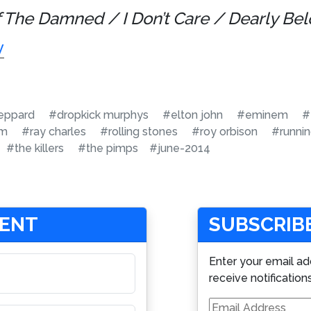
f The Damned / I Don’t Care / Dearly Bel
y
eppard
#dropkick murphys
#elton john
#eminem
#
am
#ray charles
#rolling stones
#roy orbison
#runni
#the killers
#the pimps
#june-2014
MENT
SUBSCRIBE
Enter your email ad
receive notification
Email