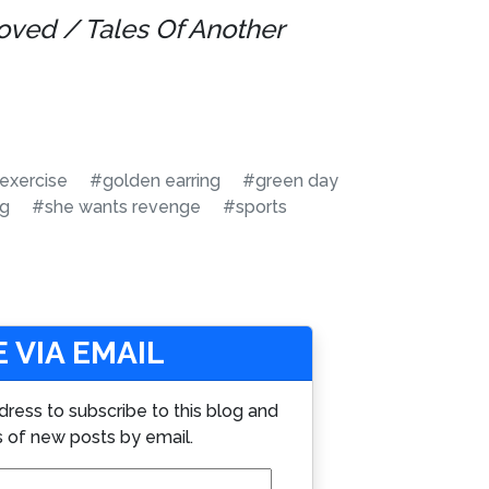
oved / Tales Of Another
exercise
#golden earring
#green day
ng
#she wants revenge
#sports
 VIA EMAIL
dress to subscribe to this blog and
s of new posts by email.