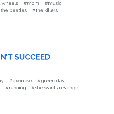
t wheels
#mom
#music
the beatles
#the killers
N’T SUCCEED
ay
#exercise
#green day
#running
#she wants revenge