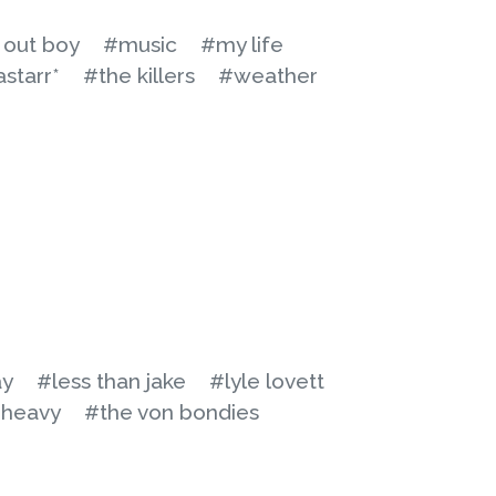
l out boy
#music
#my life
astarr*
#the killers
#weather
ay
#less than jake
#lyle lovett
 heavy
#the von bondies