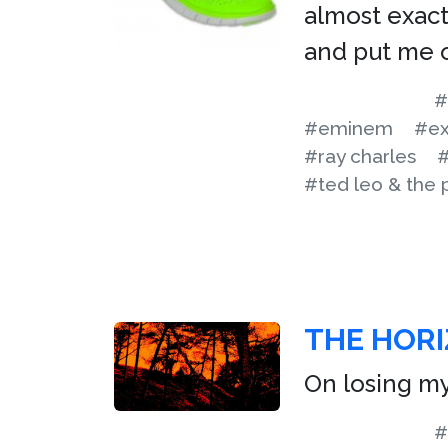
almost exact
and put me o
#
#eminem
#ex
#ray charles
#
#ted leo & the 
THE HORI
On losing m
#