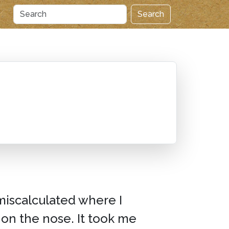
Search
miscalculated where I
 on the nose. It took me