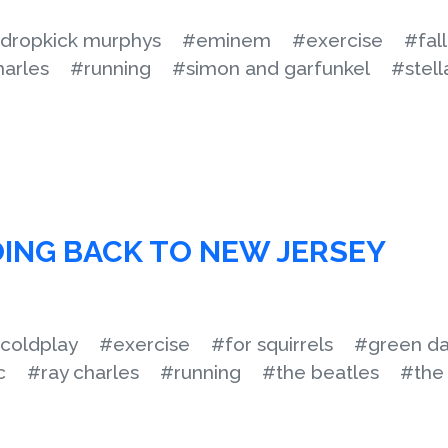
dropkick murphys
#eminem
#exercise
#fal
harles
#running
#simon and garfunkel
#stell
ING BACK TO NEW JERSEY
coldplay
#exercise
#for squirrels
#green d
c
#ray charles
#running
#the beatles
#the