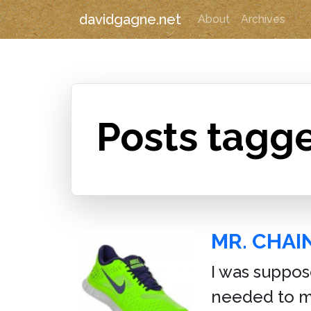
davidgagne.net
About
Archives
Posts tagg
MR. CHA
I was suppos
needed to ma