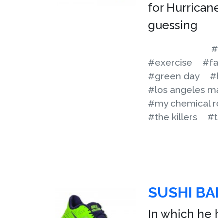
for Hurricane
guessing
#
#exercise
#fa
#green day
#
#los angeles m
#my chemical 
#the killers
#t
SUSHI B
In which he 