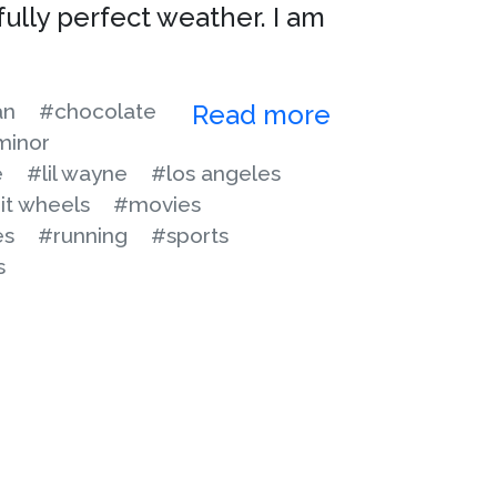
fully perfect weather. I am
an
#chocolate
Read more
minor
e
#lil wayne
#los angeles
it wheels
#movies
es
#running
#sports
s