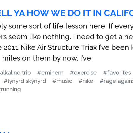
ELL YA HOW WE DO IT IN CALIF
ly some sort of life lesson here: If ever
ers seem like nothing. I need to get a n
e 2011 Nike Air Structure Triax I’ve bee
 miles on them by now. I’ve
alkaline trio
#eminem
#exercise
#favorites
#lynyrd skynyrd
#music
#nike
#rage again
running