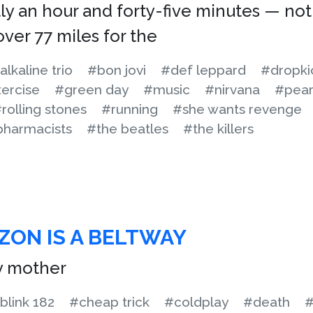
ly an hour and forty-five minutes — not
ver 77 miles for the
alkaline trio
#bon jovi
#def leppard
#dropki
ercise
#green day
#music
#nirvana
#pear
rolling stones
#running
#she wants revenge
pharmacists
#the beatles
#the killers
ZON IS A BELTWAY
y mother
blink 182
#cheap trick
#coldplay
#death
#