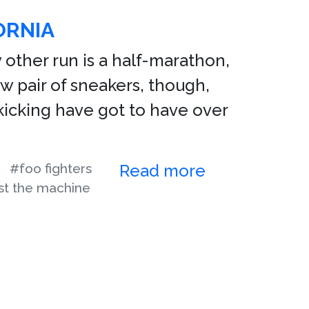
ORNIA
y other run is a half-marathon,
ew pair of sneakers, though,
n kicking have got to have over
#foo fighters
Read more
st the machine