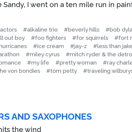
 Sandy, I went on a ten mile run in pain
actors
#alkaline trio
#beverly hills
#bob dyl
ll out boy
#foo fighters
#for squirrels
#fort 
hurricanes
#ice cream
#jay-z
#less than jak
arathon
#miley cyrus
#mitch ryder & the detro
romance
#my life
#pretty woman
#ray charl
he von bondies
#tom petty
#traveling wilbury
ARS AND SAXOPHONES
hits the wind