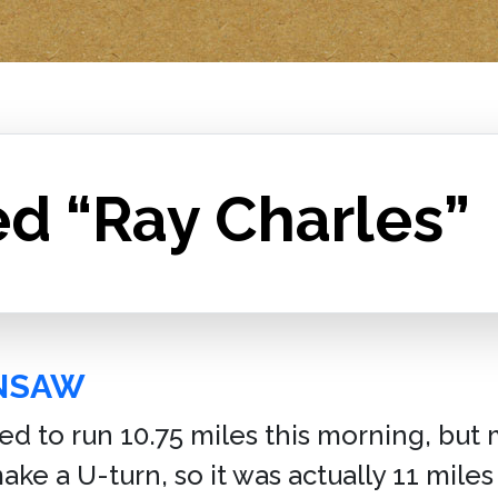
ed “Ray Charles”
INSAW
ed to run 10.75 miles this morning, but 
ke a U-turn, so it was actually 11 miles