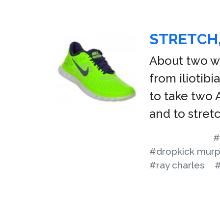
STRETCH,
About two we
from iliotib
to take two 
and to stretc
#
#dropkick mur
#ray charles
#