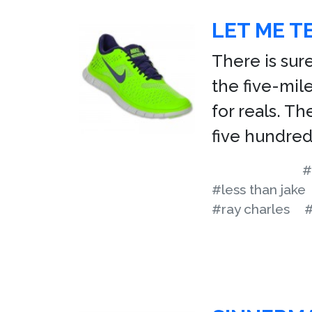
LET ME T
There is sure
the five-mil
for reals. Th
five hundred
#
#less than jake
#ray charles
#