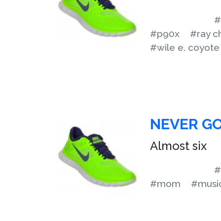
#
#p90x
#ray c
#wile e. coyote
NEVER GO
Almost six
#
#mom
#musi