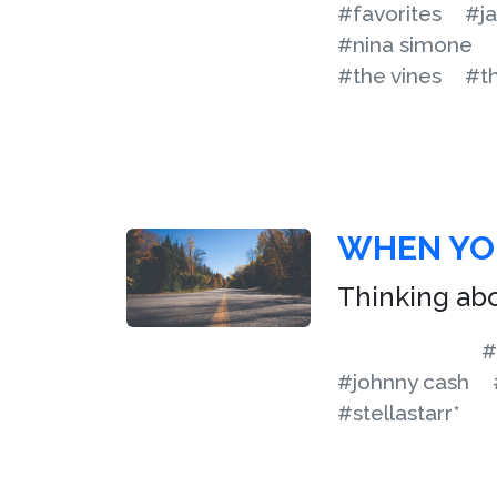
#favorites
#ja
#nina simone
#the vines
#t
WHEN YOU
Thinking ab
#
#johnny cash
#stellastarr*