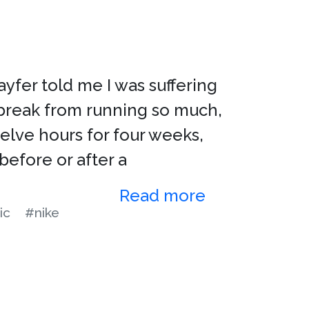
yfer told me I was suffering
 break from running so much,
elve hours for four weeks,
 before or after a
Read more
ic
#nike