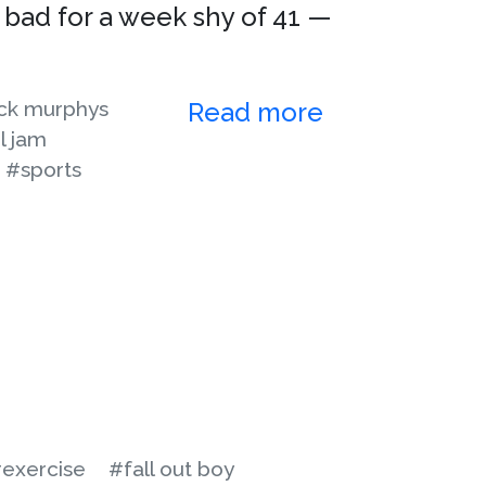
 bad for a week shy of 41 —
ck murphys
Read more
l jam
#sports
exercise
#fall out boy