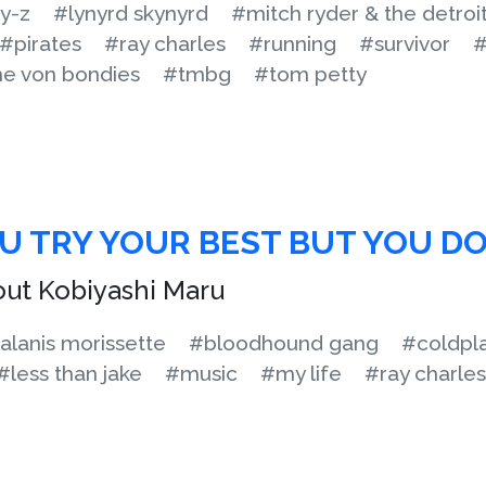
y-z
#lynyrd skynyrd
#mitch ryder & the detroi
#pirates
#ray charles
#running
#survivor
#
he von bondies
#tmbg
#tom petty
 TRY YOUR BEST BUT YOU DO
out Kobiyashi Maru
alanis morissette
#bloodhound gang
#coldpl
#less than jake
#music
#my life
#ray charles