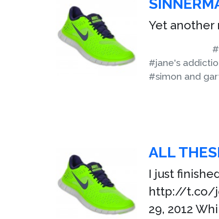
SINNERM
Yet another 
#
#jane's addicti
#simon and gar
ALL THES
I just finish
http://t.co
29, 2012 Whi