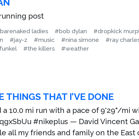
AN
running post
barenaked ladies
#bob dylan
#dropkick murp
on
#jay-z
#music
#nina simone
#ray charle
funkel
#the killers
#weather
E THINGS THAT I’VE DONE
ed a 10.0 mi run with a pace of 9'29"/mi 
/jqgxSbUu #nikeplus — David Vincent G
le all my friends and family on the Eas