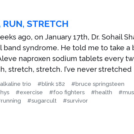
 RUN, STRETCH
eks ago, on January 17th, Dr. Sohail Sha
ial band syndrome. He told me to take a
Aleve naproxen sodium tablets every tw
h, stretch, stretch. I’ve never stretched
alkaline trio
#blink 182
#bruce springsteen
phys
#exercise
#foo fighters
#health
#mus
running
#sugarcult
#survivor