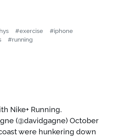
hys
#exercise
#iphone
s
#running
with Nike+ Running.
agne (@davidgagne) October
t coast were hunkering down