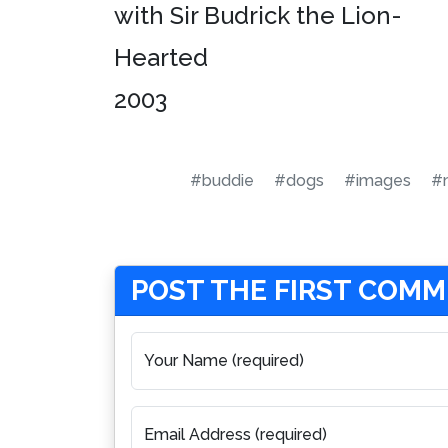
with Sir Budrick the Lion-
Hearted
2003
#buddie
#dogs
#images
#m
POST THE FIRST COM
Your Name (required)
Email Address (required)