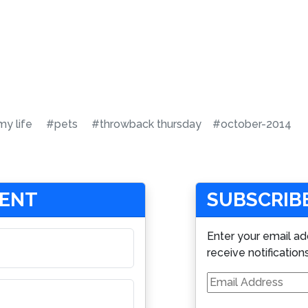
y life
#pets
#throwback thursday
#october-2014
MENT
SUBSCRIBE
Enter your email ad
receive notification
Email
Address