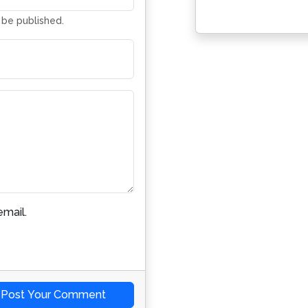
t be published.
mail.
Post Your Comment