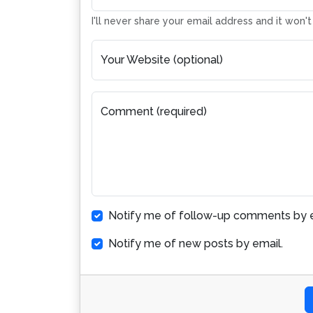
I'll never share your email address and it won'
Your Website (optional)
Comment (required)
Notify me of follow-up comments by e
Notify me of new posts by email.