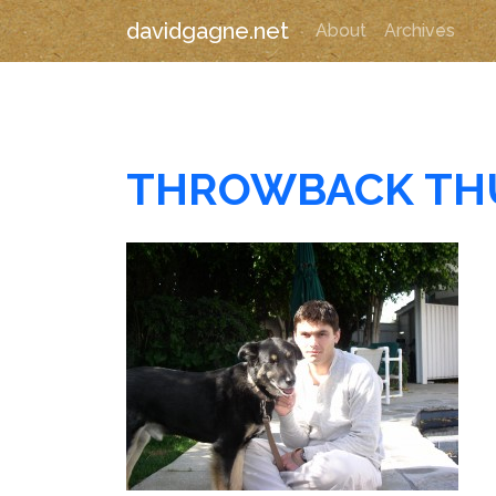
davidgagne.net
About
Archives
THROWBACK TH