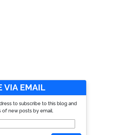
 VIA EMAIL
dress to subscribe to this blog and
s of new posts by email.