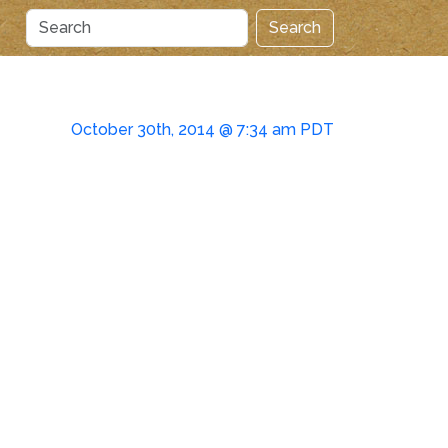
Search
October 30th, 2014 @ 7:34 am PDT