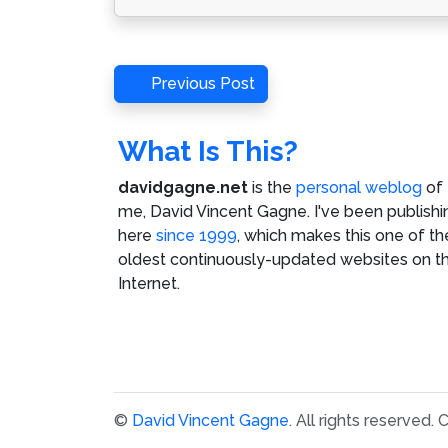
Post
Previous
Previous Post
Post
navigation
What Is This?
davidgagne.net
is the
personal weblog
of
me,
David Vincent Gagne
. I've been publishi
here
since 1999
, which makes this one of th
oldest continuously-updated websites on t
Internet.
©
David Vincent Gagne
. All rights reserved.
C