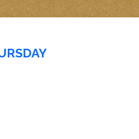
URSDAY