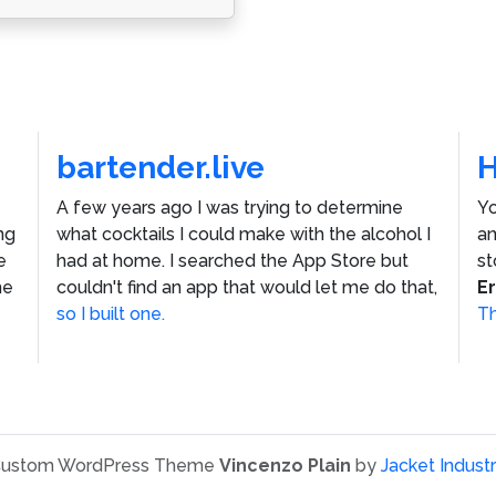
bartender.live
A few years ago I was trying to determine
Yo
ng
what cocktails I could make with the alcohol I
an
e
had at home. I searched the App Store but
st
he
couldn't find an app that would let me do that,
E
so I built one.
Th
ustom WordPress Theme
Vincenzo Plain
by
Jacket Industr