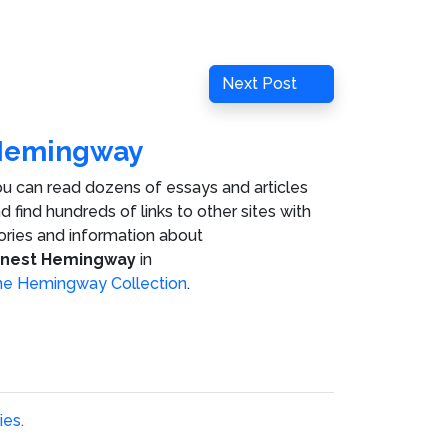
Next
Next Post
Post
Hemingway
u can read dozens of essays and articles
d find hundreds of links to other sites with
ories and information about
rnest Hemingway
in
e Hemingway Collection
.
ies
.