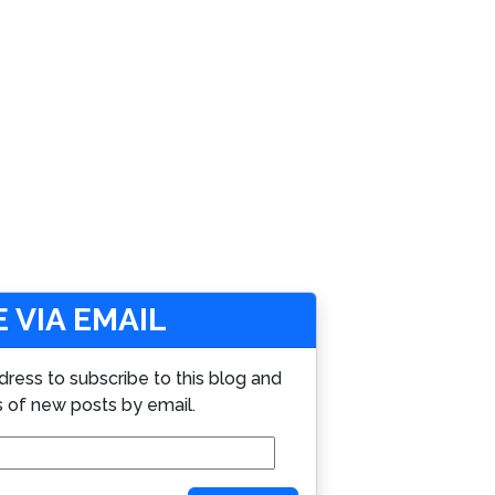
 VIA EMAIL
dress to subscribe to this blog and
s of new posts by email.