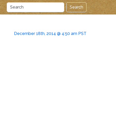
Search
December 18th, 2014 @ 4:50 am PST