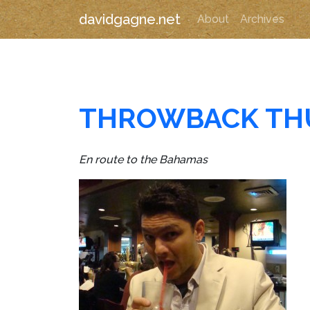
davidgagne.net
About
Archives
THROWBACK TH
En route to the Bahamas