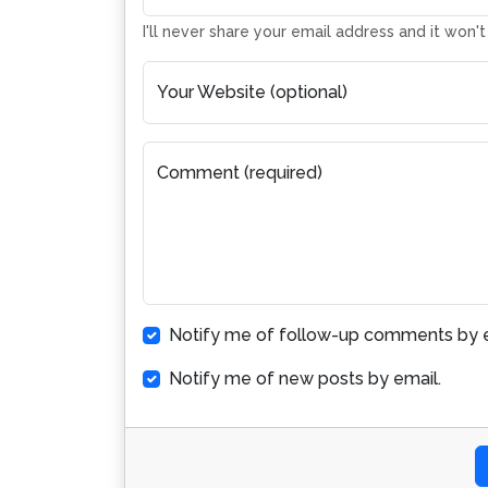
I'll never share your email address and it won'
Your Website (optional)
Comment (required)
Notify me of follow-up comments by e
Notify me of new posts by email.