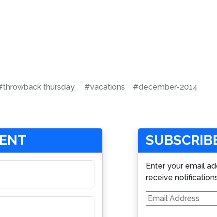
#throwback thursday
#vacations
#december-2014
MENT
SUBSCRIBE
Enter your email ad
receive notification
Email
Address