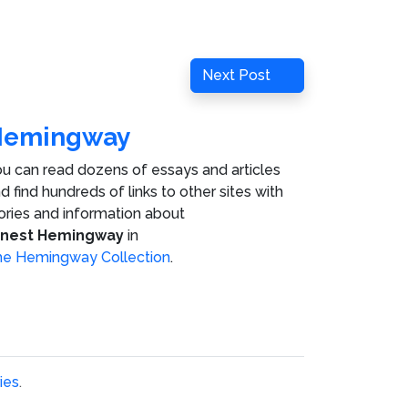
Next
Next Post
Post
Hemingway
u can read dozens of essays and articles
d find hundreds of links to other sites with
ories and information about
rnest Hemingway
in
e Hemingway Collection
.
ies
.