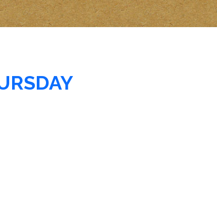
URSDAY