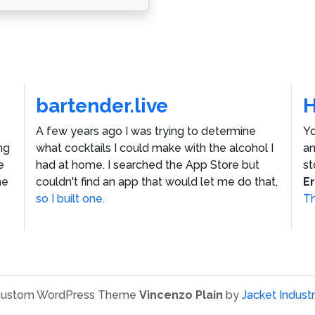
bartender.live
A few years ago I was trying to determine
Yo
ng
what cocktails I could make with the alcohol I
an
e
had at home. I searched the App Store but
st
he
couldn't find an app that would let me do that,
E
so I built one.
Th
ustom WordPress Theme
Vincenzo Plain
by
Jacket Industr