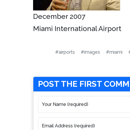
December 2007
Miami International Airport
#airports
#images
#miami
POST THE FIRST COM
Your Name (required)
Email Address (required)