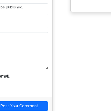
t be published.
mail.
Post Your Comment