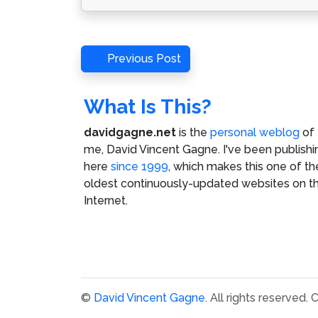
Post
Previous
Previous Post
Post
navigation
What Is This?
davidgagne.net
is the
personal weblog
of
me,
David Vincent Gagne
. I've been publishi
here
since 1999
, which makes this one of th
oldest continuously-updated websites on t
Internet.
©
David Vincent Gagne
. All rights reserved.
C