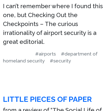
I can’t remember where I found this
one, but Checking Out the
Checkpoints – The curious
irrationality of airport security is a
great editorial.
#airports
#department of
homeland security
#security
LITTLE PIECES OF PAPER
from a review of “The Social Life of