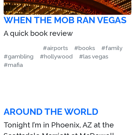
WHEN THE MOB RAN VEGAS
A quick book review
#airports
#books
#family
#gambling
#hollywood
#las vegas
#mafia
AROUND THE WORLD
Tonight I’m in Phoenix, AZ at the