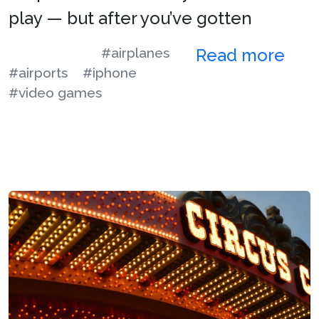
play — but after you’ve gotten
#airplanes
Read more
#airports
#iphone
#video games