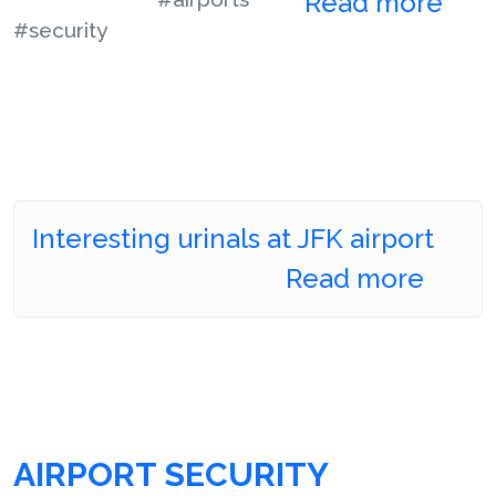
Read more
#security
Interesting urinals at JFK airport
Read more
AIRPORT SECURITY