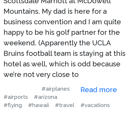
Scottsdale Marriott at McDowell
Mountains. My dad is here for a
business convention and I am quite
happy to be his golf partner for the
weekend. (Apparently the UCLA
Bruins football team is staying at this
hotel as well, which is odd because
we’re not very close to
#airplanes
Read more
#airports
#arizona
#flying
#hawaii
#travel
#vacations