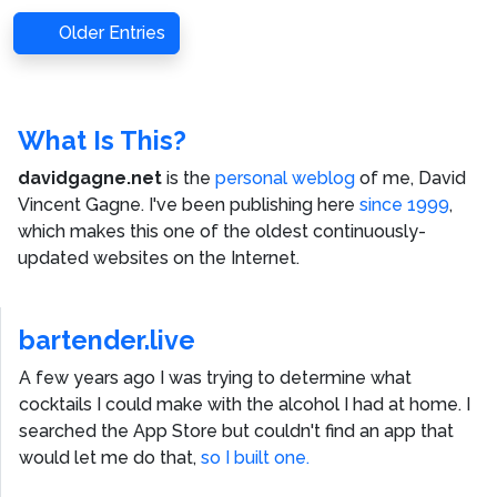
Older Entries
What Is This?
davidgagne.net
is the
personal weblog
of me,
David
Vincent Gagne
. I've been publishing here
since 1999
,
which makes this one of the oldest continuously-
updated websites on the Internet.
bartender.live
A few years ago I was trying to determine what
cocktails I could make with the alcohol I had at home. I
searched the App Store but couldn't find an app that
would let me do that,
so I built one.