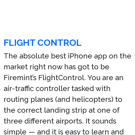
FLIGHT CONTROL
The absolute best iPhone app on the
market right now has got to be
Firemint’s FlightControl. You are an
air-traffic controller tasked with
routing planes (and helicopters) to
the correct landing strip at one of
three different airports. It sounds
simple — and it is easy to learn and