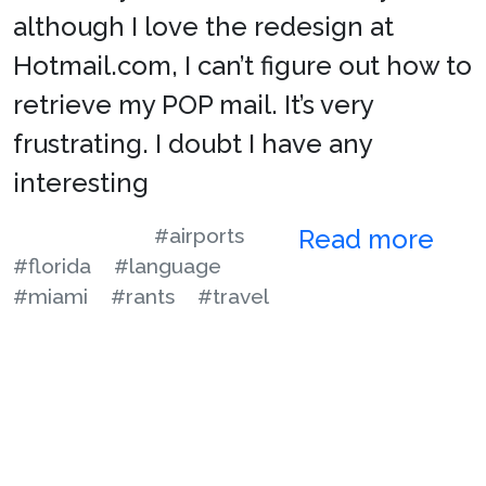
although I love the redesign at
Hotmail.com, I can’t figure out how to
retrieve my POP mail. It’s very
frustrating. I doubt I have any
interesting
#airports
Read more
#florida
#language
#miami
#rants
#travel