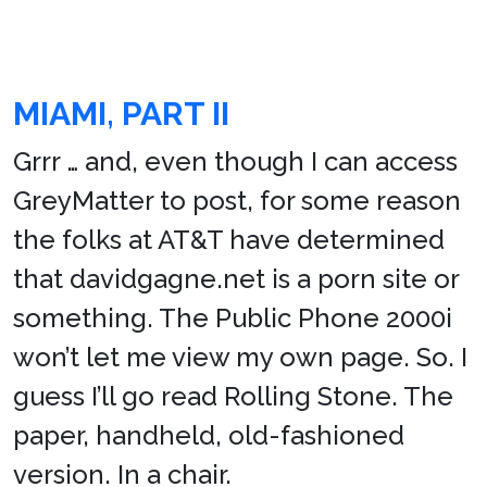
MIAMI, PART II
Grrr … and, even though I can access
GreyMatter to post, for some reason
the folks at AT&T have determined
that davidgagne.net is a porn site or
something. The Public Phone 2000i
won’t let me view my own page. So. I
guess I’ll go read Rolling Stone. The
paper, handheld, old-fashioned
version. In a chair.