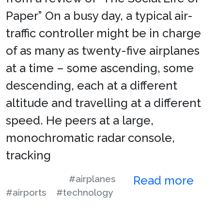
Paper” On a busy day, a typical air-
traffic controller might be in charge
of as many as twenty-five airplanes
at a time – some ascending, some
descending, each at a different
altitude and travelling at a different
speed. He peers at a large,
monochromatic radar console,
tracking
#airplanes
Read more
#airports
#technology