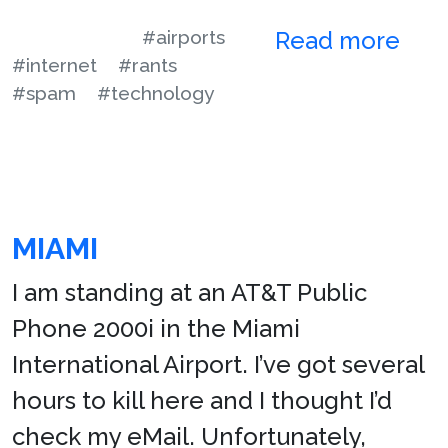
#airports
Read more
#internet
#rants
#spam
#technology
MIAMI
I am standing at an AT&T Public
Phone 2000i in the Miami
International Airport. I’ve got several
hours to kill here and I thought I’d
check my eMail. Unfortunately,