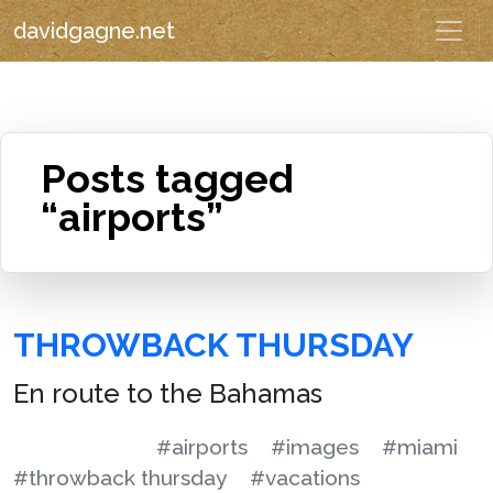
davidgagne.net
Posts tagged
“airports”
THROWBACK THURSDAY
En route to the Bahamas
#airports
#images
#miami
#throwback thursday
#vacations