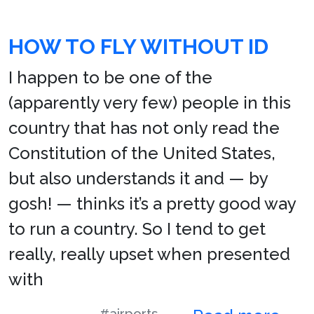
HOW TO FLY WITHOUT ID
I happen to be one of the
(apparently very few) people in this
country that has not only read the
Constitution of the United States,
but also understands it and — by
gosh! — thinks it’s a pretty good way
to run a country. So I tend to get
really, really upset when presented
with
#airports