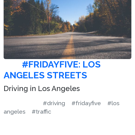
#FRIDAYFIVE: LOS
ANGELES STREETS
Driving in Los Angeles
#driving
#fridayfive
#los
angeles
#traffic