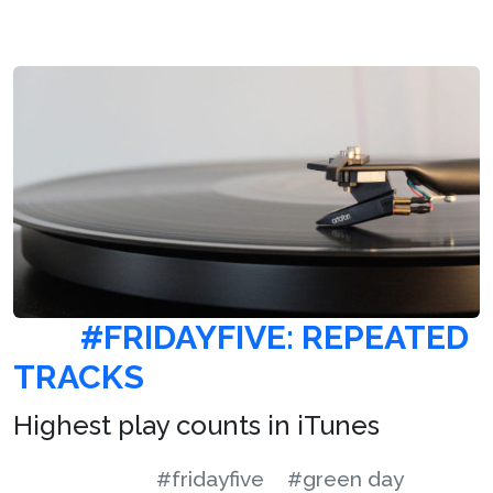
#FRIDAYFIVE: REPEATED
TRACKS
Highest play counts in iTunes
#fridayfive
#green day