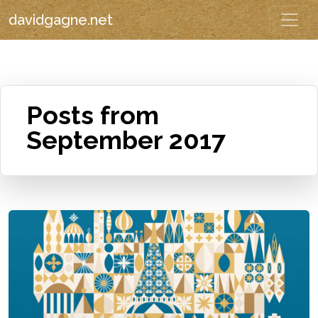
davidgagne.net
Posts from
September 2017