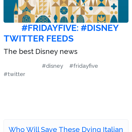
#FRIDAYFIVE: #DISNEY
TWITTER FEEDS
The best Disney news
#disney
#fridayfive
#twitter
Who Will Save These Dying Italian