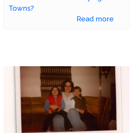
Towns?
Read more