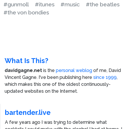
#gunmoll
#itunes
#music
#the beatles
#the von bondies
What Is This?
davidgagne.net
is the
personal weblog
of me,
David
Vincent Gagne
. I've been publishing here
since 1999
,
which makes this one of the oldest continuously-
updated websites on the Internet.
bartender.live
A few years ago I was trying to determine what