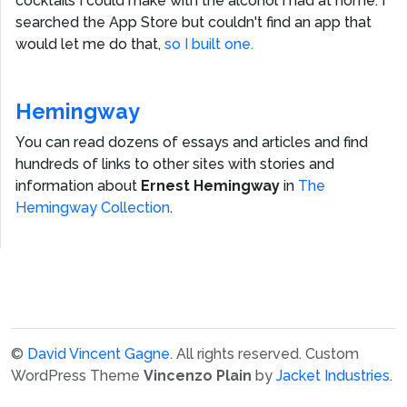
cocktails I could make with the alcohol I had at home. I
searched the App Store but couldn't find an app that
would let me do that,
so I built one.
Hemingway
You can read dozens of essays and articles and find
hundreds of links to other sites with stories and
information about
Ernest Hemingway
in
The
Hemingway Collection
.
©
David Vincent Gagne
. All rights reserved.
Custom
WordPress Theme
Vincenzo Plain
by
Jacket Industries
.