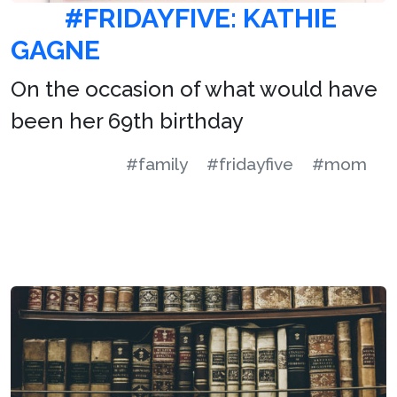
#FRIDAYFIVE: KATHIE
GAGNE
On the occasion of what would have
been her 69th birthday
#family
#fridayfive
#mom