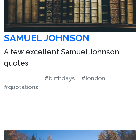
SAMUEL JOHNSON
A few excellent Samuel Johnson
quotes
#birthdays
#london
#quotations