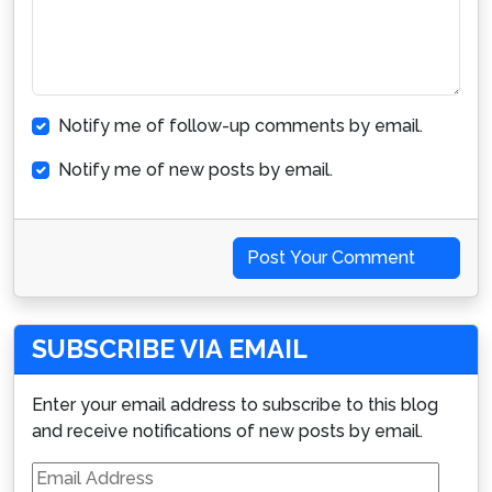
Notify me of follow-up comments by email.
Notify me of new posts by email.
Post Your Comment
SUBSCRIBE VIA EMAIL
Enter your email address to subscribe to this blog
and receive notifications of new posts by email.
Email