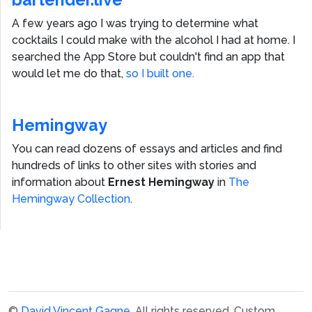
A few years ago I was trying to determine what
cocktails I could make with the alcohol I had at home. I
searched the App Store but couldn't find an app that
would let me do that,
so I built one.
Hemingway
You can read dozens of essays and articles and find
hundreds of links to other sites with stories and
information about
Ernest Hemingway
in
The
Hemingway Collection
.
©
David Vincent Gagne
. All rights reserved.
Custom