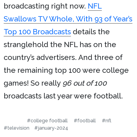
broadcasting right now.
NFL
Swallows TV Whole, With 93 of Year’s
Top 100 Broadcasts
details the
stranglehold the NFL has on the
country’s advertisers. And three of
the remaining top 100 were college
games! So really
96 out of 100
broadcasts last year were football.
#college football
#football
#nfl
#television
#january-2024