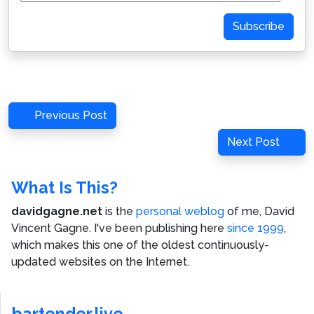
Address
Subscribe
Post
Previous
Previous Post
navigation
Post
Next
Next Post
Post
What Is This?
davidgagne.net
is the
personal weblog
of me,
David
Vincent Gagne
. I've been publishing here
since 1999
,
which makes this one of the oldest continuously-
updated websites on the Internet.
bartender.live