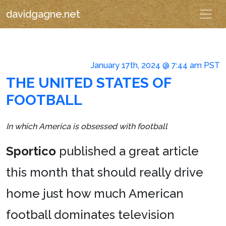
davidgagne.net
January 17th, 2024 @ 7:44 am PST
THE UNITED STATES OF
FOOTBALL
In which America is obsessed with football
Sportico
published a great article
this month that should really drive
home just how much American
football dominates television