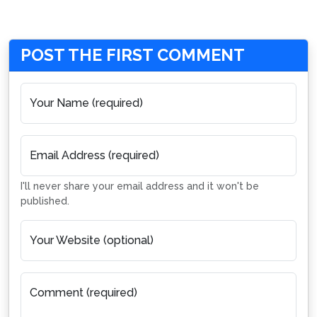
POST THE FIRST COMMENT
Your Name (required)
Email Address (required)
I'll never share your email address and it won't be
published.
Your Website (optional)
Comment (required)