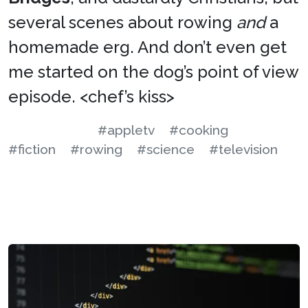
several scenes about rowing
and
a
homemade erg. And don’t even get
me started on the dog’s point of view
episode. <chef’s kiss>
#appletv
#cooking
#fiction
#rowing
#science
#television