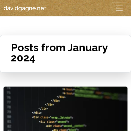
davidgagne.net
Posts from January
2024