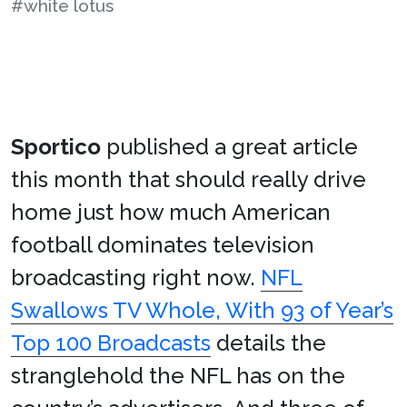
#white lotus
Sportico
published a great article
this month that should really drive
home just how much American
football dominates television
broadcasting right now.
NFL
Swallows TV Whole, With 93 of Year’s
Top 100 Broadcasts
details the
stranglehold the NFL has on the