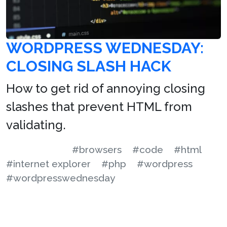
WORDPRESS WEDNESDAY:
CLOSING SLASH HACK
How to get rid of annoying closing
slashes that prevent HTML from
validating.
#browsers
#code
#html
#internet explorer
#php
#wordpress
#wordpresswednesday