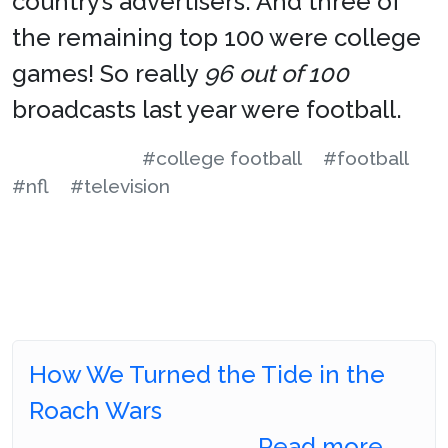
country’s advertisers. And three of
the remaining top 100 were college
games! So really
96 out of 100
broadcasts last year were football.
#college football
#football
#nfl
#television
How We Turned the Tide in the
Roach Wars
Read more