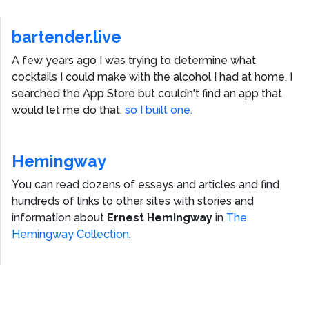
bartender.live
A few years ago I was trying to determine what
cocktails I could make with the alcohol I had at home. I
searched the App Store but couldn't find an app that
would let me do that,
so I built one.
Hemingway
You can read dozens of essays and articles and find
hundreds of links to other sites with stories and
information about
Ernest Hemingway
in
The
Hemingway Collection
.