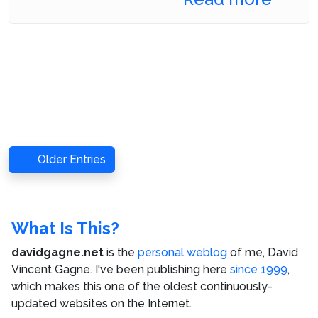
Older Entries
What Is This?
davidgagne.net
is the
personal weblog
of me,
David
Vincent Gagne
. I've been publishing here
since 1999
,
which makes this one of the oldest continuously-
updated websites on the Internet.