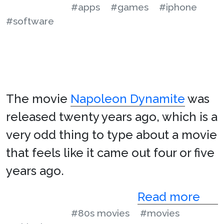
#apps
#games
#iphone
#software
The movie
Napoleon Dynamite
was
released twenty years ago, which is a
very odd thing to type about a movie
that feels like it came out four or five
years ago.
Read more
#80s movies
#movies