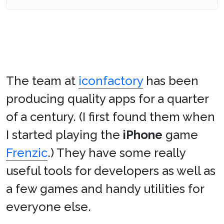
The team at
iconfactory
has been
producing quality apps for a quarter
of a century. (I first found them when
I started playing the
iPhone
game
Frenzic
.) They have some really
useful tools for developers as well as
a few games and handy utilities for
everyone else.