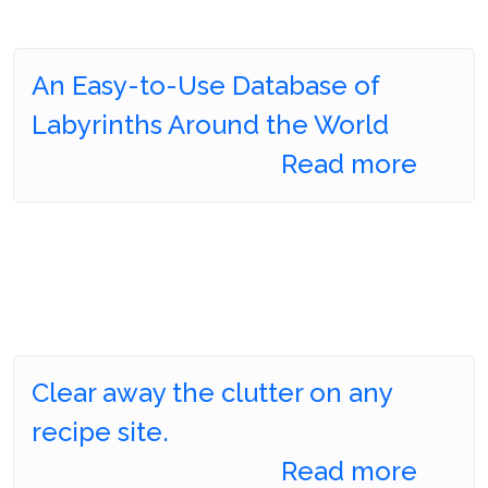
An Easy-to-Use Database of
Labyrinths Around the World
Read more
Clear away the clutter on any
recipe site.
Read more