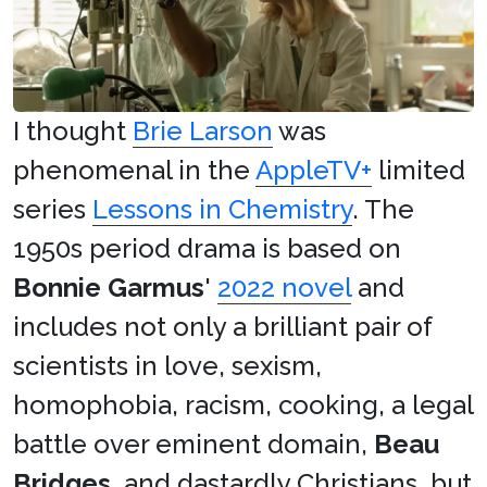
I thought
Brie Larson
was
phenomenal in the
AppleTV+
limited
series
Lessons in Chemistry
. The
1950s period drama is based on
Bonnie Garmus
'
2022 novel
and
includes not only a brilliant pair of
scientists in love, sexism,
homophobia, racism, cooking, a legal
battle over eminent domain,
Beau
Bridges
, and dastardly Christians, but