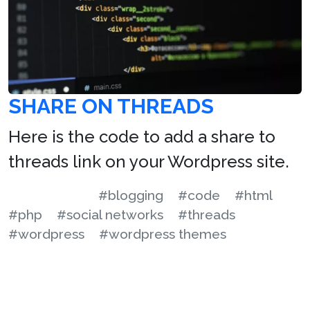
SHARE ON THREADS
Here is the code to add a share to
threads link on your Wordpress site.
#blogging
#code
#html
#php
#social networks
#threads
#wordpress
#wordpress themes