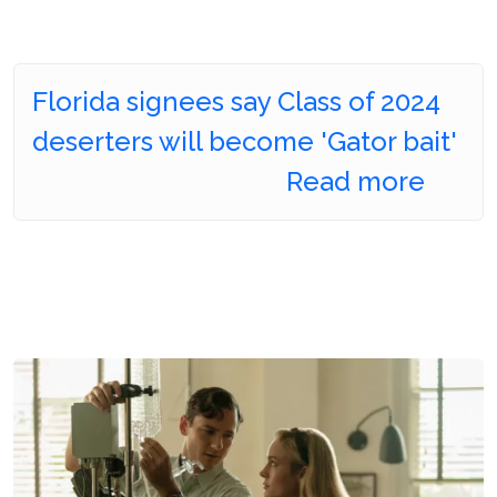
Florida signees say Class of 2024
deserters will become 'Gator bait'
Read more