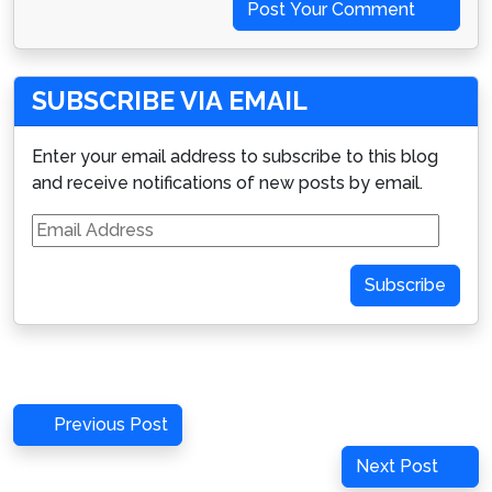
Post Your Comment
SUBSCRIBE VIA EMAIL
Enter your email address to subscribe to this blog
and receive notifications of new posts by email.
Email
Address
Subscribe
Post
Previous
Previous Post
navigation
Post
Next
Next Post
Post