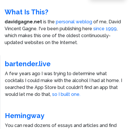
What Is This?
davidgagne.net
is the
personal weblog
of me,
David
Vincent Gagne
. I've been publishing here
since 1999
,
which makes this one of the oldest continuously-
updated websites on the Internet.
bartender.live
A few years ago I was trying to determine what
cocktails I could make with the alcohol I had at home. I
searched the App Store but couldn't find an app that
would let me do that,
so I built one.
Hemingway
You can read dozens of essays and articles and find