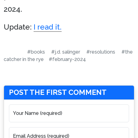
2024.
Update:
I read it.
#books
#j.d. salinger
#resolutions
#the
catcher in the rye
#february-2024
POST THE FIRST COMMENT
Your Name (required)
Email Address (required)