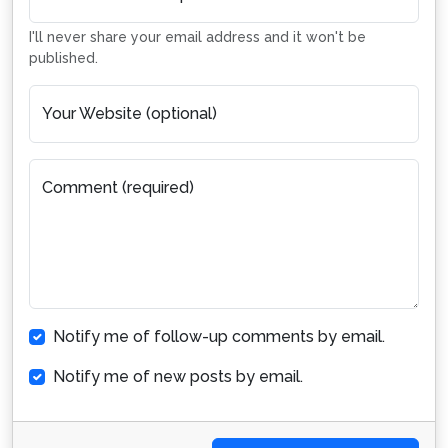
I'll never share your email address and it won't be
published.
Your Website (optional)
Comment (required)
Notify me of follow-up comments by email.
Notify me of new posts by email.