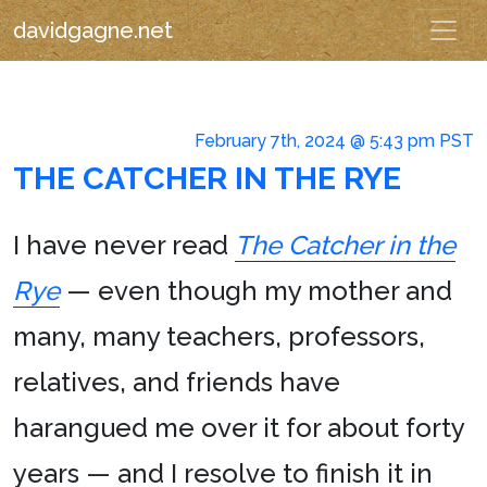
davidgagne.net
February 7th, 2024 @ 5:43 pm PST
THE CATCHER IN THE RYE
I have never read
The Catcher in the
Rye
— even though my mother and
many, many teachers, professors,
relatives, and friends have
harangued me over it for about forty
years — and I resolve to finish it in