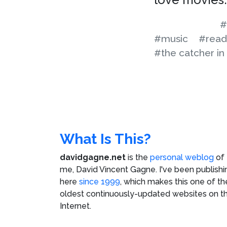
#
#music
#read
#the catcher in
What Is This?
davidgagne.net
is the
personal weblog
of
me,
David Vincent Gagne
. I've been publishi
here
since 1999
, which makes this one of th
oldest continuously-updated websites on t
Internet.