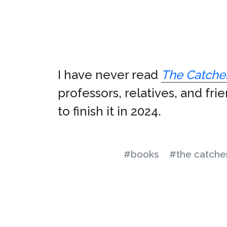
I have never read
The Catcher
professors, relatives, and fr
to finish it in 2024.
#books
#the catcher