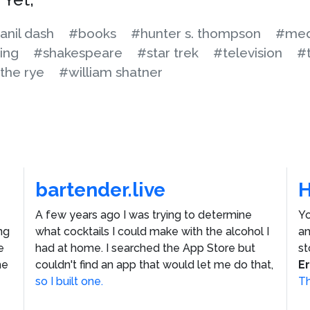
anil dash
#books
#hunter s. thompson
#med
ing
#shakespeare
#star trek
#television
#
 the rye
#william shatner
bartender.live
A few years ago I was trying to determine
Yo
ng
what cocktails I could make with the alcohol I
an
e
had at home. I searched the App Store but
st
he
couldn't find an app that would let me do that,
E
so I built one.
Th