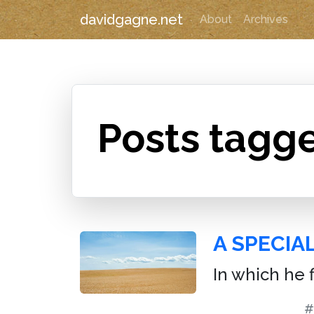
davidgagne.net
About
Archives
Posts tagge
A SPECIAL
In which he 
#