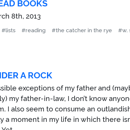
READ BOOKS
ch 8th, 2013
#lists
#reading
#the catcher in the rye
#w.
NDER A ROCK
sible exceptions of my father and (ma
ly) my father-in-law, I don’t know anyon
am. I also seem to consume an outlandis
ly a moment in my life in which there isn
 Yet,