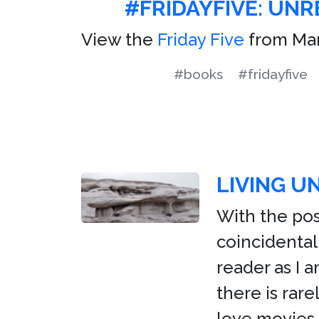
#FRIDAYFIVE: UN
View the
Friday Five
from Mar
#books
#fridayfive
LIVING U
With the pos
coincidental
reader as I 
there is rare
love movies.