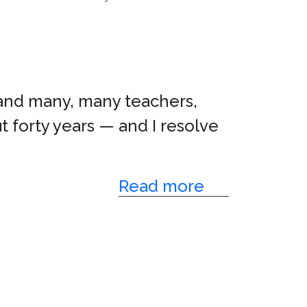
nd many, many teachers,
t forty years — and I resolve
Read more