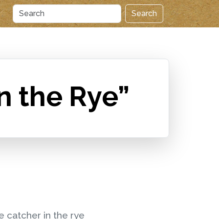
Search
n the Rye”
e catcher in the rye