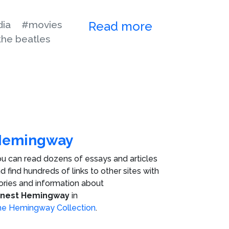
ia
#movies
Read more
the beatles
Hemingway
u can read dozens of essays and articles
d find hundreds of links to other sites with
ories and information about
rnest Hemingway
in
e Hemingway Collection
.