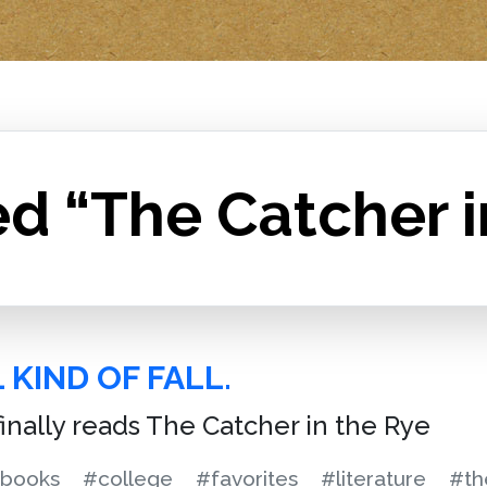
d “The Catcher i
 KIND OF FALL.
finally reads The Catcher in the Rye
books
#college
#favorites
#literature
#th