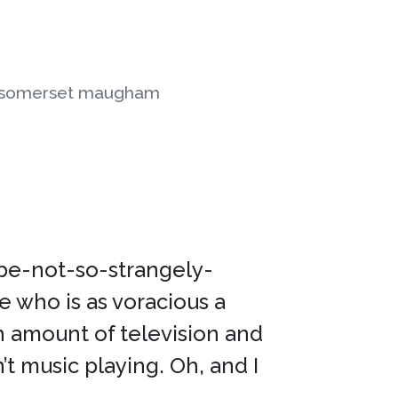
 somerset maugham
ybe-not-so-strangely-
e who is as voracious a
h amount of television and
’t music playing. Oh, and I