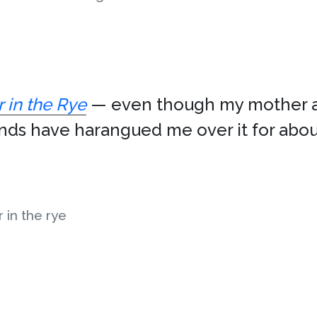
 in the Rye
— even though my mother a
iends have harangued me over it for abou
 in the rye