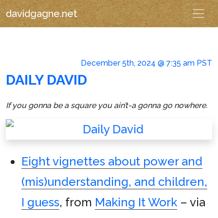
davidgagne.net
December 5th, 2024 @ 7:35 am PST
DAILY DAVID
If you gonna be a square you ain’t-a gonna go nowhere.
Eight vignettes about power and
(mis)understanding, and children,
I guess
, from
Making It Work
– via