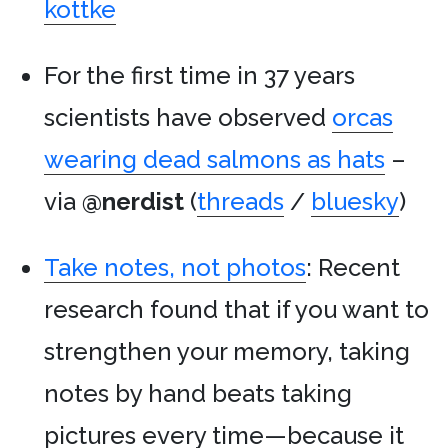
kottke
For the first time in 37 years
scientists have observed
orcas
wearing dead salmons as hats
–
via
@nerdist
(
threads
/
bluesky
)
Take notes, not photos
: Recent
research found that if you want to
strengthen your memory, taking
notes by hand beats taking
pictures every time—because it