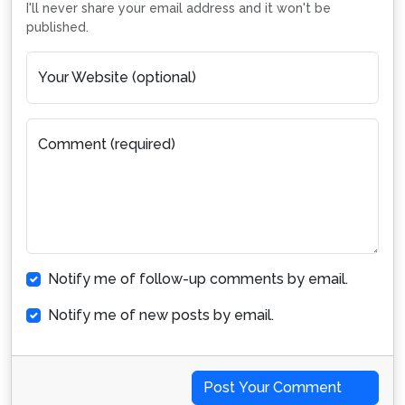
I'll never share your email address and it won't be
published.
Your Website (optional)
Comment (required)
Notify me of follow-up comments by email.
Notify me of new posts by email.
Post Your Comment