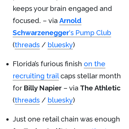
keeps your brain engaged and
focused. – via
Arnold
Schwarzenegger
‘s Pump Club
(
threads
/
bluesky
)
Florida’s furious finish
on the
recruiting trail
caps stellar month
for
Billy Napier
– via
The Athletic
(
threads
/
bluesky
)
Just one retail chain was enough