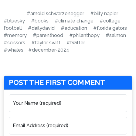
#arnold schwarzenegger
#billy napier
#bluesky
#books
#climate change
#college
football
#dailydavid
#education
#florida gators
#memory
#parenthood
#philanthopy
#salmon
#scissors
#taylor swift
#twitter
#whales
#december-2024
POST THE FIRST COMMENT
Your Name (required)
Email Address (required)