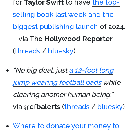
for
Taylor Swift
to have
the top-
selling book last week and the
biggest publishing launch
of 2024.
– via
The Hollywood Reporter
(
threads
/
bluesky
)
“No big deal, just
a 12-foot long
jump wearing football pads
while
clearing another human being.”
–
via
@cfbalerts
(
threads
/
bluesky
)
Where to donate your money to