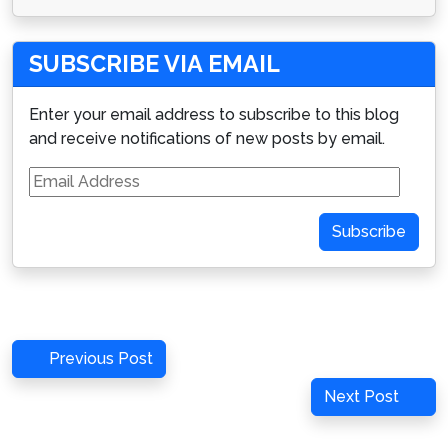
SUBSCRIBE VIA EMAIL
Enter your email address to subscribe to this blog
and receive notifications of new posts by email.
Email
Address
Subscribe
Post
Previous
Previous Post
navigation
Post
Next
Next Post
Post