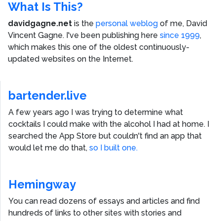
What Is This?
davidgagne.net
is the
personal weblog
of me,
David
Vincent Gagne
. I've been publishing here
since 1999
,
which makes this one of the oldest continuously-
updated websites on the Internet.
bartender.live
A few years ago I was trying to determine what
cocktails I could make with the alcohol I had at home. I
searched the App Store but couldn't find an app that
would let me do that,
so I built one.
Hemingway
You can read dozens of essays and articles and find
hundreds of links to other sites with stories and