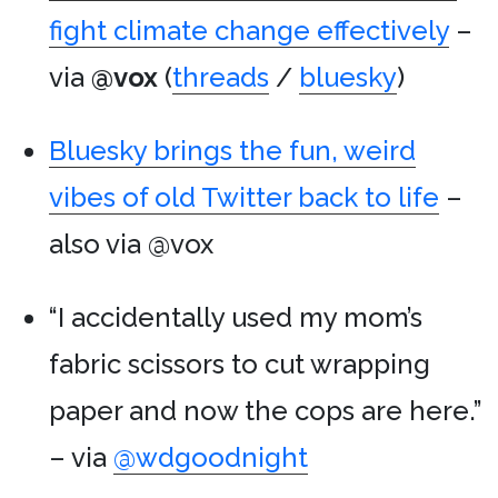
fight climate change effectively
–
via
@vox
(
threads
/
bluesky
)
Bluesky brings the fun, weird
vibes of old Twitter back to life
–
also via @vox
“I accidentally used my mom’s
fabric scissors to cut wrapping
paper and now the cops are here.”
– via
@wdgoodnight