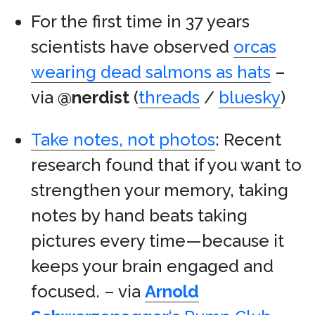
For the first time in 37 years
scientists have observed
orcas
wearing dead salmons as hats
–
via
@nerdist
(
threads
/
bluesky
)
Take notes, not photos
: Recent
research found that if you want to
strengthen your memory, taking
notes by hand beats taking
pictures every time—because it
keeps your brain engaged and
focused. – via
Arnold