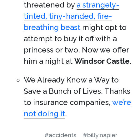
threatened by
a strangely-
tinted, tiny-handed, fire-
breathing beast
might opt to
attempt to buy it off with a
princess or two. Now we offer
him a night at
Windsor Castle
.
We Already Know a Way to
Save a Bunch of Lives. Thanks
to insurance companies,
we’re
not doing it
.
#accidents
#billy napier