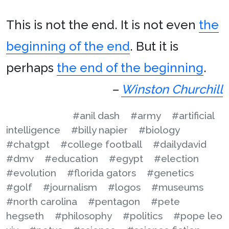
This is not the end. It is not even
the
beginning of the end
. But it is
perhaps
the end of the beginning
.
–
Winston Churchill
#anil dash
#army
#artificial
intelligence
#billy napier
#biology
#chatgpt
#college football
#dailydavid
#dmv
#education
#egypt
#election
#evolution
#florida gators
#genetics
#golf
#journalism
#logos
#museums
#north carolina
#pentagon
#pete
hegseth
#philosophy
#politics
#pope leo