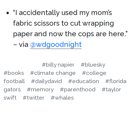
“I accidentally used my mom’s
fabric scissors to cut wrapping
paper and now the cops are here.”
– via
@wdgoodnight
#billy napier
#bluesky
#books
#climate change
#college
football
#dailydavid
#education
#florida
gators
#memory
#parenthood
#taylor
swift
#twitter
#whales