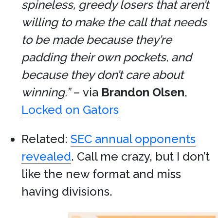
spineless, greedy losers that aren’t
willing to make the call that needs
to be made because they’re
padding their own pockets, and
because they don’t care about
winning.”
– via
Brandon Olsen
,
Locked on Gators
Related:
SEC annual opponents
revealed
. Call me crazy, but I don’t
like the new format and miss
having divisions.