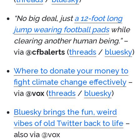
“No big deal, just
a 12-foot long
jump wearing football pads
while
clearing another human being.”
–
via
@cfbalerts
(
threads
/
bluesky
)
Where to donate your money to
fight climate change effectively
–
via
@vox
(
threads
/
bluesky
)
Bluesky brings the fun, weird
vibes of old Twitter back to life
–
also via @vox