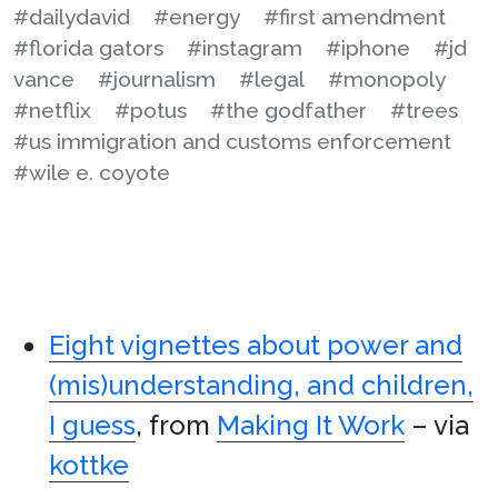
#dailydavid
#energy
#first amendment
#florida gators
#instagram
#iphone
#jd
vance
#journalism
#legal
#monopoly
#netflix
#potus
#the godfather
#trees
#us immigration and customs enforcement
#wile e. coyote
Eight vignettes about power and
(mis)understanding, and children,
I guess
, from
Making It Work
– via
kottke