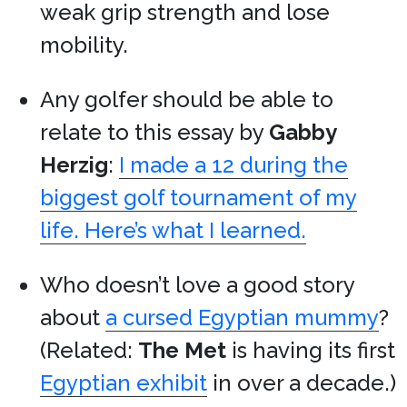
weak grip strength and lose
mobility.
Any golfer should be able to
relate to this essay by
Gabby
Herzig
:
I made a 12 during the
biggest golf tournament of my
life. Here’s what I learned.
Who doesn’t love a good story
about
a cursed Egyptian mummy
?
(Related:
The Met
is having its first
Egyptian exhibit
in over a decade.)