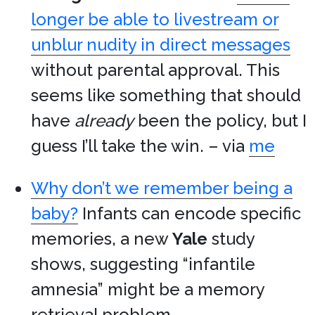
longer be able to livestream or
unblur nudity in direct messages
without parental approval. This
seems like something that should
have
already
been the policy, but I
guess I’ll take the win. – via
me
Why don’t we remember being a
baby?
Infants can encode specific
memories, a new
Yale
study
shows, suggesting “infantile
amnesia” might be a memory
retrieval problem.