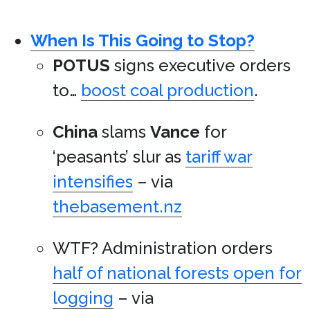
When Is This Going to Stop?
POTUS
signs executive orders
to…
boost coal production
.
China
slams
Vance
for
‘peasants’ slur as
tariff war
intensifies
– via
thebasement.nz
WTF? Administration orders
half of national forests open for
logging
– via