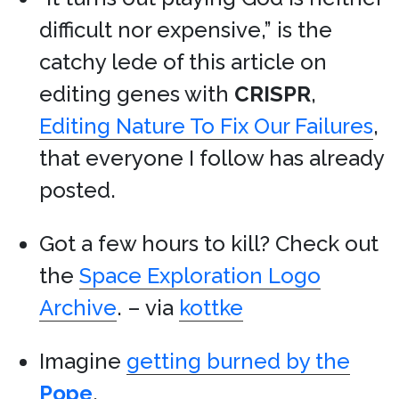
difficult nor expensive,” is the
catchy lede of this article on
editing genes with
CRISPR
,
Editing Nature To Fix Our Failures
,
that everyone I follow has already
posted.
Got a few hours to kill? Check out
the
Space Exploration Logo
Archive
. – via
kottke
Imagine
getting burned by the
Pope
.