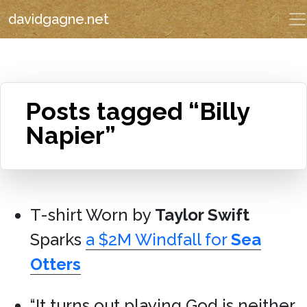
davidgagne.net
Posts tagged “Billy
Napier”
T-shirt Worn by
Taylor Swift
Sparks
a $2M Windfall for
Sea
Otters
“It turns out playing God is neither