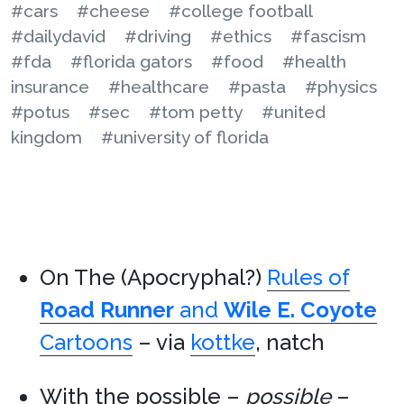
#cars
#cheese
#college football
#dailydavid
#driving
#ethics
#fascism
#fda
#florida gators
#food
#health
insurance
#healthcare
#pasta
#physics
#potus
#sec
#tom petty
#united
kingdom
#university of florida
On The (Apocryphal?)
Rules of
Road Runner
and
Wile E. Coyote
Cartoons
– via
kottke
, natch
With the possible –
possible
–