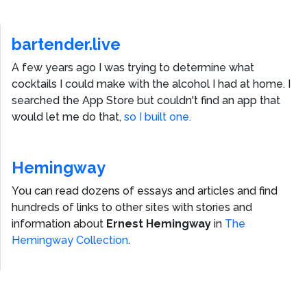
bartender.live
A few years ago I was trying to determine what
cocktails I could make with the alcohol I had at home. I
searched the App Store but couldn't find an app that
would let me do that,
so I built one.
Hemingway
You can read dozens of essays and articles and find
hundreds of links to other sites with stories and
information about
Ernest Hemingway
in
The
Hemingway Collection
.