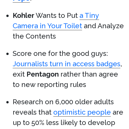
Kohler
Wants to Put
a Tiny
Camera in Your Toilet
and Analyze
the Contents
Score one for the good guys:
Journalists turn in access badges
,
exit
Pentagon
rather than agree
to new reporting rules
Research on 6,000 older adults
reveals that
optimistic people
are
up to 50% less likely to develop