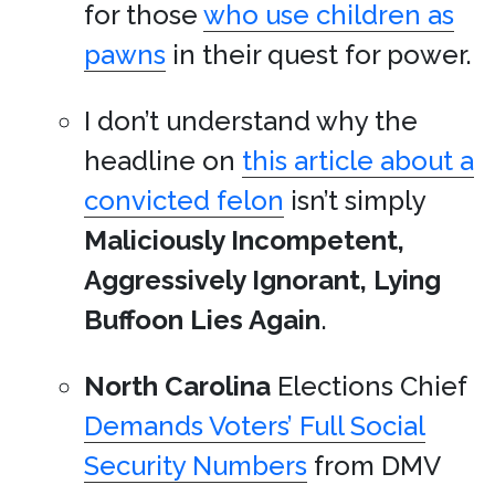
for those
who use children as
pawns
in their quest for power.
I don’t understand why the
headline on
this article about a
convicted felon
isn’t simply
Maliciously Incompetent,
Aggressively Ignorant, Lying
Buffoon Lies Again
.
North Carolina
Elections Chief
Demands Voters’ Full Social
Security Numbers
from DMV