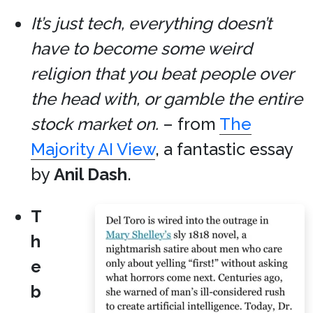
It’s just tech, everything doesn’t
have to become some weird
religion that you beat people over
the head with, or gamble the entire
stock market on.
– from
The
Majority AI View
, a fantastic essay
by
Anil Dash
.
T
h
e
b