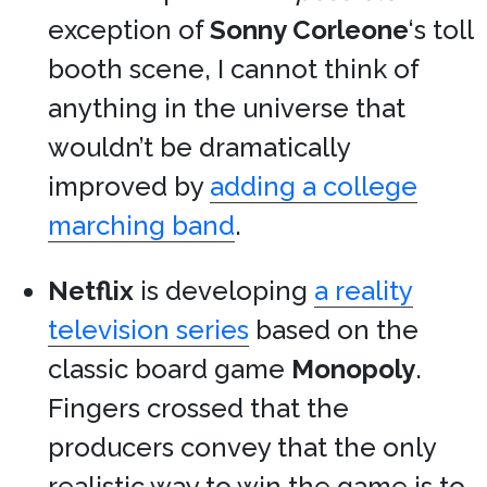
exception of
Sonny Corleone
‘s toll
booth scene, I cannot think of
anything in the universe that
wouldn’t be dramatically
improved by
adding a college
marching band
.
Netflix
is developing
a reality
television series
based on the
classic board game
Monopoly
.
Fingers crossed that the
producers convey that the only
realistic way to win the game is to