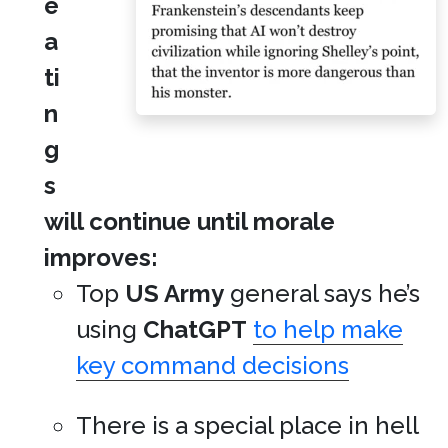
e
a
ti
n
g
s
will continue until morale
improves:
Top
US Army
general says he’s
using
ChatGPT
to help make
key command decisions
There is a special place in hell