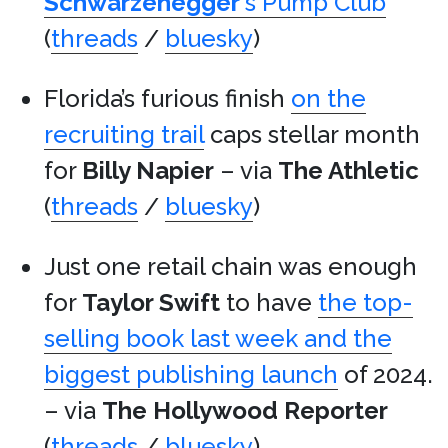
Schwarzenegger
‘s Pump Club
(
threads
/
bluesky
)
Florida’s furious finish
on the
recruiting trail
caps stellar month
for
Billy Napier
– via
The Athletic
(
threads
/
bluesky
)
Just one retail chain was enough
for
Taylor Swift
to have
the top-
selling book last week and the
biggest publishing launch
of 2024.
– via
The Hollywood Reporter
(
threads
/
bluesky
)