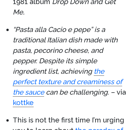
1981 album
Drop Down and Get
Me
.
“Pasta alla Cacio e pepe” is a
traditional Italian dish made with
pasta, pecorino cheese, and
pepper. Despite its simple
ingredient list, achieving
the
perfect texture and creaminess of
the sauce
can be challenging.
– via
kottke
This is not the first time I’m urging