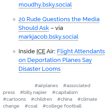
moudhy.bsky.social
20 Rude Questions the Media
Should Ask
– via
markjacob.bsky.social
Inside
ICE
Air:
Flight Attendants
on Deportation Planes Say
Disaster Looms
#airplanes
#associated
press
#billy napier
#capitalism
#cartoons
#children
#china
#climate
change
#coal
#college football