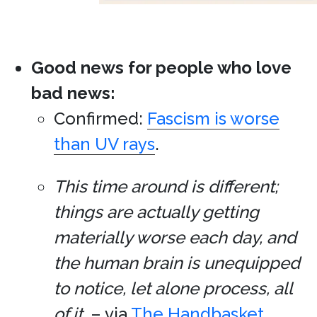
Good news for people who love
bad news:
Confirmed:
Fascism is worse
than UV rays
.
This time around is different;
things are actually getting
materially worse each day, and
the human brain is unequipped
to notice, let alone process, all
of it.
– via
The Handbasket