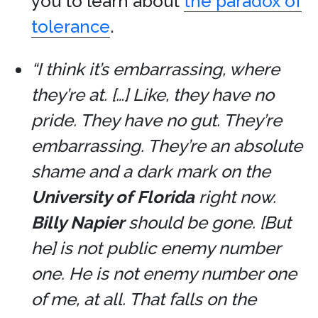
you to learn about
the paradox of
tolerance
.
“I think it’s embarrassing, where
they’re at. […] Like, they have no
pride. They have no gut. They’re
embarrassing. They’re an absolute
shame and a dark mark on the
University of Florida
right now.
Billy Napier
should be gone. [But
he] is not public enemy number
one. He is not enemy number one
of me, at all. That falls on the