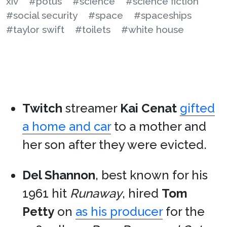
xiv
#potus
#science
#science fiction
#social security
#space
#spaceships
#taylor swift
#toilets
#white house
Twitch
streamer
Kai Cenat
gifted
a home and car
to a mother and
her son after they were evicted.
Del Shannon
, best known for his
1961 hit
Runaway
, hired
Tom
Petty
on
as his producer
for the