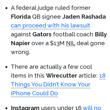
A federal judge ruled former
Florida
QB signee
Jaden Rashada
can proceed with his lawsuit
against
Gators
football coach
Billy
Napier
over a $13M
NIL
deal gone
wrong.
There are actually a few cool
items in this
Wirecutter
article:
18
Things You Didn’t Know Your
iPhone Could Do
Instagram
users under 16
will no