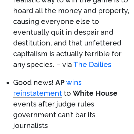
hoard all the money and property,
causing everyone else to
eventually quit in despair and
destitution, and that unfettered
capitalism is actually terrible for
any species. – via
The Dailies
Good news!
AP
wins
reinstatement
to
White House
events after judge rules
government can’t bar its
journalists