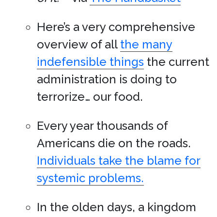
Here’s a very comprehensive
overview of all
the many
indefensible things
the current
administration is doing to
terrorize… our food.
Every year thousands of
Americans die on the roads.
Individuals take the blame for
systemic problems.
In the olden days, a kingdom