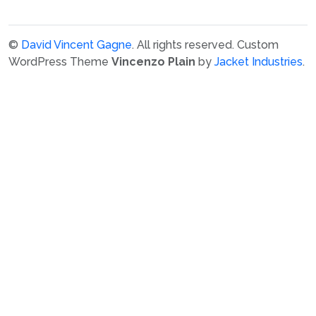
©
David Vincent Gagne
. All rights reserved.
Custom
WordPress Theme
Vincenzo Plain
by
Jacket Industries
.