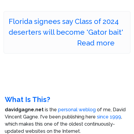
Florida signees say Class of 2024
deserters will become 'Gator bait'
Read more
What Is This?
davidgagne.net
is the
personal weblog
of me,
David
Vincent Gagne
. I've been publishing here
since 1999
,
which makes this one of the oldest continuously-
updated websites on the Internet.