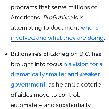
programs that serve millions of
Americans.
ProPublica
is is
attempting to document
who is
involved and what they are doing
.
Billionaire’s blitzkrieg on D.C. has
brought into focus
his vision for a
dramatically smaller and weaker
government
, as he and a coterie
of aides move to control,
automate – and substantially