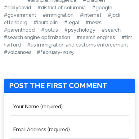
#artificial intelligence
#children
#dailydavid
#district of columbia
#google
#government
#immigration
#internet
#jodi
ettenberg
#laura olin
#legal
#news
#parenthood
#potus
#psychology
#search
#search engine optimization
#search engines
#tim
harford
#us immigration and customs enforcement
#volcanoes
#february-2025
POST THE FIRST COMMENT
Your Name (required)
Email Address (required)