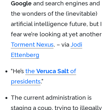
Google
and search engines and
the wonders of the (inevitable)
artificial intelligence future, but I
fear we’re looking at yet another
Torment Nexus
. – via
Jodi
Ettenberg
“He’s
the
Veruca Salt
of
presidents
.”
The current administration is
staging a coup, trying to illegally