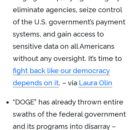
eliminate agencies, seize control
of the U.S. government’s payment
systems, and gain access to
sensitive data on all Americans
without any oversight. It’s time to
fight back like our democracy
depends on it
. – via
Laura Olin
“DOGE” has already thrown entire
swaths of the federal government
and its programs into disarray –