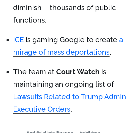
diminish – thousands of public
functions.
ICE
is gaming Google to create
a
mirage of mass deportations
.
The team at
Court Watch
is
maintaining an ongoing list of
Lawsuits Related to Trump Admin
Executive Orders
.