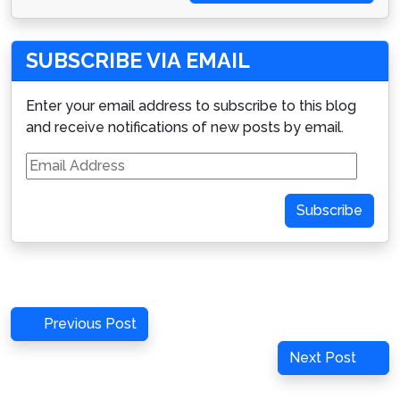
SUBSCRIBE VIA EMAIL
Enter your email address to subscribe to this blog
and receive notifications of new posts by email.
Email
Address
Subscribe
Post
Previous
Previous Post
navigation
Post
Next
Next Post
Post