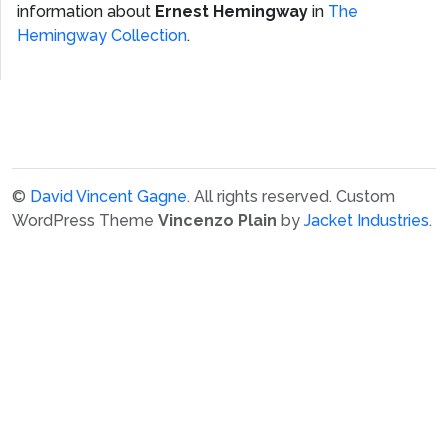
information about
Ernest Hemingway
in
The
Hemingway Collection
.
©
David Vincent Gagne
. All rights reserved.
Custom
WordPress Theme
Vincenzo Plain
by
Jacket Industries
.