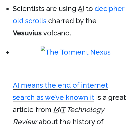
Scientists are using
AI
to
decipher
old scrolls
charred by the
Vesuvius
volcano.
AI means the end of internet
search as we’ve known it
is a great
article from
MIT
Technology
Review
about the history of