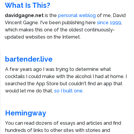
What Is This?
davidgagne.net
is the
personal weblog
of me,
David
Vincent Gagne
. I've been publishing here
since 1999
,
which makes this one of the oldest continuously-
updated websites on the Internet.
bartender.live
A few years ago I was trying to determine what
cocktails I could make with the alcohol I had at home. I
searched the App Store but couldn't find an app that
would let me do that,
so I built one.
Hemingway
You can read dozens of essays and articles and find
hundreds of links to other sites with stories and