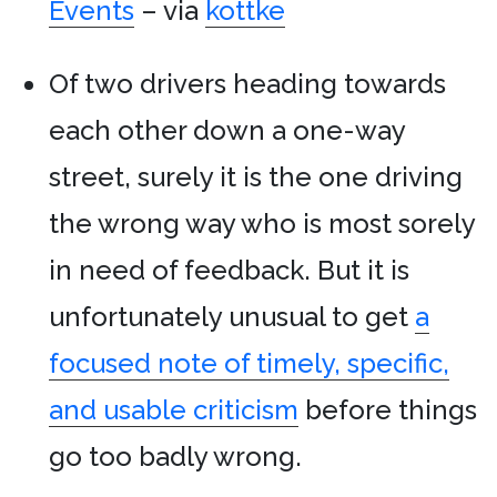
Events
– via
kottke
Of two drivers heading towards
each other down a one-way
street, surely it is the one driving
the wrong way who is most sorely
in need of feedback. But it is
unfortunately unusual to get
a
focused note of timely, specific,
and usable criticism
before things
go too badly wrong.