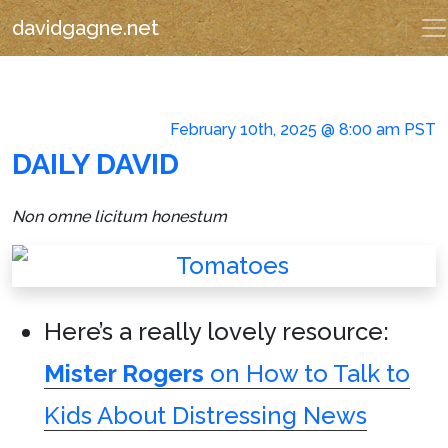
davidgagne.net
February 10th, 2025 @ 8:00 am PST
DAILY DAVID
Non omne licitum honestum
Here’s a really lovely resource:
Mister Rogers
on How to Talk to
Kids About Distressing News