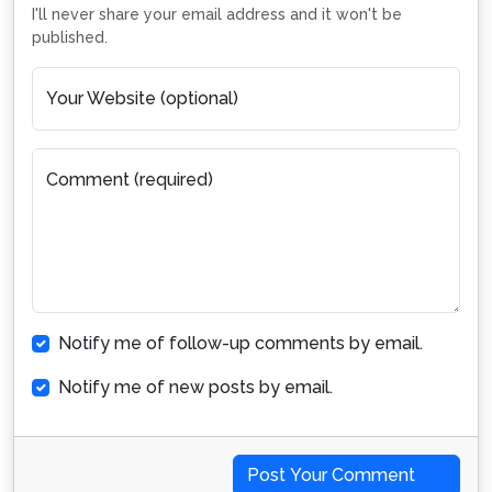
I'll never share your email address and it won't be
published.
Your Website (optional)
Comment (required)
Notify me of follow-up comments by email.
Notify me of new posts by email.
Post Your Comment