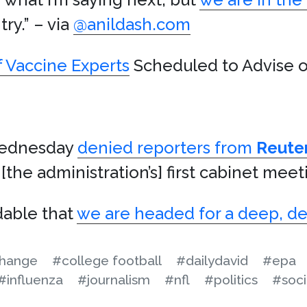
try.” – via
@anildash.com
 Vaccine Experts
Scheduled to Advise o
ednesday
denied reporters from
Reute
[the administration’s] first cabinet meet
dable that
we are headed for a deep, d
change
#college football
#dailydavid
#epa
#influenza
#journalism
#nfl
#politics
#soci