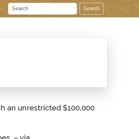
Search
h an unrestricted $100,000
es. – via