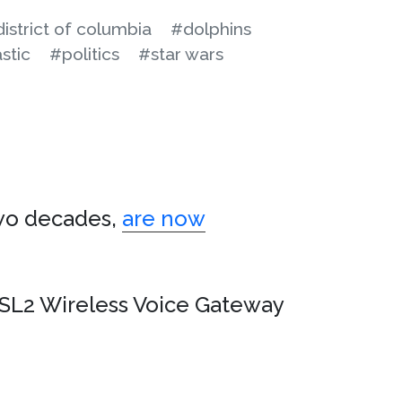
istrict of columbia
#dolphins
stic
#politics
#star wars
two decades,
are now
L2 Wireless Voice Gateway