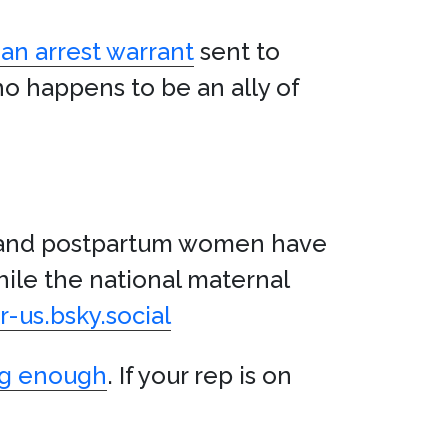
 an arrest warrant
sent to
o happens to be an ally of
 and postpartum women have
hile the national maternal
-us.bsky.social
ng enough
. If your rep is on