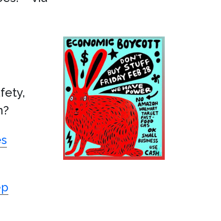
fety,
n?
es
ep