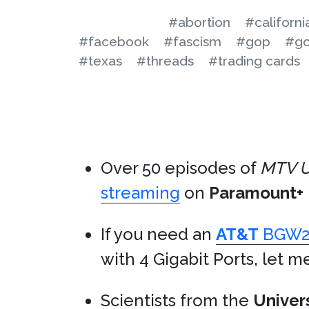
#abortion
#californi
#facebook
#fascism
#gop
#go
#texas
#threads
#trading cards
Over 50 episodes of
MTV U
streaming
on
Paramount+
If you need an
AT&T
BGW2
with 4 Gigabit Ports, let m
Scientists from the
Univer