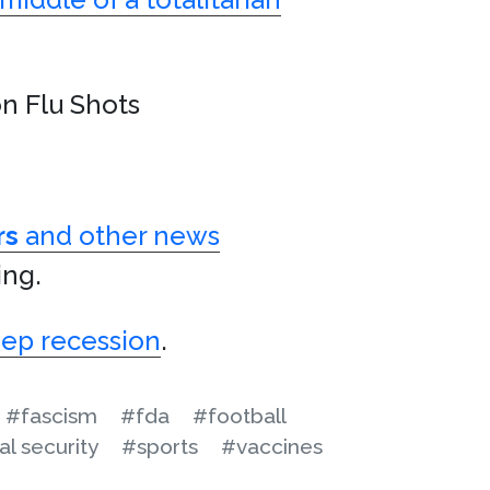
n Flu Shots
rs
and other news
ing.
eep recession
.
#fascism
#fda
#football
al security
#sports
#vaccines