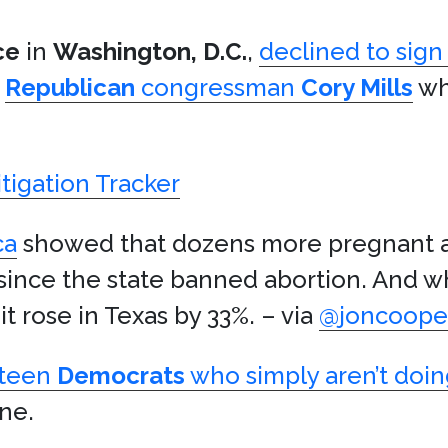
ce
in
Washington, D.C.
,
declined to sign
r
Republican
congressman
Cory Mills
wh
tigation Tracker
ca
showed that dozens more pregnant
since the state banned abortion. And w
it rose in Texas by 33%. – via
@joncooper
xteen
Democrats
who simply aren’t doi
one.