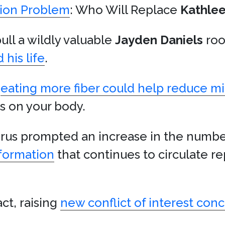
ion Problem
: Who Will Replace
Kathle
l a wildly valuable
Jayden Daniels
roo
 his life
.
t
eating more fiber could help reduce mi
ts on your body.
irus prompted an increase in the number
nformation
that continues to circulate re
ct, raising
new conflict of interest con