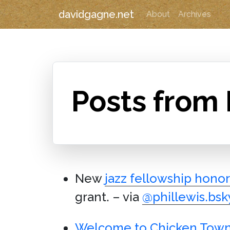
davidgagne.net
About
Archives
Posts from
New
jazz fellowship honor
grant. – via
@phillewis.bsky
Welcome to Chicken Tow