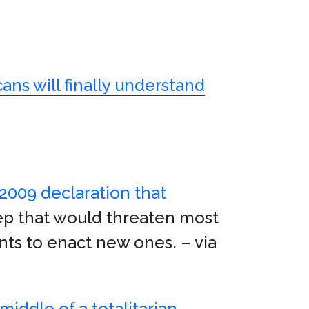
ans will finally understand
 2009 declaration that
ep that would threaten most
nts to enact new ones. – via
middle of a totalitarian