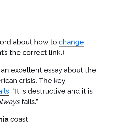
ord about how to
change
t’s the correct link.)
 an excellent essay about the
ican crisis. The key
ails
. “It is destructive and it is
always
fails.”
nia
coast.