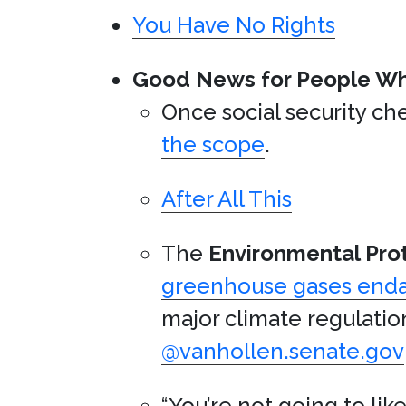
You Have No Rights
Good News for People W
Once social security c
the scope
.
After All This
The
Environmental Pro
greenhouse gases end
major climate regulatio
@vanhollen.senate.gov
“You’re not going to lik