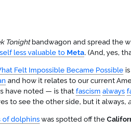
k Tonight
bandwagon and spread the w
self less valuable to
Meta
. (And, yes, tha
hat Felt Impossible Became Possible
is
an
and how it relates to our current Amer
s have noted — is that
fascism
always
f
es to see the other side, but it always,
 of dolphins
was spotted off the
Califor