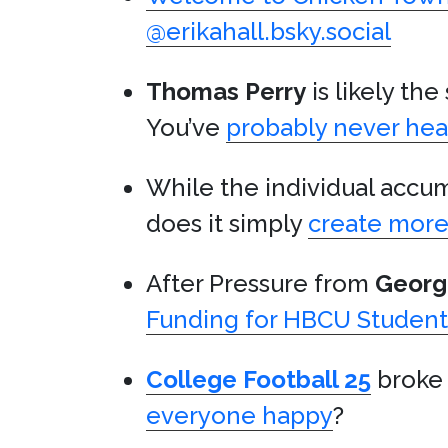
@erikahall.bsky.social
Thomas Perry
is likely th
You’ve
probably never hea
While the individual accumu
does it simply
create more 
After Pressure from
Georg
Funding for HBCU Student
College Football 25
broke 
everyone happy
?