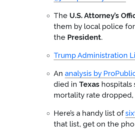
The
U.S. Attorney’s Offi
them by local police fo
the
President
.
Trump Administration Li
An
analysis by ProPubli
died in
Texas
hospitals 
mortality rate dropped, 
Here’s a handy list of
si
that list, get on the ph