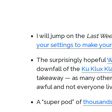
I will jump on the
Last Wee
your settings to make your
The surprisingly hopeful
W
downfall of the
Ku Klux Kl
takeaway — as many other
awful and not everyone liv
A “super pod” of
thousands