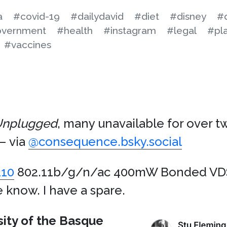
a
#covid-19
#dailydavid
#diet
#disney
#d
vernment
#health
#instagram
#legal
#pla
#vaccines
nplugged
, many unavailable for over 
– via
@consequence.bsky.social
10
802.11b/g/n/ac 400mW Bonded VDS
e know. I have a spare.
sity of the Basque