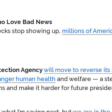
ho Love Bad News
hecks stop showing up,
millions of Americ
tection Agency
will move to reverse its
anger human health
and welfare — a st
ns and make it harder for future preside
e what I’m saying next, but
we are in the 