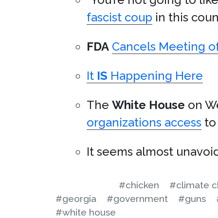
fascist coup
in this coun
FDA
Cancels Meeting of
It
IS
Happening Here
The
White House
on W
organizations access
to 
It seems almost unavoi
#chicken
#climate 
#georgia
#government
#guns
#white house