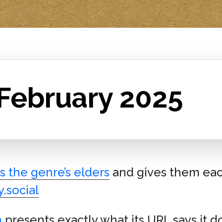
 February 2025
s the genre’s elders
and gives them eac
.social
n
presents exactly what its URL says it do