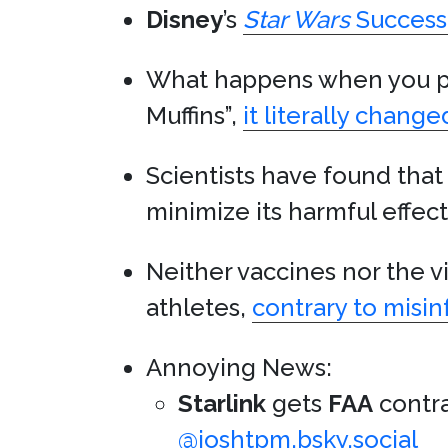
Disney
’s
Star Wars
Success
What happens when you pul
Muffins”,
it literally changed
Scientists have found tha
minimize its harmful effec
Neither vaccines nor the v
athletes,
contrary to misi
Annoying News:
Starlink
gets
FAA
contra
@joshtpm.bsky.social