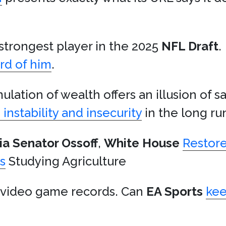
e strongest player in the 2025
NFL Draft
.
rd of him
.
lation of wealth offers an illusion of sa
instability and insecurity
in the long ru
ia
Senator Ossoff
,
White House
Restor
s
Studying Agriculture
video game records. Can
EA Sports
ke