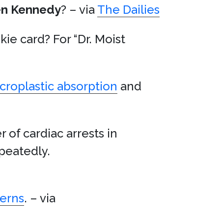
en Kennedy
? – via
The Dailies
kie card? For “Dr. Moist
croplastic absorption
and
 of cardiac arrests in
peatedly.
cerns
. – via