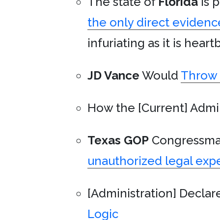
The state of
Florida
is p
the only direct evidenc
infuriating as it is hear
JD Vance
Would
Throw 
How the [Current] Admi
Texas
GOP
Congressm
unauthorized legal exp
[Administration] Declar
Logic