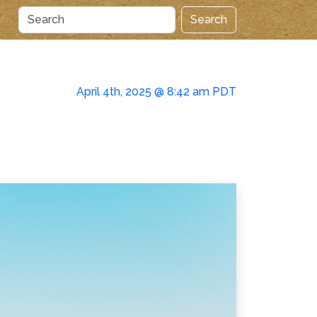
Search
April 4th, 2025 @ 8:42 am PDT