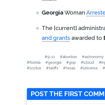
Georgia
Woman
Arrest
The [current] administr
and grants
awarded to
#9-11
#abortion
#astronomy
#florida
#georgia
#gop
#icloud
#in
#scotus
#tariffs
#texas
#universe
#
POST THE FIRST COM