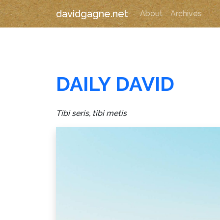
davidgagne.net
About
Archives
DAILY DAVID
Tibi seris, tibi metis