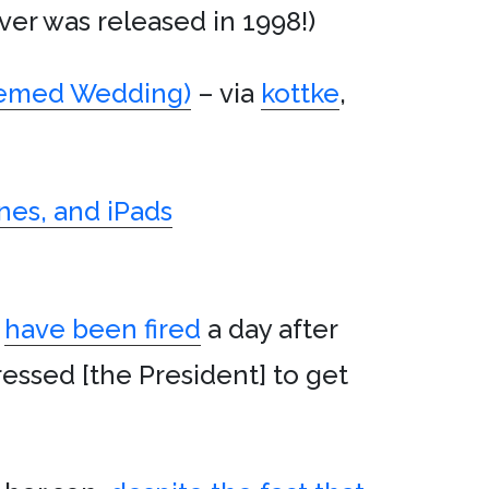
er was released in 1998!)
emed Wedding)
– via
kottke
,
nes, and iPads
have been fired
a day after
essed [the President] to get