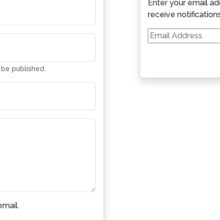
Enter your email ad
receive notification
Email
Address
t be published.
mail.