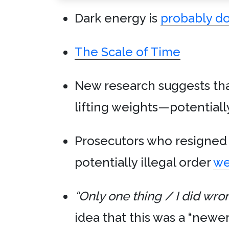
Dark energy is
probably d
The Scale of Time
New research suggests th
lifting weights—potentiall
Prosecutors who resigned 
potentially illegal order
we
“Only one thing / I did wro
idea that this was a “newer