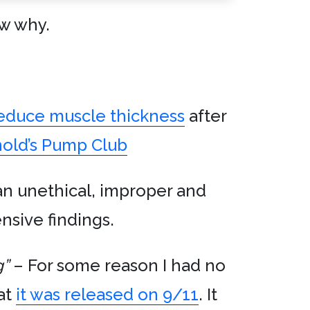
ow why.
reduce muscle thickness
after
nold’s Pump Club
an unethical, improper and
nsive findings.
g”
– For some reason I had no
hat
it was released on 9/11
. It