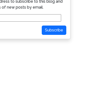
dress to subscribe to this blog and
s of new posts by email.
Subscribe