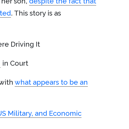
g her son,
despite the fact that
ited
. This story is as
re Driving It
h
in Court
 with
what appears to be an
US Military, and Economic