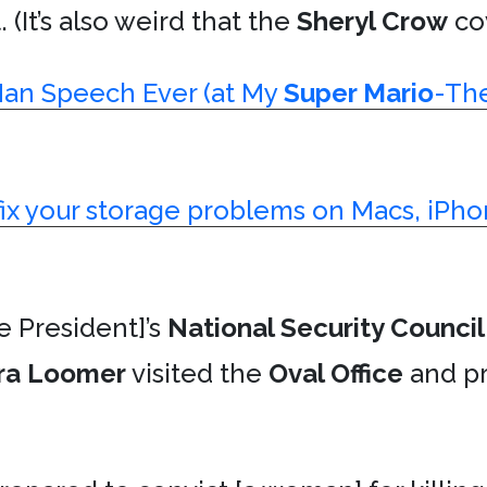
 (It’s also weird that the
Sheryl Crow
cov
Man Speech Ever (at My
Super Mario
-Th
fix your storage problems on Macs, iPho
e President]’s
National Security Council
ra Loomer
visited the
Oval Office
and pr