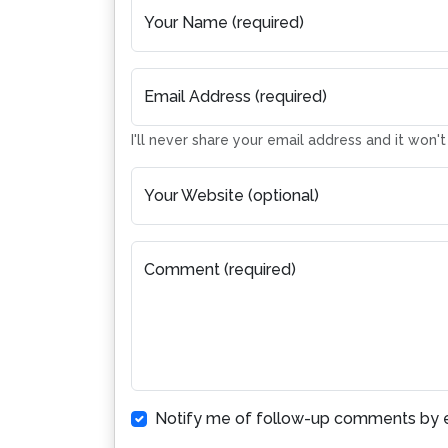
Your Name (required)
Email Address (required)
I'll never share your email address and it won'
Your Website (optional)
Comment (required)
Notify me of follow-up comments by e