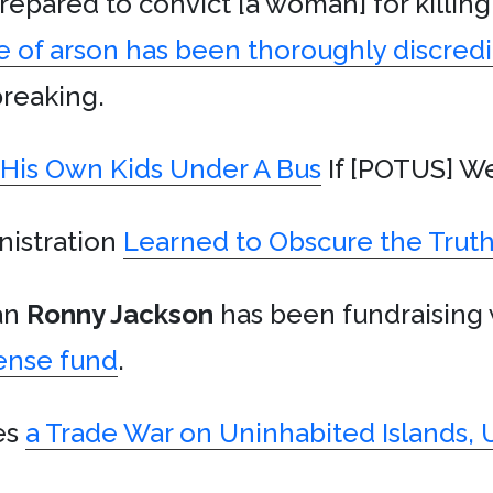
repared to convict [a woman] for killin
e of arson has been thoroughly discred
tbreaking.
His Own Kids Under A Bus
If [POTUS] We
nistration
Learned to Obscure the Trut
an
Ronny Jackson
has been fundraising
ense fund
.
es
a Trade War on Uninhabited Islands, 