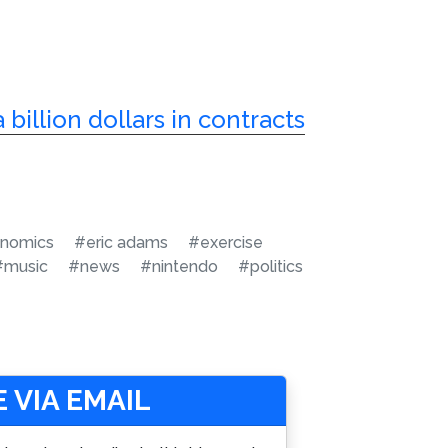
 billion dollars in contracts
nomics
#eric adams
#exercise
#music
#news
#nintendo
#politics
 VIA EMAIL