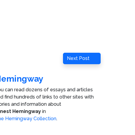
Next
Next Post
Post
Hemingway
u can read dozens of essays and articles
d find hundreds of links to other sites with
ories and information about
rnest Hemingway
in
e Hemingway Collection
.