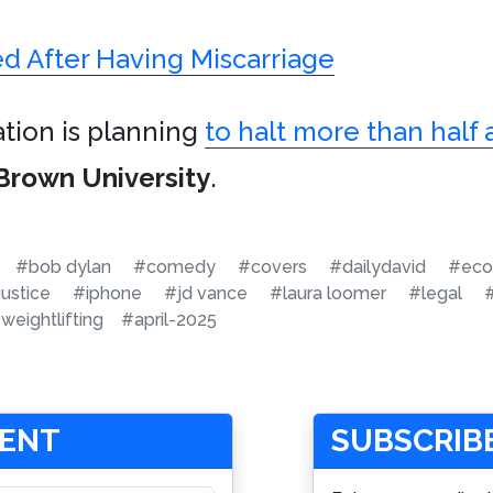
ed After Having Miscarriage
ation is planning
to halt more than half a
Brown University
.
#bob dylan
#comedy
#covers
#dailydavid
#eco
justice
#iphone
#jd vance
#laura loomer
#legal
weightlifting
#april-2025
MENT
SUBSCRIBE