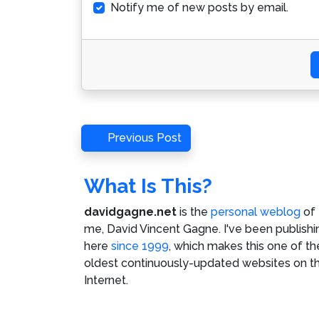
Notify me of new posts by email.
Post
Previous
Previous Post
Post
navigation
What Is This?
davidgagne.net
is the
personal weblog
of
me,
David Vincent Gagne
. I've been publishi
here
since 1999
, which makes this one of th
oldest continuously-updated websites on t
Internet.