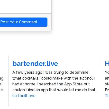
Post Your Comment
bartender.live
A few years ago I was trying to determine
Yo
ng
what cocktails I could make with the alcohol I
an
e
had at home. I searched the App Store but
st
he
couldn't find an app that would let me do that,
E
so I built one.
Th