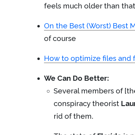
feels much older than that.
On the Best (Worst) Best 
of course
How to optimize files and 
We Can Do Better:
Several members of [th
conspiracy theorist
Lau
rid of them.