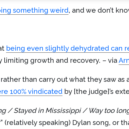
oing something weird
, and we don’t kn
at
being even slightly dehydrated can 
y limiting growth and recovery. – via
Ar
rather than carry out what they saw as 
re 100% vindicated
by [the judge]’s exte
ng / Stayed in Mississippi / Way too lon
” (relatively speaking) Dylan song, or t