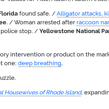
Florida
found safe. /
Alligator attacks, 
ee
. / Woman arrested after
raccoon n
g police stop. /
Yellowstone National Pa
ory intervention or product on the mark
pt one:
deep breathing
.
puzzle.
l Housewives of Rhode Island
, expandin