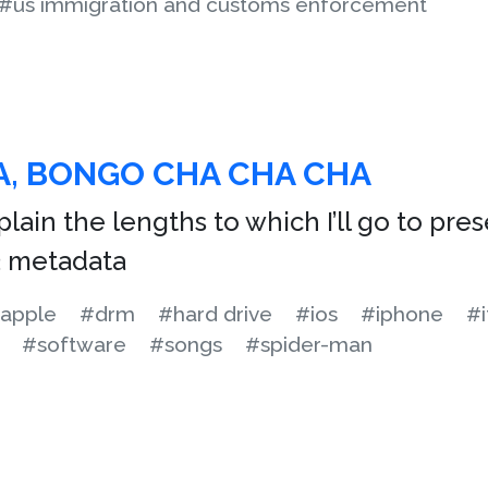
#us immigration and customs enforcement
, BONGO CHA CHA CHA
plain the lengths to which I’ll go to pre
3 metadata
apple
#drm
#hard drive
#ios
#iphone
#i
#software
#songs
#spider-man