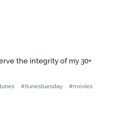
serve the integrity of my 30+
tunes
#itunestuesday
#movies