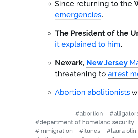
Since returning to the
emergencies
.
The President of the U
it explained to him
.
Newark
,
New Jersey
Ma
threatening to
arrest 
Abortion abolitionists
wa
#abortion
#alligator
#department of homeland security
#immigration
#itunes
#laura olin