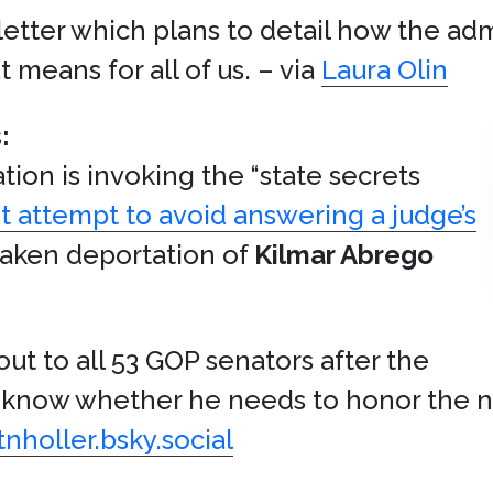
etter which plans to detail how the adm
means for all of us. – via
Laura Olin
:
tion is invoking the “state secrets
t attempt to avoid answering a judge’s
taken deportation of
Kilmar Abrego
ut to all 53 GOP senators after the
’t know whether he needs to honor the 
tnholler.bsky.social