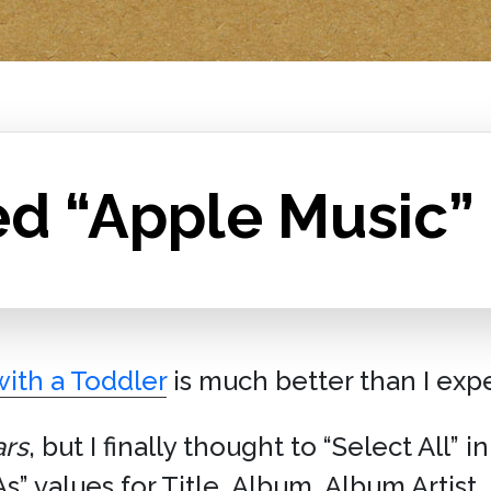
ed “Apple Music”
ith a Toddler
is much better than I exp
ars
, but I finally thought to “Select All” 
As” values for Title, Album, Album Artist