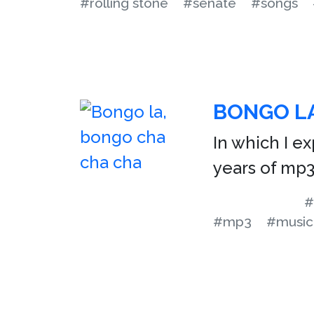
#rolling stone
#senate
#songs
BONGO LA
In which I ex
years of mp
#
#mp3
#music