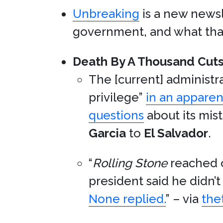
Unbreaking
is a new newsl
government, and what that 
Death By A Thousand Cuts
The [current] administra
privilege”
in an apparen
questions
about its mis
Garcia
to
El Salvador
.
“
Rolling Stone
reached o
president said he didn
None replied.
” – via
the