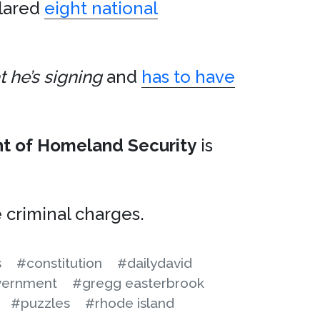
lared
eight national
 he’s signing
and
has to have
t of Homeland Security
is
criminal charges.
s
#constitution
#dailydavid
ernment
#gregg easterbrook
#puzzles
#rhode island