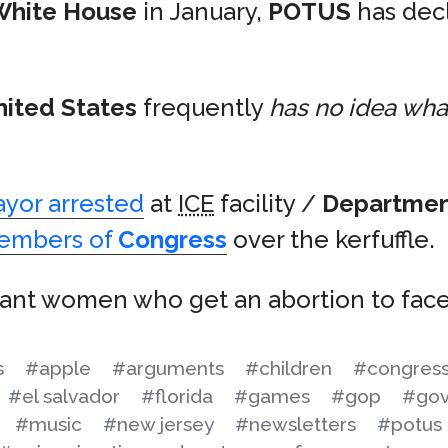
White House
in January,
POTUS
has dec
nited States
frequently
has no idea what
yor arrested
at
ICE
facility /
Departmen
members of
Congress
over the kerfuffle.
nt women who get an abortion to face 
s
#apple
#arguments
#children
#congres
#el salvador
#florida
#games
#gop
#gov
#music
#new jersey
#newsletters
#potus