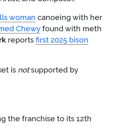
kills woman
canoeing with her
amed Chewy
found with meth
rk
reports
first 2025 bison
et is
not
supported by
g the franchise to its 12th