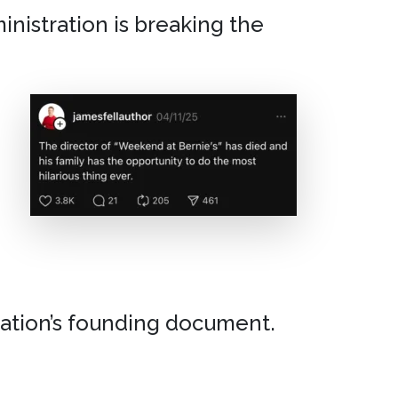
inistration is breaking the
nation’s founding document.