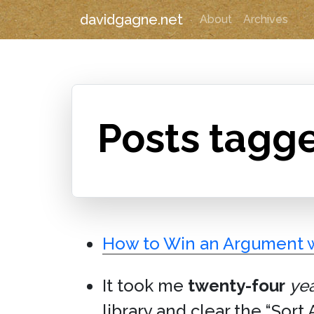
davidgagne.net
About
Archives
Posts tagg
How to Win an Argument w
It took me
twenty-four
ye
library and clear the “Sort 