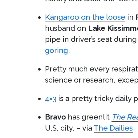
Kangaroo on the loose
in
husband on
Lake Kissimm
pipe in driver’s seat durin
goring
.
Pretty much every respirat
science or research, exce
4×3
is a pretty tricky daily 
Bravo
has greenlit
The Rea
U.S. city. – via
The Dailies