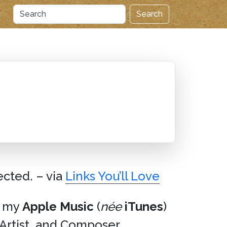
Search
ected. – via
Links You’ll Love
in my
Apple Music
(
née
iTunes
)
, Artist, and Composer.