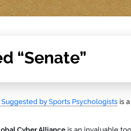
ed “Senate”
s Suggested by Sports Psychologists
is 
lobal Cyber Alliance
is an invaluable t