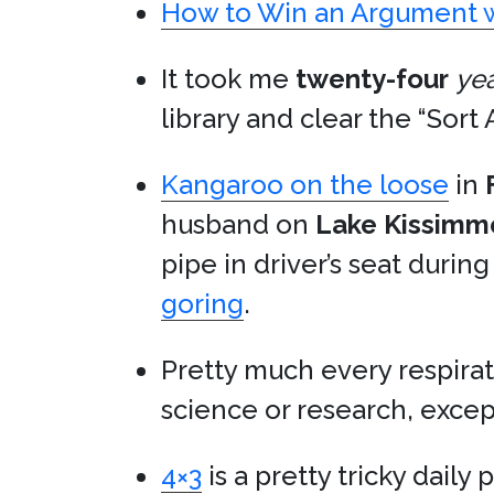
How to Win an Argument w
It took me
twenty-four
ye
library and clear the “Sort 
Kangaroo on the loose
in
husband on
Lake Kissimm
pipe in driver’s seat durin
goring
.
Pretty much every respirat
science or research, exce
4×3
is a pretty tricky daily 