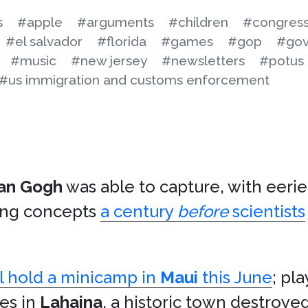
s
#apple
#arguments
#children
#congres
#el salvador
#florida
#games
#gop
#gov
#music
#new jersey
#newsletters
#potus
#us immigration and customs enforcement
an Gogh
was able to capture, with eerie
ing concepts
a century
before
scientists
ll hold a minicamp in
Maui
this June
; pla
s in
Lahaina
, a historic town destroyed