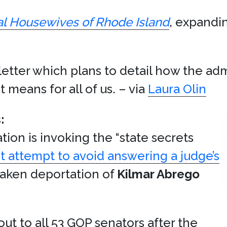
l Housewives of Rhode Island
, expandin
etter which plans to detail how the adm
means for all of us. – via
Laura Olin
:
tion is invoking the “state secrets
t attempt to avoid answering a judge’s
taken deportation of
Kilmar Abrego
ut to all 53 GOP senators after the