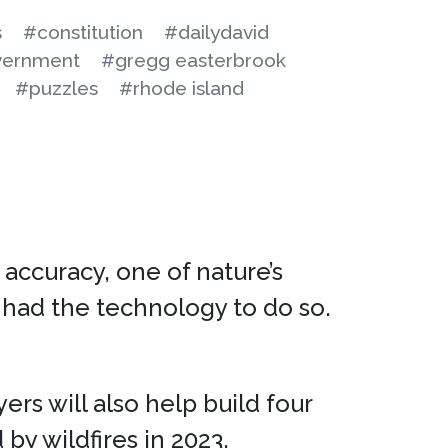
s
#constitution
#dailydavid
ernment
#gregg easterbrook
#puzzles
#rhode island
 accuracy, one of nature’s
had the technology to do so.
yers will also help build four
 by wildfires in 2023.