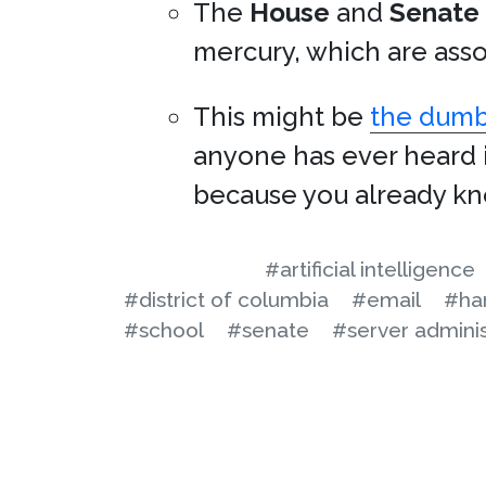
The
House
and
Senate
mercury, which are asso
This might be
the dumbe
anyone has ever heard i
because you already kno
#artificial intelligence
#district of columbia
#email
#ha
#school
#senate
#server adminis