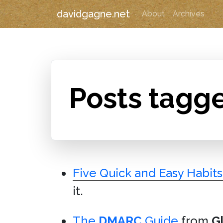
davidgagne.net
About
Archives
Posts tagg
Five Quick and Easy Habit
it.
The
DMARC
Guide
from
G