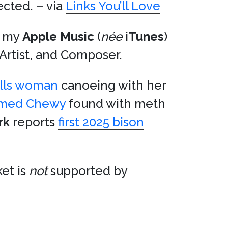
ected. – via
Links You’ll Love
in my
Apple Music
(
née
iTunes
)
, Artist, and Composer.
kills woman
canoeing with her
amed Chewy
found with meth
rk
reports
first 2025 bison
et is
not
supported by