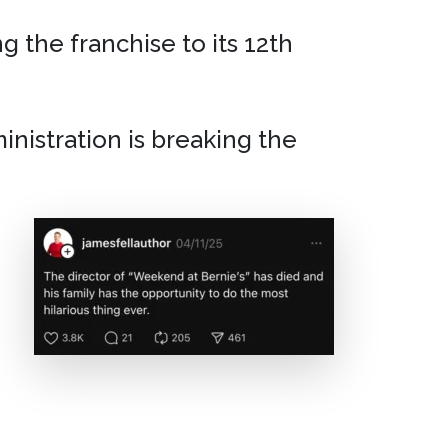
g the franchise to its 12th
inistration is breaking the