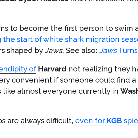
s to become the first person to swim
 the start of white shark migration sea
ors shaped by
Jaws
. See also:
Jaws
Turns
endipity of
Harvard
not realizing they h
very convenient if someone could find a
like almost everyone currently in
Wash
 are always difficult,
even for
KGB
spie