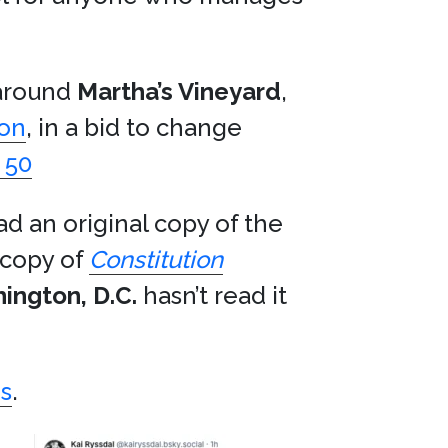
 around
Martha’s Vineyard
,
son
, in a bid to change
 50
ad an original copy of the
 copy of
Constitution
ington, D.C.
hasn’t read it
s
.