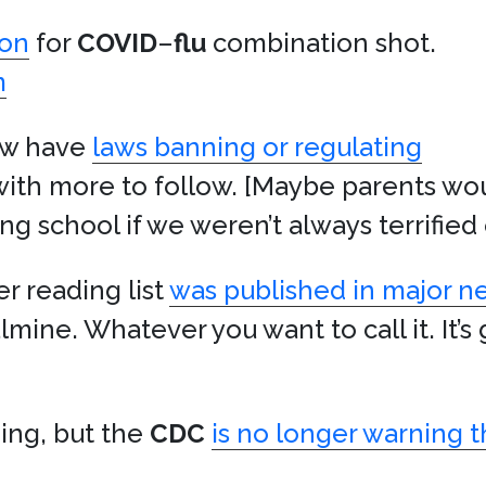
ion
for
COVID
–
flu
combination shot.
m
now have
laws banning or regulating
 with more to follow. [Maybe parents wou
ng school if we weren’t always terrified
 reading list
was published in major 
lmine. Whatever you want to call it. It’s 
ding, but the
CDC
is no longer warning t