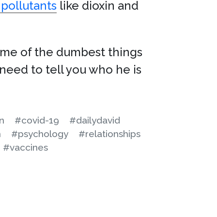
 pollutants
like dioxin and
some of the dumbest things
need to tell you who he is
n
#covid-19
#dailydavid
n
#psychology
#relationships
#vaccines