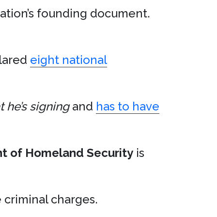
nation’s founding document.
lared
eight national
 he’s signing
and
has to have
t of Homeland Security
is
criminal charges.