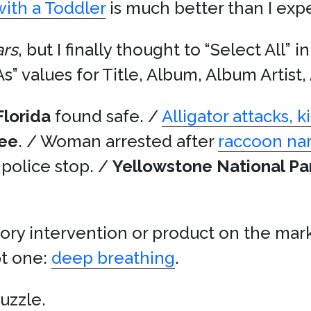
ith a Toddler
is much better than I exp
ars
, but I finally thought to “Select All” 
As” values for Title, Album, Album Artist
Florida
found safe. /
Alligator attacks, 
ee
. / Woman arrested after
raccoon n
g police stop. /
Yellowstone National Pa
ory intervention or product on the mark
pt one:
deep breathing
.
puzzle.