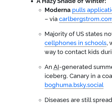
A Hazy Shade of Winter:
Moderna
pulls applicat
– via
carlbergstrom.co
Majority of US states 
cellphones in schools
,
way to contact kids duri
An
AI
-generated summer
iceberg. Canary in a coa
boghuma.bsky.social
Diseases are still sprea