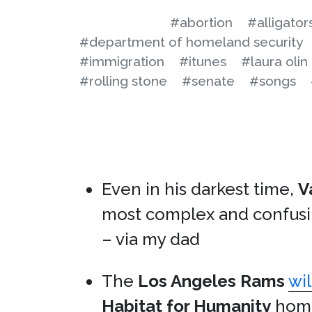
#abortion
#alligator
#department of homeland security
#immigration
#itunes
#laura olin
#rolling stone
#senate
#songs
Even in his darkest time,
V
most complex and confus
– via my dad
The
Los Angeles Rams
wi
Habitat for Humanity
home