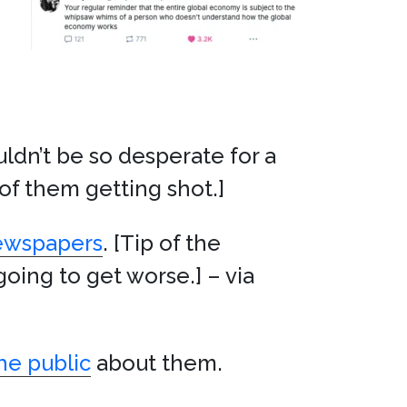
ldn’t be so desperate for a
 of them getting shot.]
newspapers
. [Tip of the
going to get worse.] – via
he public
about them.