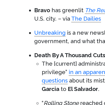
Bravo
has greenlit
The Rea
U.S. city. – via
The Dailies
Unbreaking
is a new newsl
government, and what that 
Death By A Thousand Cuts
The [current] administra
privilege”
in an apparen
questions
about its mis
Garcia
to
El Salvador
.
“
Rolling Stone
reached o