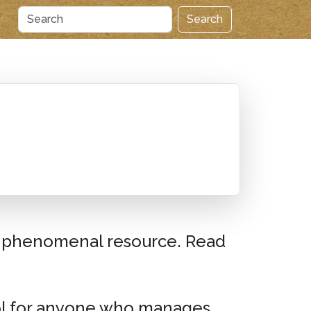
Search
a phenomenal resource. Read
ool for anyone who manages