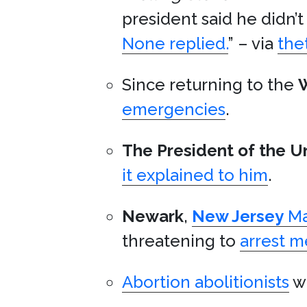
president said he didn
None replied.
” – via
the
Since returning to the
emergencies
.
The President of the U
it explained to him
.
Newark
,
New Jersey
Ma
threatening to
arrest 
Abortion abolitionists
wa