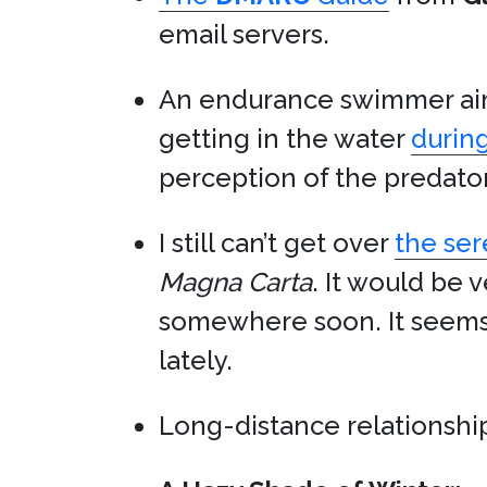
email servers.
An endurance swimmer aim
getting in the water
during
perception of the predat
I still can’t get over
the ser
Magna Carta
. It would be 
somewhere soon. It seems 
lately.
Long-distance relationships