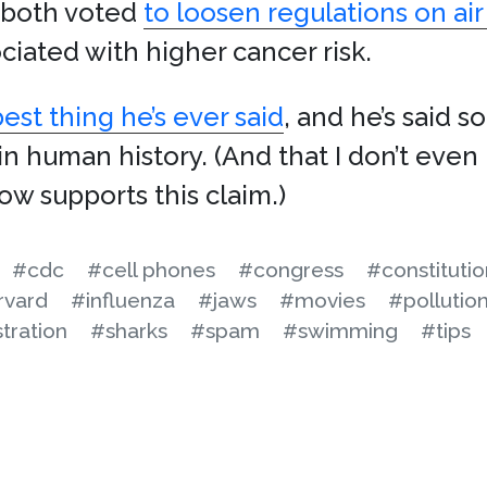
both voted
to loosen regulations on air
ciated with higher cancer risk.
st thing he’s ever said
, and he’s said 
n human history. (And that I don’t even 
w supports this claim.)
#cdc
#cell phones
#congress
#constitutio
rvard
#influenza
#jaws
#movies
#pollutio
tration
#sharks
#spam
#swimming
#tips