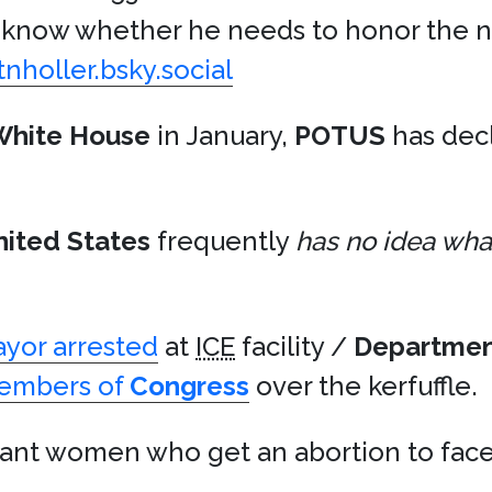
’t know whether he needs to honor the 
tnholler.bsky.social
White House
in January,
POTUS
has dec
nited States
frequently
has no idea what
yor arrested
at
ICE
facility /
Departmen
members of
Congress
over the kerfuffle.
nt women who get an abortion to face 