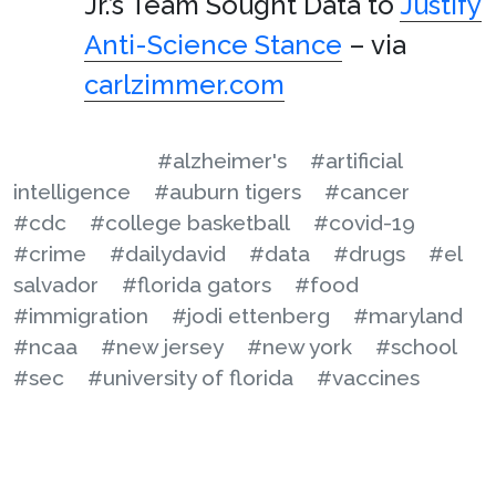
Jr.’s Team Sought Data to
Justify
Anti-Science Stance
– via
carlzimmer.com
#alzheimer's
#artificial
intelligence
#auburn tigers
#cancer
#cdc
#college basketball
#covid-19
#crime
#dailydavid
#data
#drugs
#el
salvador
#florida gators
#food
#immigration
#jodi ettenberg
#maryland
#ncaa
#new jersey
#new york
#school
#sec
#university of florida
#vaccines