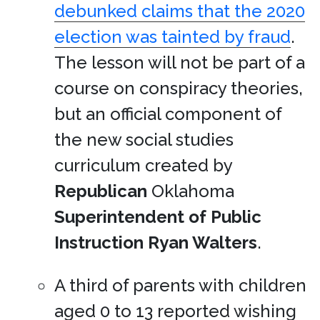
debunked claims that the 2020
election was tainted by fraud
.
The lesson will not be part of a
course on conspiracy theories,
but an official component of
the new social studies
curriculum created by
Republican
Oklahoma
Superintendent of Public
Instruction
Ryan Walters
.
A third of parents with children
aged 0 to 13 reported wishing