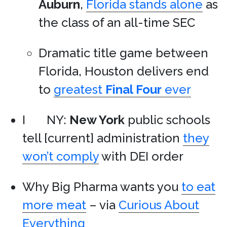
Auburn
,
Florida stands alone
as
the class of an all-time SEC
Dramatic title game between
Florida, Houston delivers end
to
greatest
Final Four
ever
I
NY:
New York
public schools
tell [current] administration
they
won’t comply
with DEI order
Why Big Pharma wants you
to eat
more meat
– via
Curious About
Everything