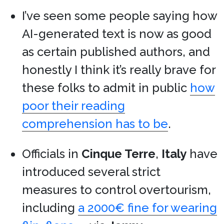
I’ve seen some people saying how
AI-generated text is now as good
as certain published authors, and
honestly I think it’s really brave for
these folks to admit in public
how
poor their reading
comprehension has to be
.
Officials in
Cinque Terre
,
Italy
have
introduced several strict
measures to control overtourism,
including
a 2000€ fine for wearing