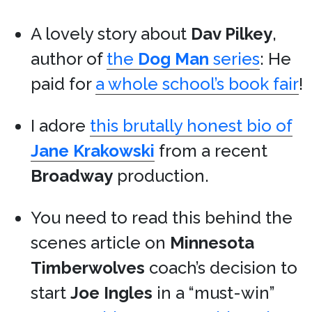
A lovely story about
Dav Pilkey
,
author of
the
Dog Man
series
: He
paid for
a whole school’s book fair
!
I adore
this brutally honest bio of
Jane Krakowski
from a recent
Broadway
production.
You need to read this behind the
scenes article on
Minnesota
Timberwolves
coach’s decision to
start
Joe Ingles
in a “must-win”