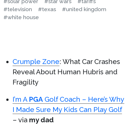
#solar power
#star wars
#tariffs
#television
#texas
#united kingdom
#white house
Crumple Zone
: What Car Crashes
Reveal About Human Hubris and
Fragility
I’m A
PGA
Golf Coach – Here’s Why
I Made Sure My Kids Can Play Golf
– via
my dad