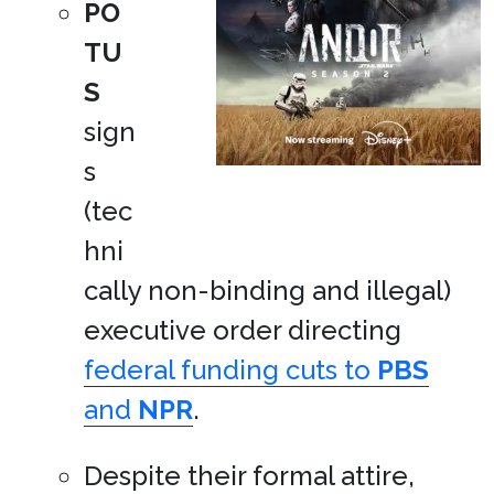
PO
TU
S
sign
s
(tec
hni
cally non-binding and illegal)
executive order directing
federal funding cuts to
PBS
and
NPR
.
Despite their formal attire,