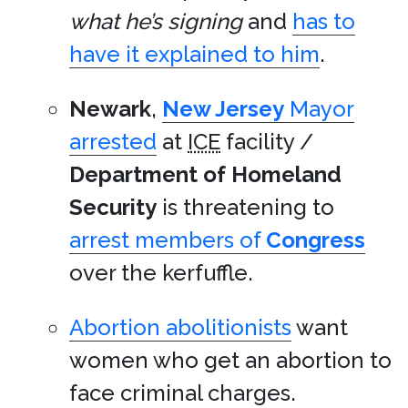
what he’s signing
and
has to
have it explained to him
.
Newark
,
New Jersey
Mayor
arrested
at
ICE
facility /
Department of Homeland
Security
is threatening to
arrest members of
Congress
over the kerfuffle.
Abortion abolitionists
want
women who get an abortion to
face criminal charges.