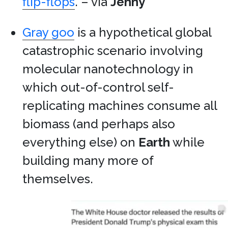
flip-flops
. – via
Jenny
Gray goo
is a hypothetical global
catastrophic scenario involving
molecular nanotechnology in
which out-of-control self-
replicating machines consume all
biomass (and perhaps also
everything else) on
Earth
while
building many more of
themselves.