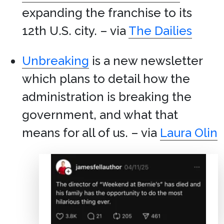
expanding the franchise to its
12th U.S. city. – via
The Dailies
Unbreaking
is a new newsletter
which plans to detail how the
administration is breaking the
government, and what that
means for all of us. – via
Laura Olin