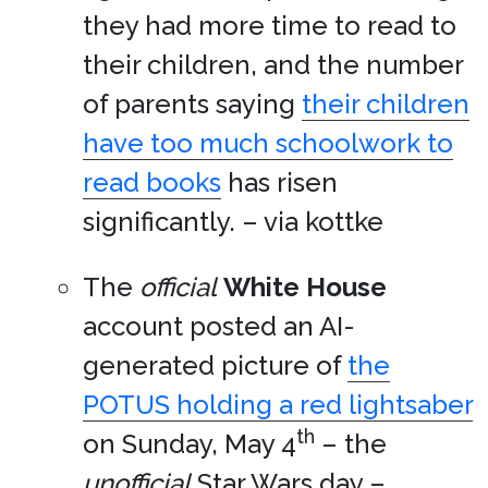
they had more time to read to
their children, and the number
of parents saying
their children
have too much schoolwork to
read books
has risen
significantly. – via kottke
The
official
White House
account posted an AI-
generated picture of
the
POTUS holding a red lightsaber
th
on Sunday, May 4
– the
unofficial
Star Wars day –