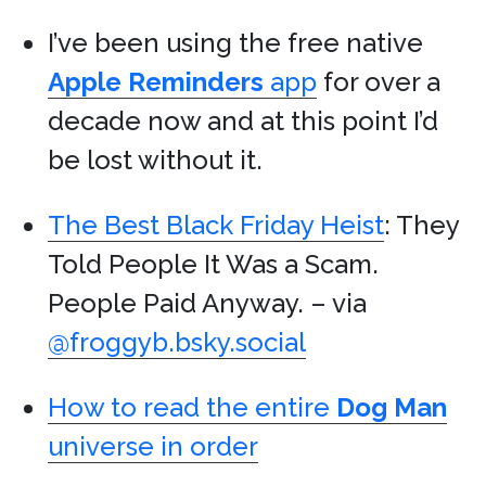
I’ve been using the free native
Apple
Reminders
app
for over a
decade now and at this point I’d
be lost without it.
The Best Black Friday Heist
: They
Told People It Was a Scam.
People Paid Anyway. – via
@froggyb.bsky.social
How to read the entire
Dog Man
universe in order