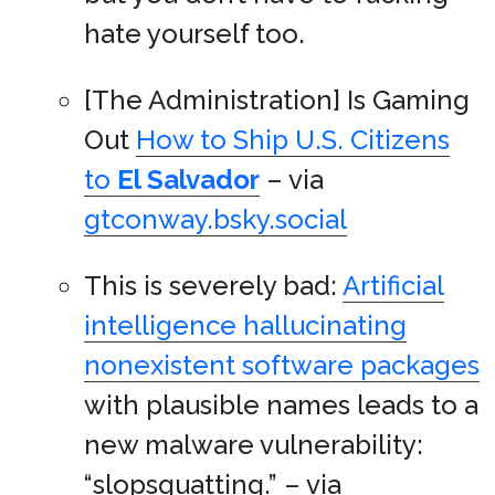
hate yourself too.
[The Administration] Is Gaming
Out
How to Ship U.S. Citizens
to
El Salvador
– via
gtconway.bsky.social
This is severely bad:
Artificial
intelligence hallucinating
nonexistent software packages
with plausible names leads to a
new malware vulnerability:
“slopsquatting.” – via