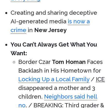
Creating and sharing deceptive
AI-generated media
is now a
crime
in
New Jersey
You Can’t Always Get What You
Want:
Border Czar
Tom Homan
Faces
Backlash in His Hometown for
Locking Up a Local Family
/
ICE
disappeared a mother and 3
children.
Neighbors said hell
no
. / BREAKING: Third grader &