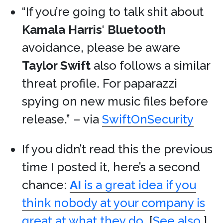
“If you’re going to talk shit about
Kamala Harris
‘
Bluetooth
avoidance, please be aware
Taylor Swift
also follows a similar
threat profile. For paparazzi
spying on new music files before
release.” – via
SwiftOnSecurity
If you didn’t read this the previous
time I posted it, here’s a second
chance:
AI
is a great idea if you
think nobody at your company is
great at what they do.
[
See also.
]