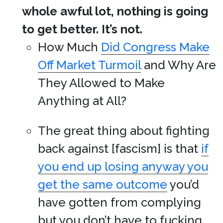
whole awful lot, nothing is going
to get better. It’s not.
How Much
Did Congress Make
Off Market Turmoil
and Why Are
They Allowed to Make
Anything at All?
The great thing about fighting
back against [fascism] is that
if
you end up losing anyway you
get the same outcome
you’d
have gotten from complying
but you don’t have to fucking