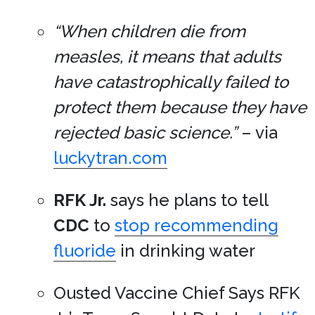
“When children die from
measles, it means that adults
have catastrophically failed to
protect them because they have
rejected basic science.”
– via
luckytran.com
RFK Jr.
says he plans to tell
CDC
to
stop recommending
fluoride
in drinking water
Ousted Vaccine Chief Says RFK