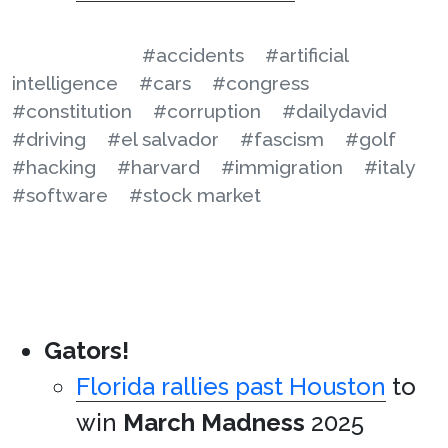
#accidents
#artificial
intelligence
#cars
#congress
#constitution
#corruption
#dailydavid
#driving
#el salvador
#fascism
#golf
#hacking
#harvard
#immigration
#italy
#software
#stock market
Gators!
Florida rallies past Houston
to
win
March Madness
2025