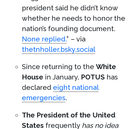
president said he didn’t know
whether he needs to honor the
nation’s founding document.
None replied.
” – via
thetnholler.bsky.social
Since returning to the
White
House
in January,
POTUS
has
declared
eight national
emergencies
.
The President of the United
States
frequently
has no idea