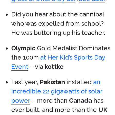
Did you hear about the cannibal
who was expelled from school?
He was buttering up his teacher.
Olympic
Gold Medalist Dominates
the 100m
at Her Kid’s Sports Day
Event
– via
kottke
Last year,
Pakistan
installed
an
incredible 22 gigawatts of solar
power
– more than
Canada
has
ever built, and more than the
UK