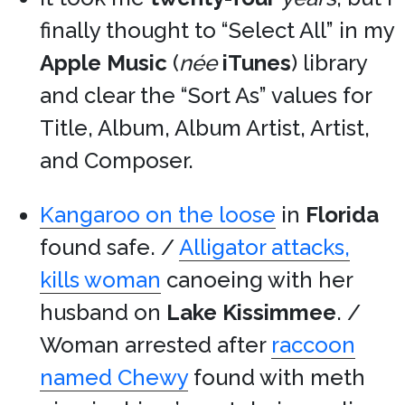
finally thought to “Select All” in my
Apple Music
(
née
iTunes
) library
and clear the “Sort As” values for
Title, Album, Album Artist, Artist,
and Composer.
Kangaroo on the loose
in
Florida
found safe. /
Alligator attacks,
kills woman
canoeing with her
husband on
Lake Kissimmee
. /
Woman arrested after
raccoon
named Chewy
found with meth