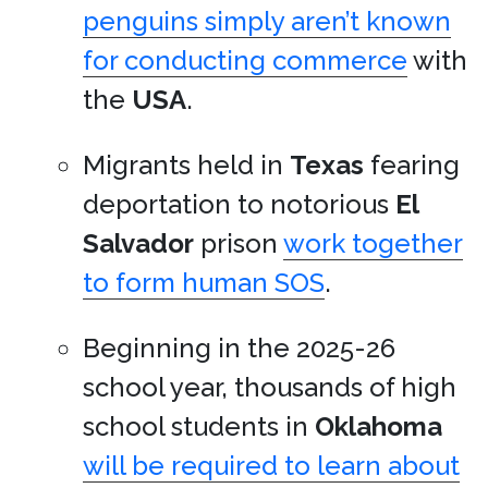
penguins simply aren’t known
for conducting commerce
with
the
USA
.
Migrants held in
Texas
fearing
deportation to notorious
El
Salvador
prison
work together
to form human SOS
.
Beginning in the 2025-26
school year, thousands of high
school students in
Oklahoma
will be required to learn about