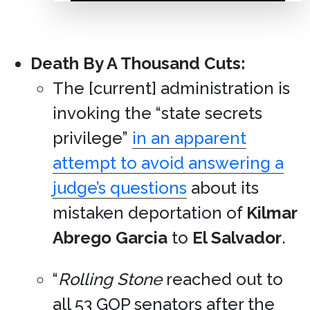
Death By A Thousand Cuts:
The [current] administration is
invoking the “state secrets
privilege”
in an apparent
attempt to avoid answering a
judge’s questions
about its
mistaken deportation of
Kilmar
Abrego Garcia
to
El Salvador
.
“
Rolling Stone
reached out to
all 53 GOP senators after the