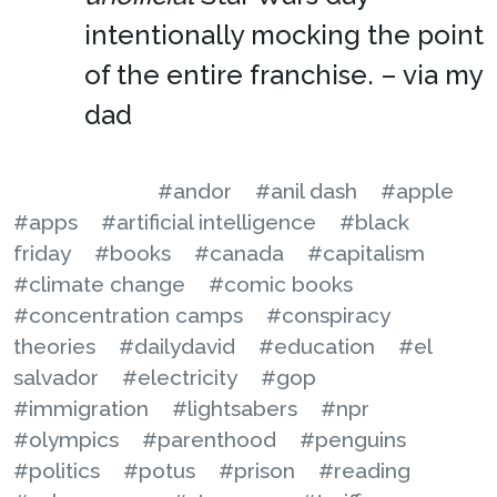
intentionally mocking the point
of the entire franchise. – via my
dad
#andor
#anil dash
#apple
#apps
#artificial intelligence
#black
friday
#books
#canada
#capitalism
#climate change
#comic books
#concentration camps
#conspiracy
theories
#dailydavid
#education
#el
salvador
#electricity
#gop
#immigration
#lightsabers
#npr
#olympics
#parenthood
#penguins
#politics
#potus
#prison
#reading