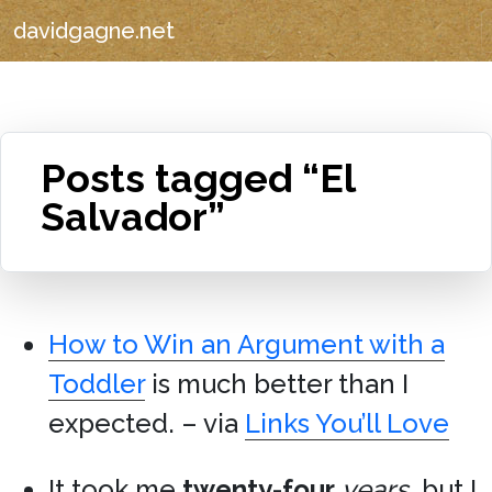
davidgagne.net
Posts tagged “El
Salvador”
How to Win an Argument with a
Toddler
is much better than I
expected. – via
Links You’ll Love
It took me
twenty-four
years
, but I