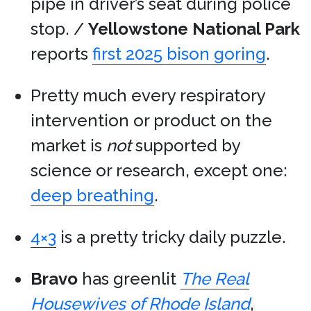
pipe in driver’s seat during police
stop. /
Yellowstone National Park
reports
first 2025 bison goring
.
Pretty much every respiratory
intervention or product on the
market is
not
supported by
science or research, except one:
deep breathing
.
4×3
is a pretty tricky daily puzzle.
Bravo
has greenlit
The Real
Housewives of Rhode Island
,