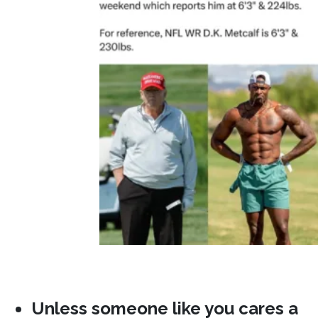
Unless someone like you cares a