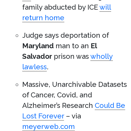
family abducted by ICE
will
return home
Judge says deportation of
Maryland
man to an
El
Salvador
prison was
wholly
lawless
.
Massive, Unarchivable Datasets
of Cancer, Covid, and
Alzheimer’s Research
Could Be
Lost Forever
– via
meyerweb.com