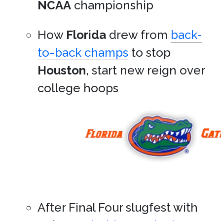
NCAA
championship
How
Florida
drew from
back-
to-back champs
to stop
Houston
, start new reign over
college hoops
After Final Four slugfest with