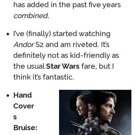
has added in the past five years
combined
.
I’ve (finally) started watching
Andor
S2 and am riveted. It’s
definitely not as kid-friendly as
the usual
Star Wars
fare, but I
think it’s fantastic.
Hand
Cover
s
Bruise: