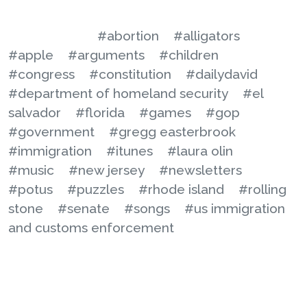
#abortion
#alligators
#apple
#arguments
#children
#congress
#constitution
#dailydavid
#department of homeland security
#el
salvador
#florida
#games
#gop
#government
#gregg easterbrook
#immigration
#itunes
#laura olin
#music
#new jersey
#newsletters
#potus
#puzzles
#rhode island
#rolling
stone
#senate
#songs
#us immigration
and customs enforcement