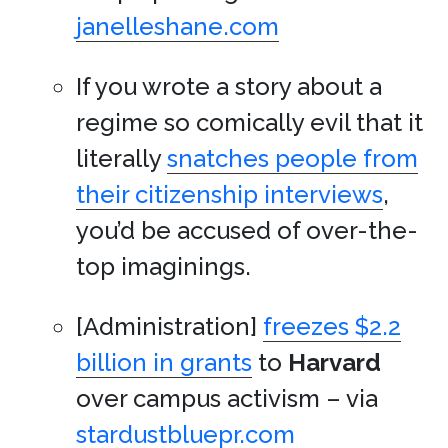
janelleshane.com
If you wrote a story about a
regime so comically evil that it
literally
snatches people from
their citizenship interviews
,
you’d be accused of over-the-
top imaginings.
[Administration]
freezes $2.2
billion in grants
to
Harvard
over campus activism – via
stardustbluepr.com