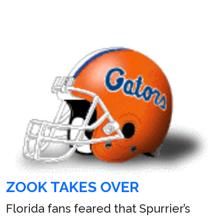
ZOOK TAKES OVER
Florida fans feared that Spurrier’s