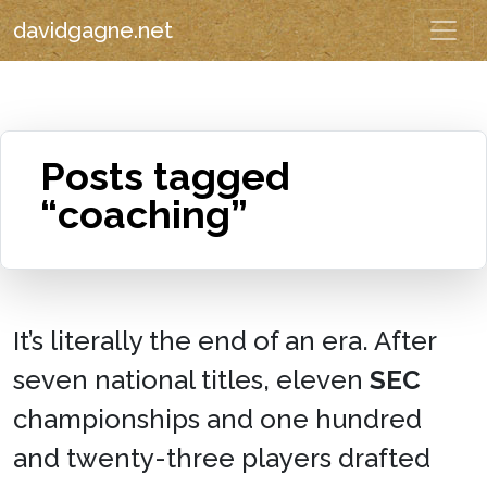
davidgagne.net
Posts tagged
“coaching”
It’s literally the end of an era. After
seven national titles, eleven
SEC
championships and one hundred
and twenty-three players drafted