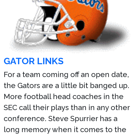
GATOR LINKS
For a team coming off an open date,
the Gators are a little bit banged up.
More football head coaches in the
SEC call their plays than in any other
conference. Steve Spurrier has a
long memory when it comes to the