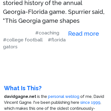
storied history of the annual
Georgia-Florida game. Spurrier said,
“This Georgia game shapes
#coaching
Read more
#college football
#florida
gators
What Is This?
davidgagne.net
is the
personal weblog
of me,
David
Vincent Gagne
. I've been publishing here
since 1999
,
which makes this one of the oldest continuously-