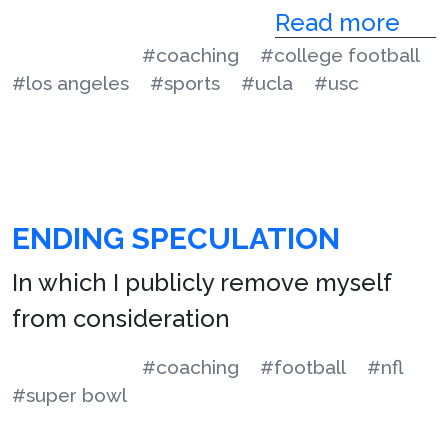
Read more
#coaching
#college football
#los angeles
#sports
#ucla
#usc
ENDING SPECULATION
In which I publicly remove myself
from consideration
#coaching
#football
#nfl
#super bowl