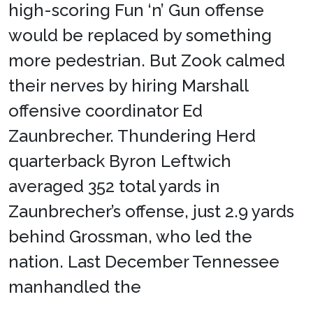
high-scoring Fun ‘n’ Gun offense
would be replaced by something
more pedestrian. But Zook calmed
their nerves by hiring Marshall
offensive coordinator Ed
Zaunbrecher. Thundering Herd
quarterback Byron Leftwich
averaged 352 total yards in
Zaunbrecher’s offense, just 2.9 yards
behind Grossman, who led the
nation. Last December Tennessee
manhandled the