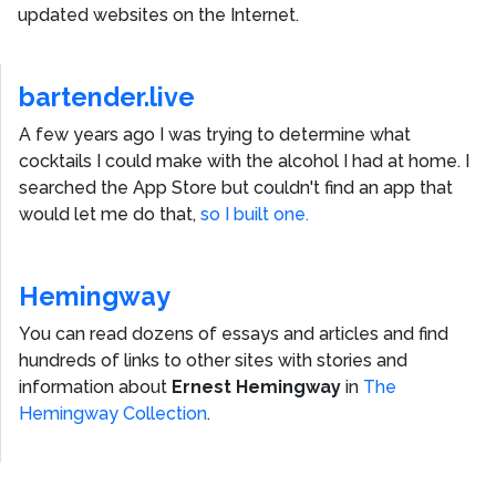
updated websites on the Internet.
bartender.live
A few years ago I was trying to determine what
cocktails I could make with the alcohol I had at home. I
searched the App Store but couldn't find an app that
would let me do that,
so I built one.
Hemingway
You can read dozens of essays and articles and find
hundreds of links to other sites with stories and
information about
Ernest Hemingway
in
The
Hemingway Collection
.