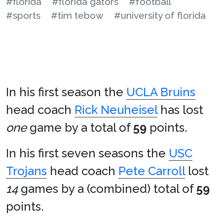
#florida
#florida gators
#football
#sports
#tim tebow
#university of florida
In his first season the
UCLA Bruins
head coach
Rick Neuheisel
has lost
one
game by a total of
59
points.
In his first seven seasons the
USC
Trojans
head coach
Pete Carroll
lost
14
games by a (combined) total of
59
points.