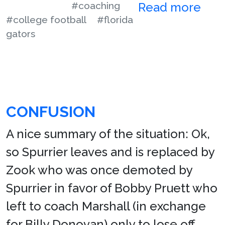
#coaching
Read more
#college football
#florida
gators
CONFUSION
A nice summary of the situation: Ok,
so Spurrier leaves and is replaced by
Zook who was once demoted by
Spurrier in favor of Bobby Pruett who
left to coach Marshall (in exchange
for Billy Donovan) only to lose off