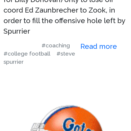
coord Ed Zaunbrecher to Zook, in
order to fill the offensive hole left by
Spurrier
#coaching
Read more
#college football
#steve
spurrier