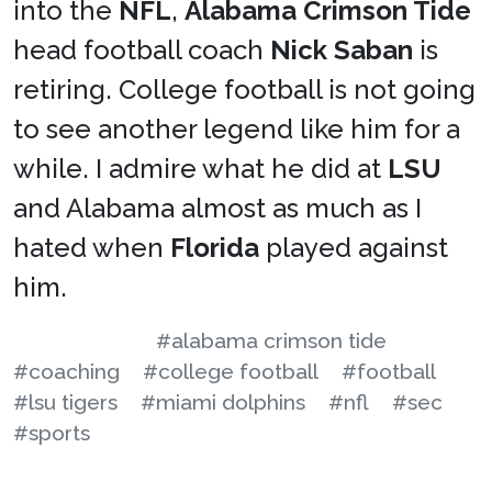
into the
NFL
,
Alabama Crimson Tide
head football coach
Nick Saban
is
retiring. College football is not going
to see another legend like him for a
while. I admire what he did at
LSU
and Alabama almost as much as I
hated when
Florida
played against
him.
#alabama crimson tide
#coaching
#college football
#football
#lsu tigers
#miami dolphins
#nfl
#sec
#sports