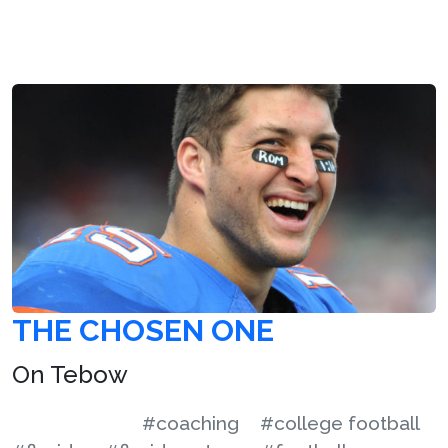
THE CHOSEN ONE
On Tebow
#coaching
#college football