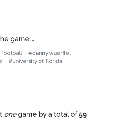
 the game …
 football
#danny wuerffel
w
#university of florida
st
one
game by a total of
59