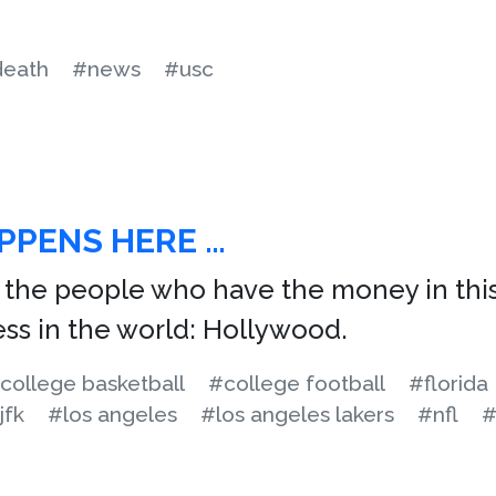
eath
#news
#usc
PPENS HERE …
, the people who have the money in this
ess in the world: Hollywood.
college basketball
#college football
#florida
jfk
#los angeles
#los angeles lakers
#nfl
#