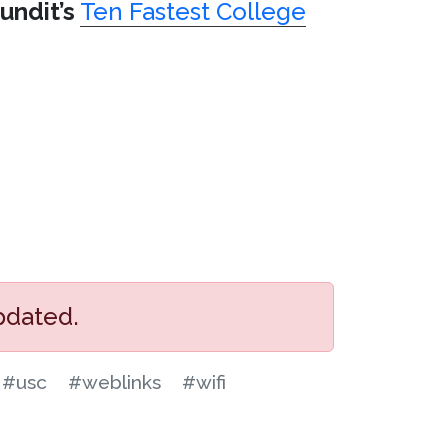
undit’s
Ten Fastest College
pdated.
#usc
#weblinks
#wifi