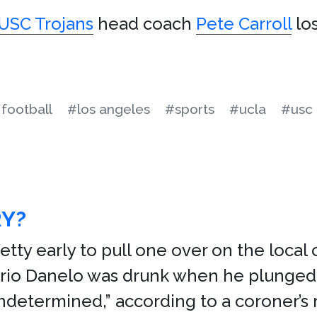
USC Trojans
head coach
Pete Carroll
lo
football
#los angeles
#sports
#ucla
#usc
RY?
etty early to pull one over on the local
rio Danelo was drunk when he plunged ov
undetermined,” according to a coroner’s