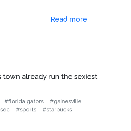
Read more
 town already run the sexiest
#florida gators
#gainesville
sec
#sports
#starbucks