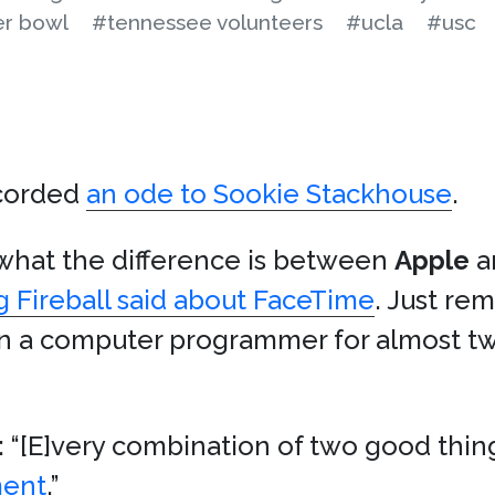
r bowl
#tennessee volunteers
#ucla
#usc
corded
an ode to Sookie Stackhouse
.
 what the difference is between
Apple
a
g Fireball said about FaceTime
. Just re
en a computer programmer for almost tw
 “[E]very combination of two good thin
ment
.”