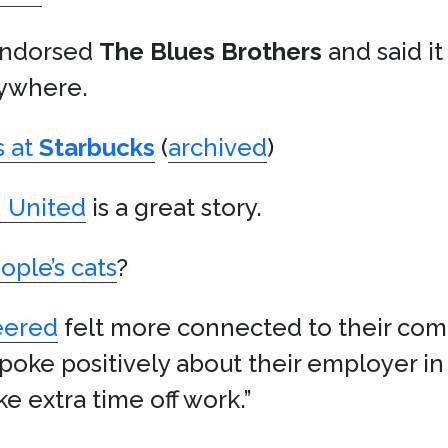
 endorsed
The Blues Brothers
and said i
ywhere.
s at
Starbucks
(
archived
)
n United
is a great story.
ople’s cats
?
eered
felt more connected to their com
poke positively about their employer in 
e extra time off work.”