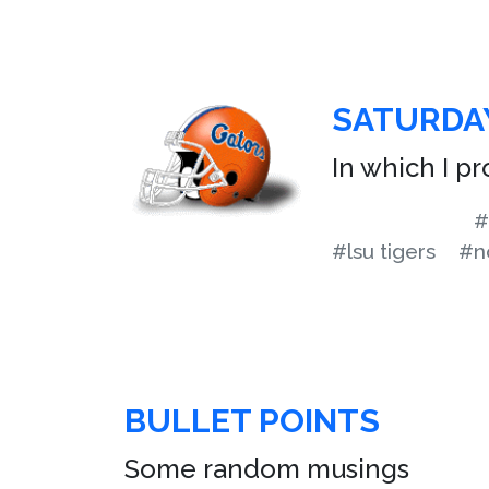
SATURDA
In which I p
#
#lsu tigers
#n
BULLET POINTS
Some random musings