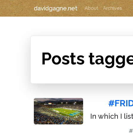
davidgagne.net
About
Archives
Posts tagg
#FRID
In which I li
#