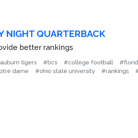
Y NIGHT QUARTERBACK
rovide better rankings
auburn tigers
#bcs
#college football
#flori
otre dame
#ohio state university
#rankings