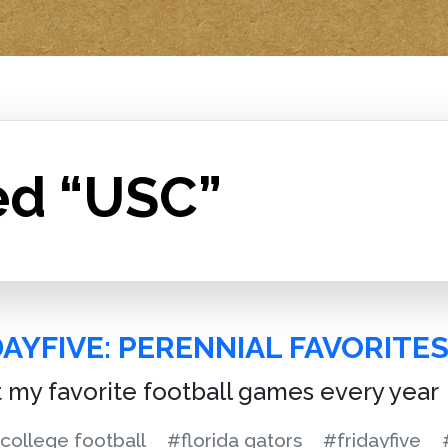
ed “USC”
AYFIVE: PERENNIAL FAVORITE
st my favorite football games every year
college football
#florida gators
#fridayfive