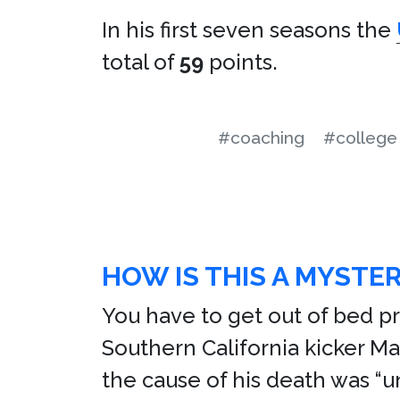
In his first seven seasons the
total of
59
points.
#coaching
#college 
HOW IS THIS A MYSTE
You have to get out of bed pr
Southern California kicker Ma
the cause of his death was “