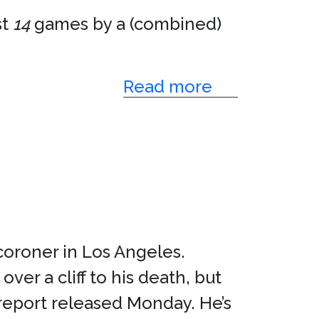
st
14
games by a (combined)
Read more
 coroner in Los Angeles.
er a cliff to his death, but
 report released Monday. He’s