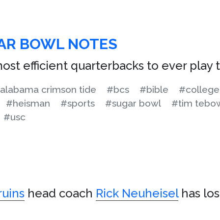
GAR BOWL NOTES
ost efficient quarterbacks to ever play
alabama crimson tide
#bcs
#bible
#college
#heisman
#sports
#sugar bowl
#tim tebo
#usc
uins
head coach
Rick Neuheisel
has lo