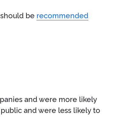
t should be
recommended
panies and were more likely
public and were less likely to