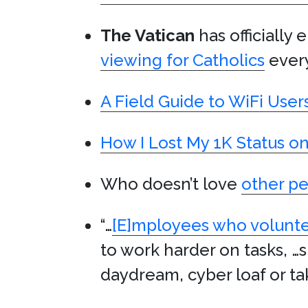
The Vatican
has officially
viewing for Catholics
ever
A Field Guide to WiFi User
How I Lost My 1K Status o
Who doesn’t love
other pe
“…
[E]mployees who volunt
to work harder on tasks, …s
daydream, cyber loaf or tak