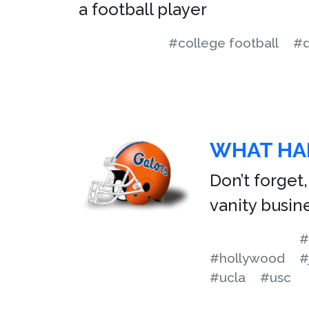
a football player
#college football
#d
WHAT HA
Don’t forget
vanity busin
#
#hollywood
#
#ucla
#usc