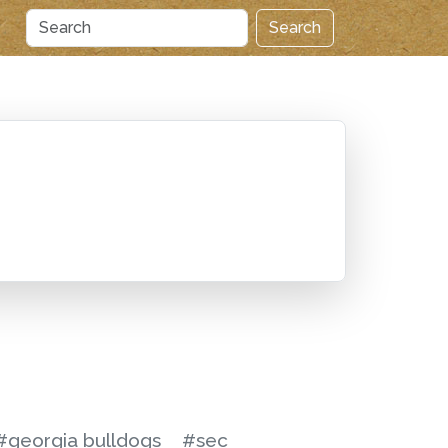
Search
S
#georgia bulldogs
#sec