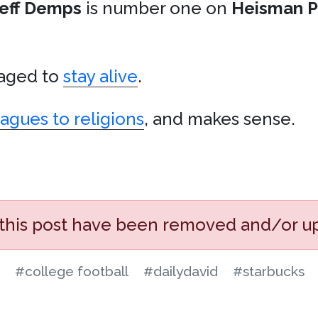
eff Demps
is number one on
Heisman P
ged to
stay alive
.
agues to religions
, and makes sense.
 this post have been removed and/or u
#college football
#dailydavid
#starbucks