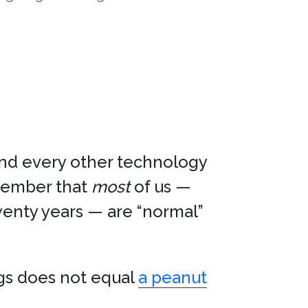
nd every other technology
member that
most
of us —
enty years — are “normal”
gs does not equal
a peanut