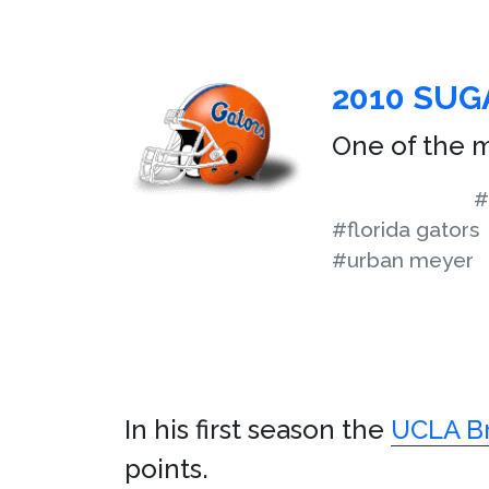
2010 SU
One of the m
#
#florida gators
#urban meyer
In his first season the
UCLA Br
points.