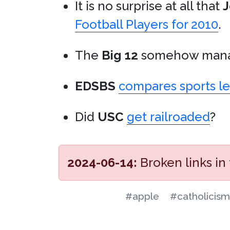
It is no surprise at all that
J
Football Players for 2010
.
The
Big 12
somehow mana
EDSBS
compares sports le
Did
USC
get railroaded
?
2024-06-14:
Broken links in
#apple
#catholicism