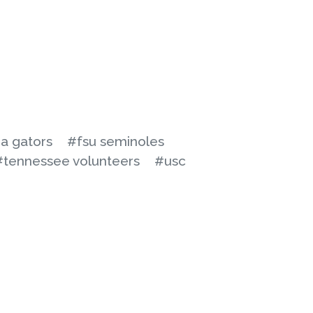
da gators
#fsu seminoles
#tennessee volunteers
#usc