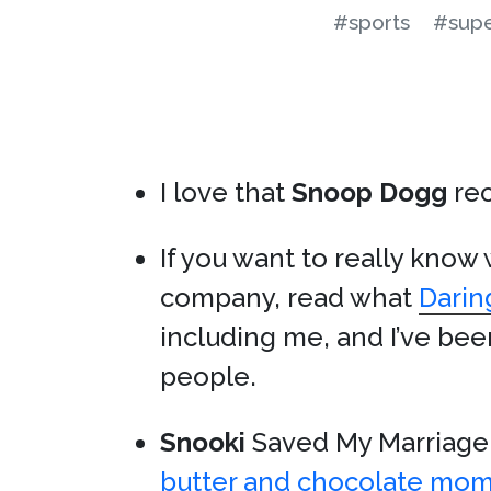
#sports
#supe
I love that
Snoop Dogg
re
If you want to really know
company, read what
Darin
including me, and I’ve be
people.
Snooki
Saved My Marriage:
butter and chocolate mo