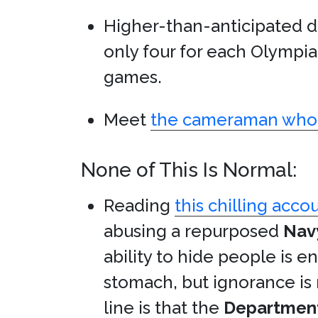
Higher-than-anticipated 
only four for each Olympi
games.
Meet
the cameraman who 
None of This Is Normal:
Reading
this chilling acco
abusing a repurposed
Nav
ability to hide people is 
stomach, but ignorance is
line is that the
Department