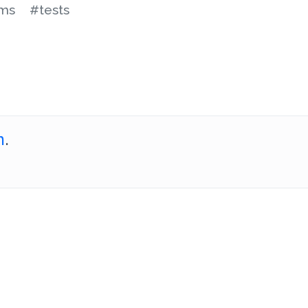
ms
#tests
m
.