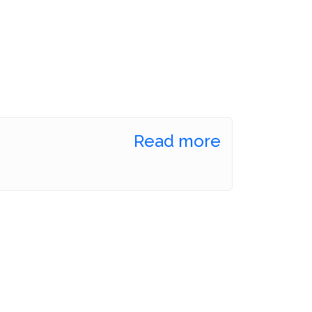
Read more