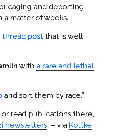
or caging and deporting
n a matter of weeks.
+ thread post
that is well
emlin
with
a rare and lethal
p
and sort them by race.”
 or read publications there,
i
newsletters
. – via
Kottke