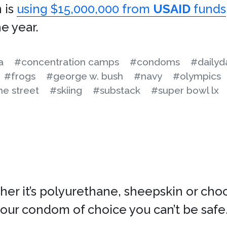
 is
using $15,000,000 from
USAID
funds
he year.
a
#concentration camps
#condoms
#dailyd
#frogs
#george w. bush
#navy
#olympics
e street
#skiing
#substack
#super bowl lx
r it’s polyurethane, sheepskin or choco
your condom of choice you can’t be safe