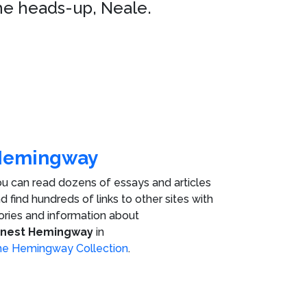
he heads-up, Neale.
Hemingway
u can read dozens of essays and articles
d find hundreds of links to other sites with
ories and information about
rnest Hemingway
in
e Hemingway Collection
.