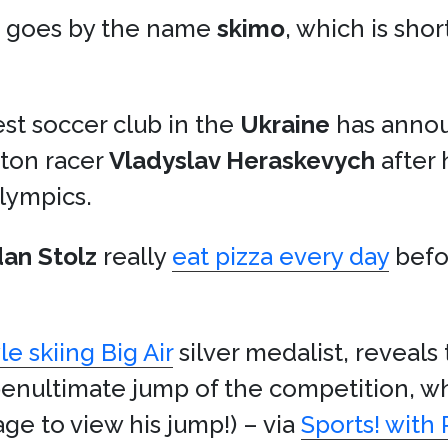
t goes by the name
skimo
, which is shor
st soccer club in the
Ukraine
has anno
eton racer
Vladyslav Heraskevych
after 
lympics.
dan Stolz
really
eat pizza every day
befo
le skiing Big Air
silver medalist, reveal
he penultimate jump of the competition, 
ge to view his jump!) – via
Sports! wit