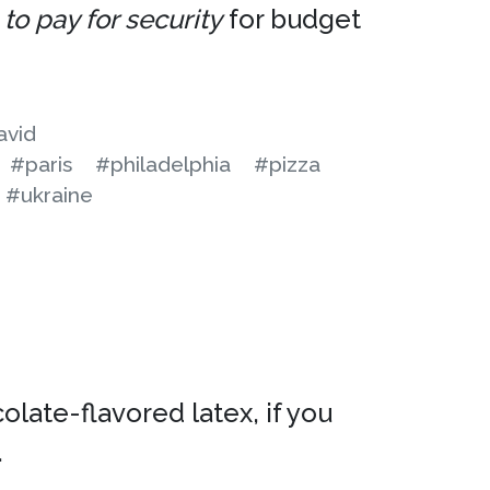
to pay for security
for budget
avid
#paris
#philadelphia
#pizza
#ukraine
late-flavored latex, if you
.