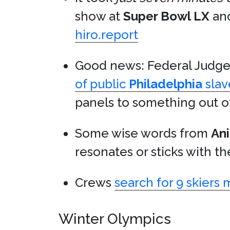
show at
Super Bowl LX
and
hiro.report
Good news: Federal Judg
of public
Philadelphia
slav
panels to something out o
Some wise words from
Ani
resonates or sticks with th
Crews
search for 9 skiers 
Winter Olympics