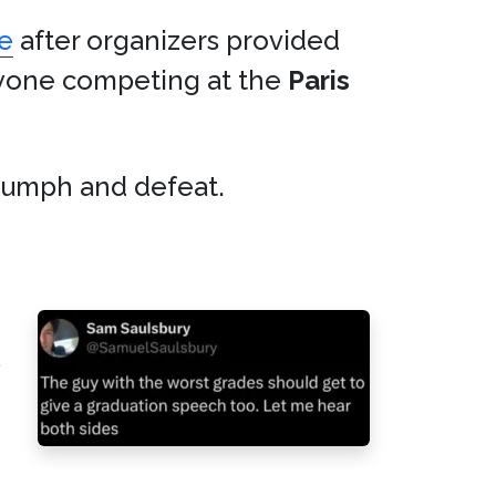
e
after organizers provided
yone competing at the
Paris
iumph and defeat.
s