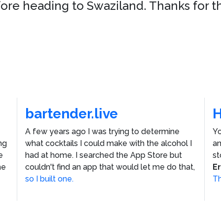
fore heading to Swaziland. Thanks for t
bartender.live
A few years ago I was trying to determine
Yo
ng
what cocktails I could make with the alcohol I
an
e
had at home. I searched the App Store but
st
he
couldn't find an app that would let me do that,
E
so I built one.
Th