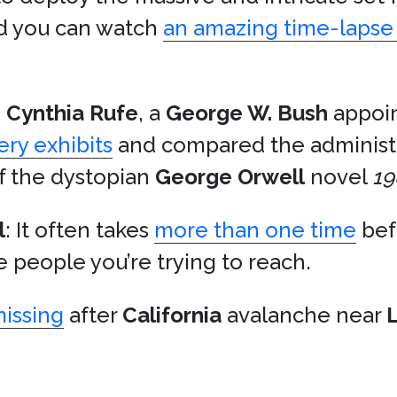
 you can watch
an amazing time-lapse 
e
Cynthia Rufe
, a
George W. Bush
appoi
ery exhibits
and compared the administra
f the dystopian
George Orwell
novel
19
l
: It often takes
more than one time
bef
e people you’re trying to reach.
missing
after
California
avalanche near