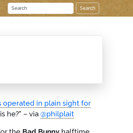
Search
 operated in plain sight for
s he?” – via
@philplait
for the
Bad Bunny
halftime