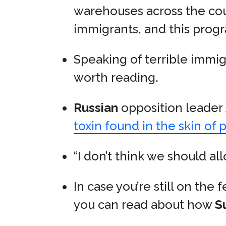
warehouses across the cou
immigrants, and this progr
Speaking of terrible immigr
worth reading.
Russian
opposition leader
toxin found in the skin of 
“I don’t think we should a
In case you’re still on the
you can read about how
S