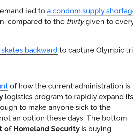
demand led to
a condom supply shortag
an, compared to the
thirty
given to ever
skates backward
to capture Olympic tr
unt
of how the current administration is
y
logistics program to rapidly expand it
enough to make anyone sick to the
 not an option these days. The bottom
 of Homeland Security
is buying