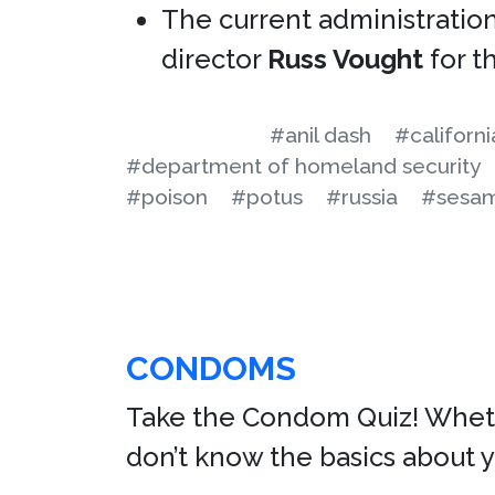
The current administration
director
Russ Vought
for t
#anil dash
#californi
#department of homeland security
#poison
#potus
#russia
#sesam
CONDOMS
Take the Condom Quiz! Whethe
don’t know the basics about 