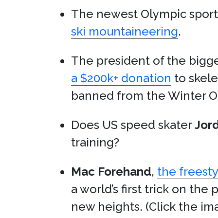
The newest Olympic spor
ski mountaineering
.
The president of the bigge
a $200k+ donation
to skel
banned from the Winter O
Does US speed skater
Jor
training?
Mac Forehand
,
the freesty
a world’s first trick on t
new heights. (Click the ima