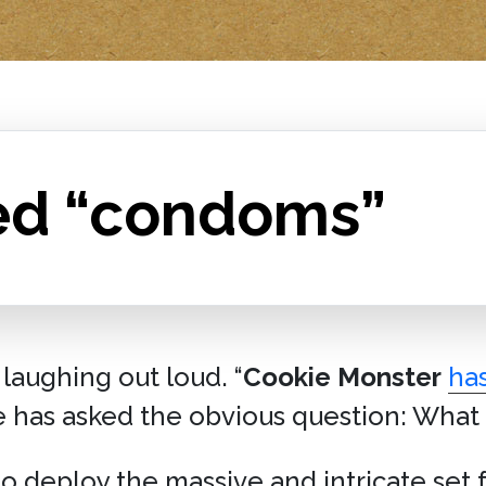
ed “condoms”
 laughing out loud. “
Cookie Monster
has
e has asked the obvious question: What i
o deploy the massive and intricate set 