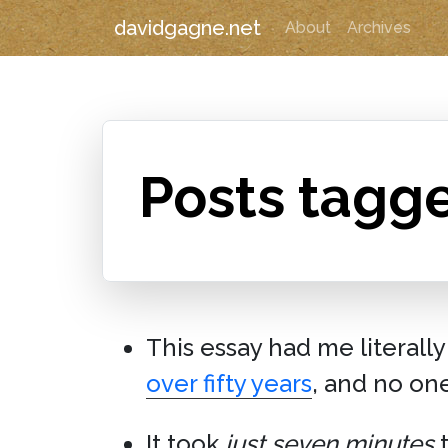
davidgagne.net
About
Archives
Posts tagg
This essay had me literally
over fifty years
, and no on
It took
just seven minutes
t