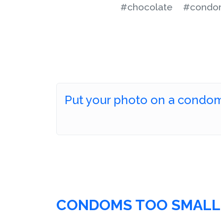
#chocolate
#condo
Put your photo on a condo
CONDOMS TOO SMALL