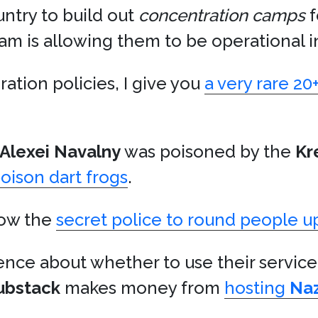
ntry to build out
concentration camps
f
am is allowing them to be operational i
ation policies, I give you
a very rare 20
Alexei Navalny
was poisoned by the
Kr
poison dart frogs
.
llow the
secret police to round people u
 fence about whether to use their service
ubstack
makes money from
hosting
Naz