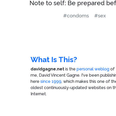
Note to self: Be prepared be
#condoms
#sex
What Is This?
davidgagne.net
is the
personal weblog
of
me,
David Vincent Gagne
. I've been publishi
here
since 1999
, which makes this one of th
oldest continuously-updated websites on t
Internet.