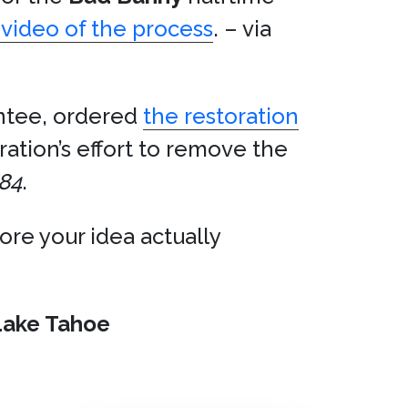
video of the process
. – via
ntee, ordered
the restoration
tion’s effort to remove the
84
.
ore your idea actually
Lake Tahoe