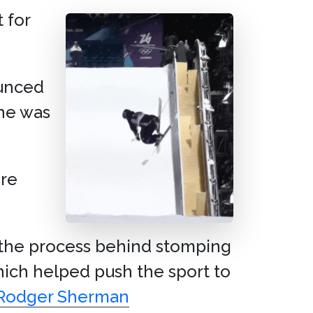
t for
unced
he was
re
s the process behind stomping
which helped push the sport to
h Rodger Sherman