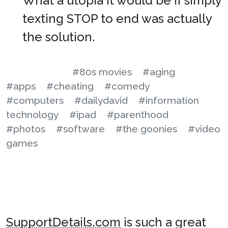
What a utopia it would be if simply
texting STOP to end was actually
the solution.
#80s movies
#aging
#apps
#cheating
#comedy
#computers
#dailydavid
#information
technology
#ipad
#parenthood
#photos
#software
#the goonies
#video
games
SupportDetails.com
is such a great