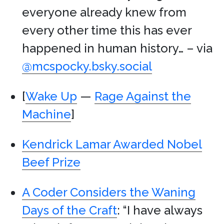
everyone already knew from
every other time this has ever
happened in human history… – via
@mcspocky.bsky.social
[
Wake Up
—
Rage Against the
Machine
]
Kendrick Lamar Awarded Nobel
Beef Prize
A Coder Considers the Waning
Days of the Craft
: “I have always