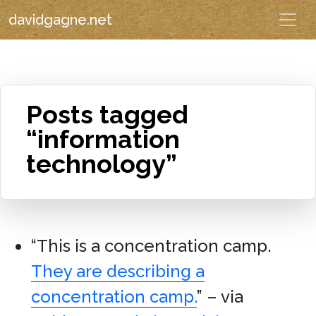
davidgagne.net
Posts tagged
“information
technology”
“This is a concentration camp.
They are describing a
concentration camp.
” – via