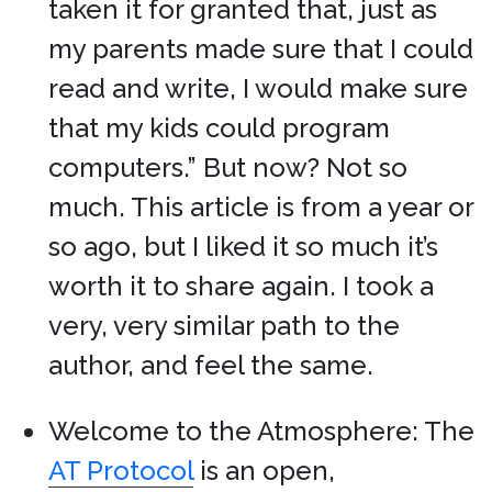
taken it for granted that, just as
my parents made sure that I could
read and write, I would make sure
that my kids could program
computers.” But now? Not so
much. This article is from a year or
so ago, but I liked it so much it’s
worth it to share again. I took a
very, very similar path to the
author, and feel the same.
Welcome to the Atmosphere: The
AT Protocol
is an open,