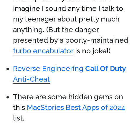
imagine I sound any time I talk to
my teenager about pretty much
anything. (But the danger
presented by a poorly-maintained
turbo encabulator
is no joke!)
Reverse Engineering
Call Of Duty
Anti-Cheat
There are some hidden gems on
this
MacStories Best Apps of 2024
list.