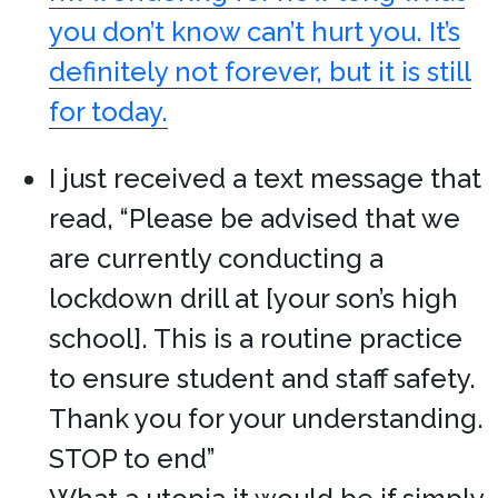
you don’t know can’t hurt you. It’s
definitely not forever, but it is still
for today.
I just received a text message that
read, “Please be advised that we
are currently conducting a
lockdown drill at [your son’s high
school]. This is a routine practice
to ensure student and staff safety.
Thank you for your understanding.
STOP to end”