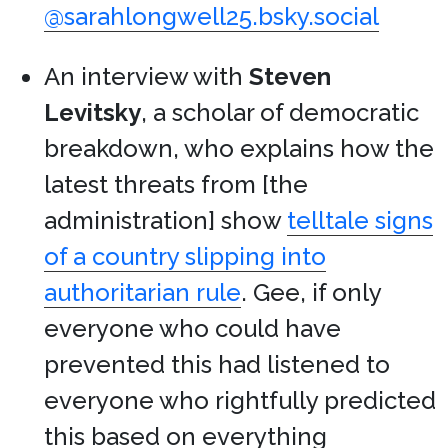
@sarahlongwell25.bsky.social
An interview with
Steven
Levitsky
, a scholar of democratic
breakdown, who explains how the
latest threats from [the
administration] show
telltale signs
of a country slipping into
authoritarian rule
. Gee, if only
everyone who could have
prevented this had listened to
everyone who rightfully predicted
this based on everything