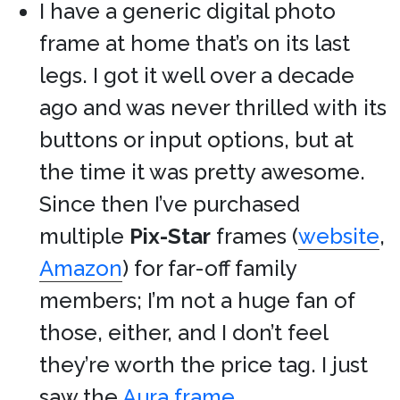
I have a generic digital photo
frame at home that’s on its last
legs. I got it well over a decade
ago and was never thrilled with its
buttons or input options, but at
the time it was pretty awesome.
Since then I’ve purchased
multiple
Pix-Star
frames (
website
,
Amazon
) for far-off family
members; I’m not a huge fan of
those, either, and I don’t feel
they’re worth the price tag. I just
saw the
Aura frame