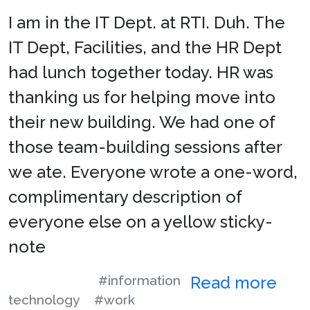
I am in the IT Dept. at RTI. Duh. The
IT Dept, Facilities, and the HR Dept
had lunch together today. HR was
thanking us for helping move into
their new building. We had one of
those team-building sessions after
we ate. Everyone wrote a one-word,
complimentary description of
everyone else on a yellow sticky-
note
#information
Read more
technology
#work