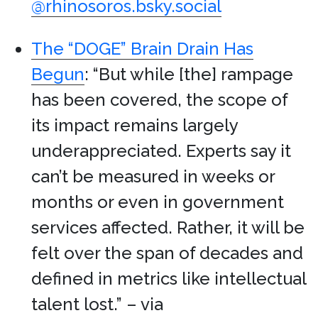
@rhinosoros.bsky.social
The “DOGE” Brain Drain Has
Begun
: “But while [the] rampage
has been covered, the scope of
its impact remains largely
underappreciated. Experts say it
can’t be measured in weeks or
months or even in government
services affected. Rather, it will be
felt over the span of decades and
defined in metrics like intellectual
talent lost.” – via