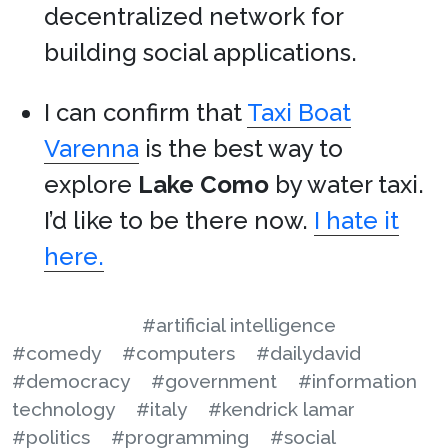
decentralized network for
building social applications.
I can confirm that
Taxi Boat
Varenna
is the best way to
explore
Lake Como
by water taxi.
I’d like to be there now.
I hate it
here.
#artificial intelligence
#comedy
#computers
#dailydavid
#democracy
#government
#information
technology
#italy
#kendrick lamar
#politics
#programming
#social