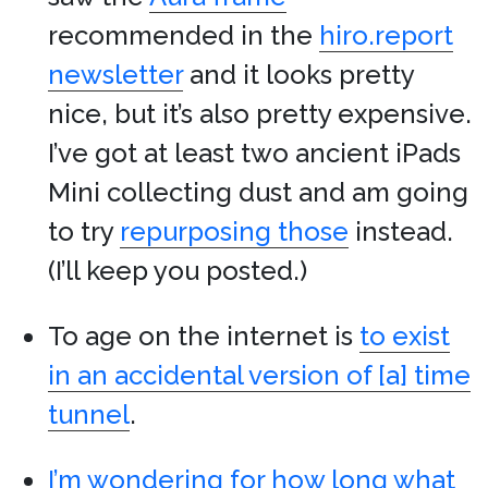
recommended in the
hiro.report
newsletter
and it looks pretty
nice, but it’s also pretty expensive.
I’ve got at least two ancient iPads
Mini collecting dust and am going
to try
repurposing those
instead.
(I’ll keep you posted.)
To age on the internet is
to exist
in an accidental version of [a] time
tunnel
.
I’m wondering for how long what