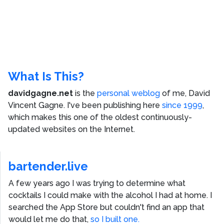
What Is This?
davidgagne.net
is the
personal weblog
of me,
David
Vincent Gagne
. I've been publishing here
since 1999
,
which makes this one of the oldest continuously-
updated websites on the Internet.
bartender.live
A few years ago I was trying to determine what
cocktails I could make with the alcohol I had at home. I
searched the App Store but couldn't find an app that
would let me do that,
so I built one.