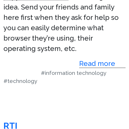
idea. Send your friends and family
here first when they ask for help so
you can easily determine what
browser they’re using, their
operating system, etc.
Read more
#information technology
#technology
RTI