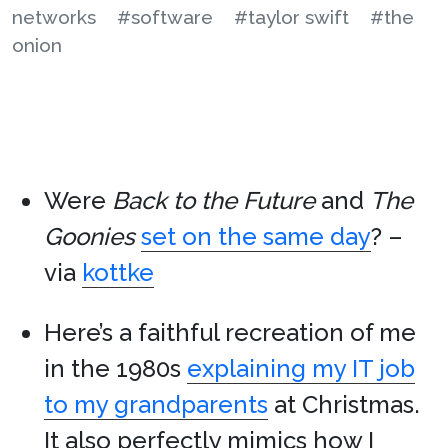
networks
#software
#taylor swift
#the
onion
Were
Back to the Future
and
The
Goonies
set on the same day
? –
via
kottke
Here’s a faithful recreation of me
in the 1980s
explaining my IT job
to my grandparents
at Christmas.
It also perfectly mimics how I