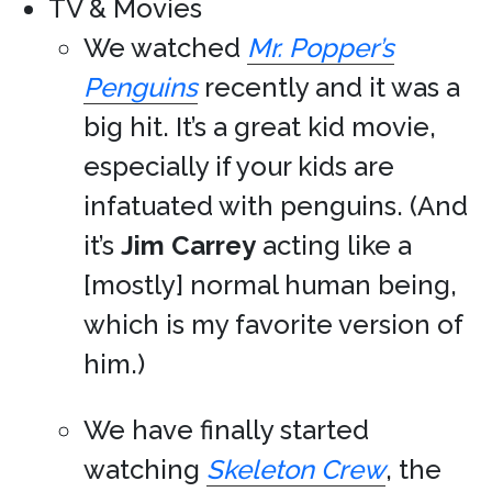
TV & Movies
We watched
Mr. Popper’s
Penguins
recently and it was a
big hit. It’s a great kid movie,
especially if your kids are
infatuated with penguins. (And
it’s
Jim Carrey
acting like a
[mostly] normal human being,
which is my favorite version of
him.)
We have finally started
watching
Skeleton Crew
, the