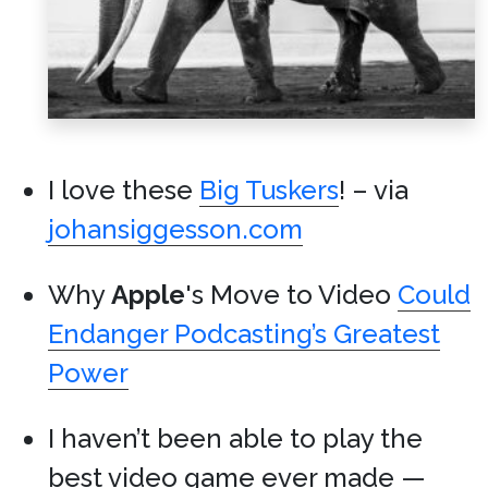
I love these
Big Tuskers
! – via
johansiggesson.com
Why
Apple
's Move to Video
Could
Endanger Podcasting’s Greatest
Power
I haven’t been able to play the
best video game ever made —