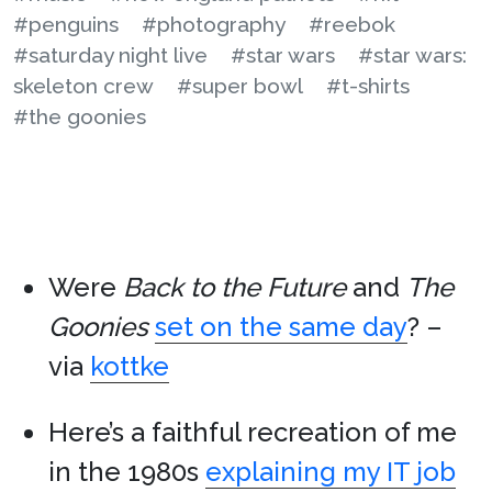
#penguins
#photography
#reebok
#saturday night live
#star wars
#star wars:
skeleton crew
#super bowl
#t-shirts
#the goonies
Were
Back to the Future
and
The
Goonies
set on the same day
? –
via
kottke
Here’s a faithful recreation of me
in the 1980s
explaining my IT job