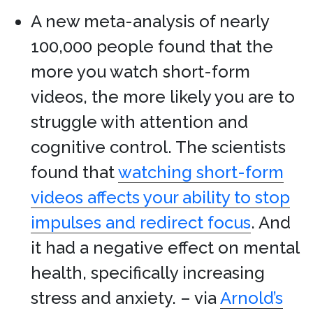
A new meta-analysis of nearly
100,000 people found that the
more you watch short-form
videos, the more likely you are to
struggle with attention and
cognitive control. The scientists
found that
watching short-form
videos affects your ability to stop
impulses and redirect focus
. And
it had a negative effect on mental
health, specifically increasing
stress and anxiety. – via
Arnold’s