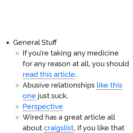
General Stuff
If you’re taking any medicine
for any reason at all, you should
read this article
.
Abusive relationships
like this
one
just suck.
Perspective
Wired has a great article all
about
craigslist
, if you like that