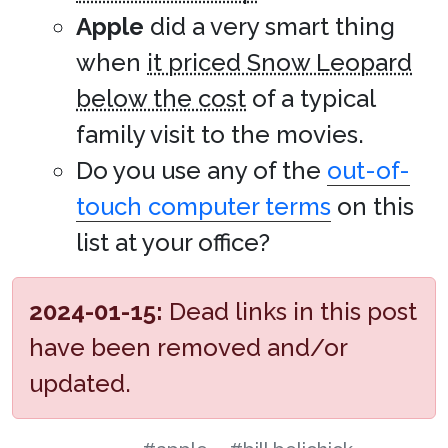
Apple
did a very smart thing
when
it priced Snow Leopard
below the cost
of a typical
family visit to the movies.
Do you use any of the
out-of-
touch computer terms
on this
list at your office?
2024-01-15:
Dead links in this post
have been removed and/or
updated.