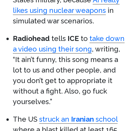
likes using nuclear weapons
in
simulated war scenarios.
Radiohead
tells
ICE
to
take down
a video using their song
, writing,
“It ain’t funny, this song means a
lot to us and other people, and
you don’t get to appropriate it
without a fight. Also, go fuck
yourselves.”
The US
struck an
Iranian
school
where a blast killed at least 165.