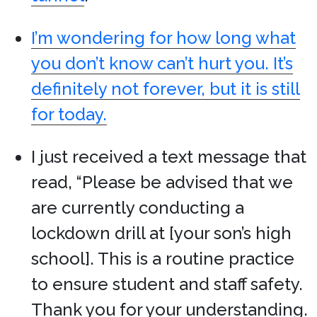
I’m wondering for how long what
you don’t know can’t hurt you. It’s
definitely not forever, but it is still
for today.
I just received a text message that
read, “Please be advised that we
are currently conducting a
lockdown drill at [your son’s high
school]. This is a routine practice
to ensure student and staff safety.
Thank you for your understanding.