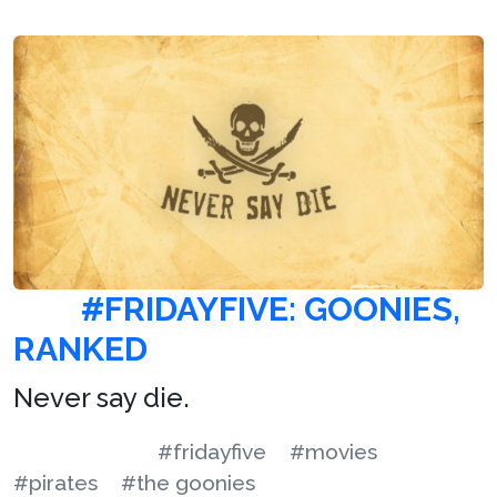
#FRIDAYFIVE: GOONIES,
RANKED
Never say die.
#fridayfive
#movies
#pirates
#the goonies