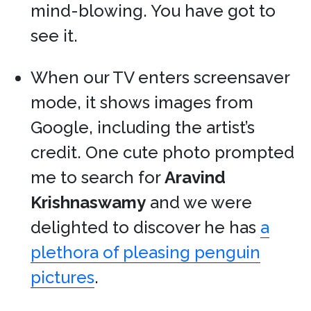
mind-blowing. You have got to
see it.
When our TV enters screensaver
mode, it shows images from
Google, including the artist’s
credit. One cute photo prompted
me to search for
Aravind
Krishnaswamy
and we were
delighted to discover he has
a
plethora of pleasing penguin
pictures
.