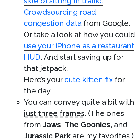
side of sitting in traffic:
Crowdsourcing road
congestion data
from Google.
Or take a look at how you could
use your iPhone as a restaurant
HUD
. And start saving up for
that jetpack.
Here’s your
cute kitten fix
for
the day.
You can convey quite a bit with
just three frames
. (The ones
from
Jaws
,
The Goonies
, and
Jurassic Park
are my favorites.)