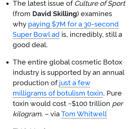
The latest issue of
Culture of Sport
(from
David Skilling
) examines
why
paying $7M for a 30-second
Super Bowl ad
is, incredibly, still a
good deal.
The entire global cosmetic Botox
industry is supported by an annual
production of
just a few
milligrams of botulism toxin
. Pure
toxin would cost ~$100 trillion
per
kilogram
. – via
Tom Whitwell