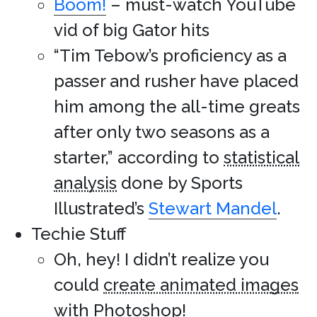
Boom!
– must-watch YouTube
vid of big Gator hits
“Tim Tebow’s proficiency as a
passer and rusher have placed
him among the all-time greats
after only two seasons as a
starter,” according to
statistical
analysis
done by Sports
Illustrated’s
Stewart Mandel
.
Techie Stuff
Oh, hey! I didn’t realize you
could
create animated images
with Photoshop
!