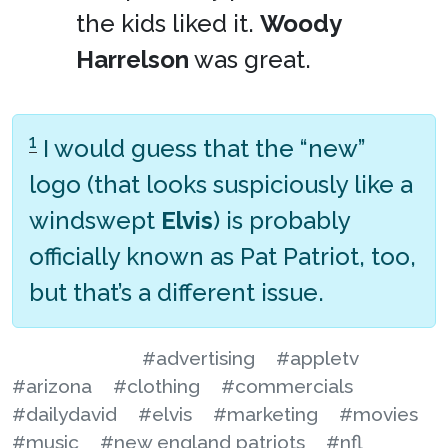
the kids liked it.
Woody
Harrelson
was great.
1
I would guess that the “new”
logo (that looks suspiciously like a
windswept
Elvis
) is probably
officially known as Pat Patriot, too,
but that’s a different issue.
#advertising
#appletv
#arizona
#clothing
#commercials
#dailydavid
#elvis
#marketing
#movies
#music
#new england patriots
#nfl