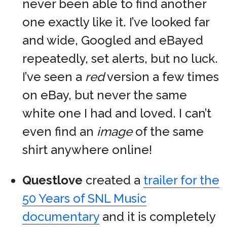
never been able to find another
one exactly like it. I’ve looked far
and wide, Googled and eBayed
repeatedly, set alerts, but no luck.
I’ve seen a
red
version a few times
on eBay, but never the same
white one I had and loved. I can’t
even find an
image
of the same
shirt anywhere online!
Questlove
created a
trailer for the
50 Years of SNL Music
documentary
and it is completely