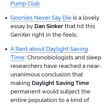
Pump Club
Goonies Never Say Die
is a lovely
essay by
Dan Sinker
that hit this
GenXer right in the feels.
A Rant about Daylight Saving
Time
: Chronobiologists and sleep
researchers have reached a near-
unanimous conclusion that
making
Daylight Saving Time
permanent would subject the
entire population to a kind of