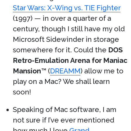
Star Wars: X-Wing vs. TIE Fighter
(1997) — in over a quarter of a
century, though I still have my old
Microsoft Sidewinder in storage
somewhere for it. Could the
DOS
Retro-Emulation Arena for Maniac
Mansion
™ (
DREAMM
) allow me to
play on a Mac? We shall learn
soon!
Speaking of Mac software, I am
not sure if I’ve ever mentioned
how much I love
Grand