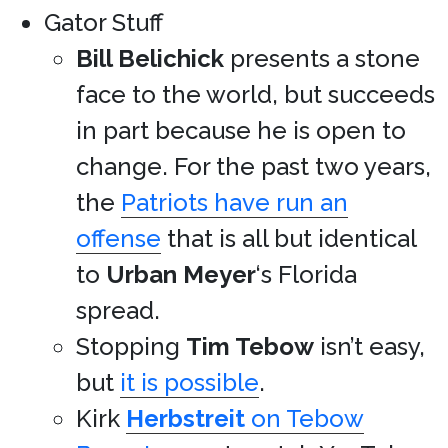
Gator Stuff
Bill Belichick
presents a stone
face to the world, but succeeds
in part because he is open to
change. For the past two years,
the
Patriots have run an
offense
that is all but identical
to
Urban Meyer
‘s Florida
spread.
Stopping
Tim Tebow
isn’t easy,
but
it is possible
.
Kirk
Herbstreit
on Tebow