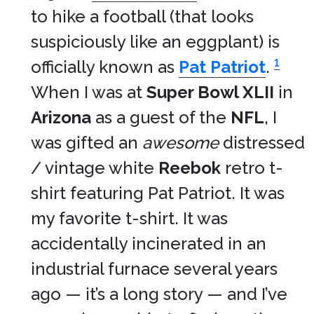
to hike a football (that looks
suspiciously like an eggplant) is
1
officially known as
Pat Patriot
.
When I was at
Super Bowl XLII
in
Arizona
as a guest of the
NFL
, I
was gifted an
awesome
distressed
/ vintage white
Reebok
retro t-
shirt featuring Pat Patriot. It was
my favorite t-shirt. It was
accidentally incinerated in an
industrial furnace several years
ago — it’s a long story — and I’ve