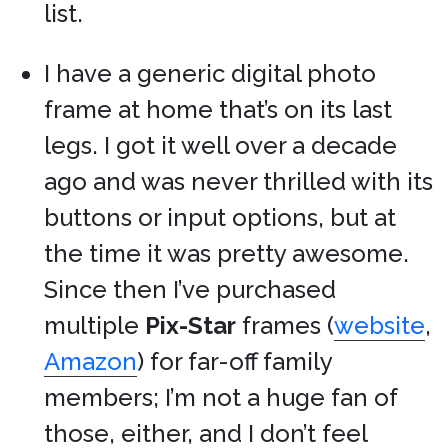
list.
I have a generic digital photo
frame at home that’s on its last
legs. I got it well over a decade
ago and was never thrilled with its
buttons or input options, but at
the time it was pretty awesome.
Since then I’ve purchased
multiple
Pix-Star
frames (
website
,
Amazon
) for far-off family
members; I’m not a huge fan of
those, either, and I don’t feel