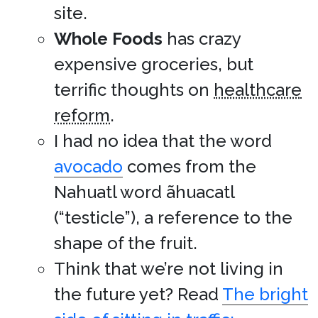
site.
Whole Foods
has crazy
expensive groceries, but
terrific thoughts on
healthcare
reform
.
I had no idea that the word
avocado
comes from the
Nahuatl word ãhuacatl
(“testicle”), a reference to the
shape of the fruit.
Think that we’re not living in
the future yet? Read
The bright