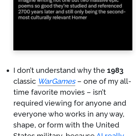
I don’t understand why the
1983
classic
WarGames
– one of my all-
time favorite movies – isn’t
required viewing for anyone and
everyone who works in any way,
shape, or form with the United
States military, because
AI really