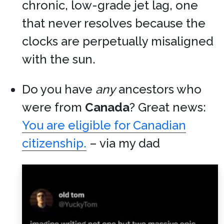
chronic, low-grade jet lag, one
that never resolves because the
clocks are perpetually misaligned
with the sun.
Do you have
any
ancestors who
were from
Canada
? Great news:
You are eligible for Canadian
citizenship.
– via my dad