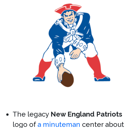
The legacy
New England Patriots
logo of
a minuteman
center about