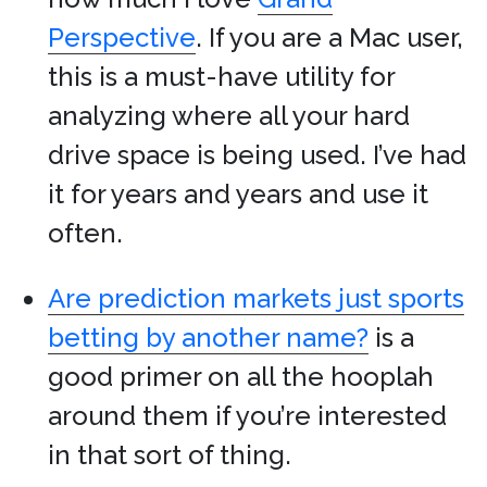
Perspective
. If you are a Mac user,
this is a must-have utility for
analyzing where all your hard
drive space is being used. I’ve had
it for years and years and use it
often.
Are prediction markets just sports
betting by another name?
is a
good primer on all the hooplah
around them if you’re interested
in that sort of thing.