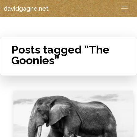
davidgagne.net
Posts tagged “The
Goonies”