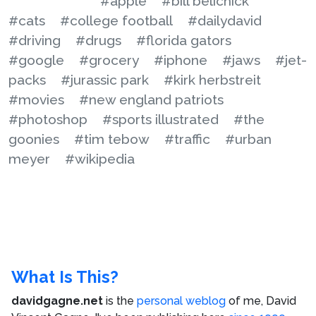
#apple
#bill belichick
#cats
#college football
#dailydavid
#driving
#drugs
#florida gators
#google
#grocery
#iphone
#jaws
#jet-
packs
#jurassic park
#kirk herbstreit
#movies
#new england patriots
#photoshop
#sports illustrated
#the
goonies
#tim tebow
#traffic
#urban
meyer
#wikipedia
What Is This?
davidgagne.net
is the
personal weblog
of me,
David