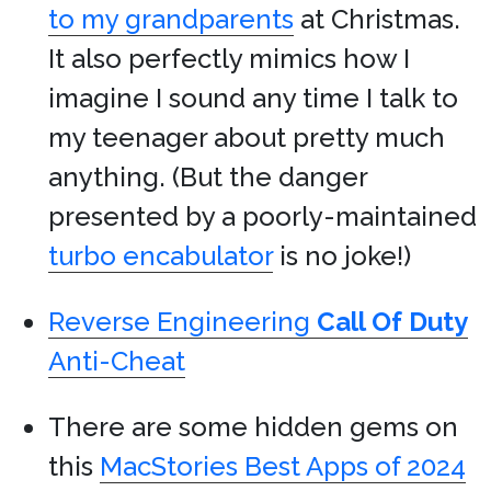
to my grandparents
at Christmas.
It also perfectly mimics how I
imagine I sound any time I talk to
my teenager about pretty much
anything. (But the danger
presented by a poorly-maintained
turbo encabulator
is no joke!)
Reverse Engineering
Call Of Duty
Anti-Cheat
There are some hidden gems on
this
MacStories Best Apps of 2024