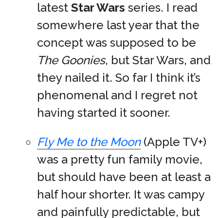
latest
Star Wars
series. I read
somewhere last year that the
concept was supposed to be
The Goonies
, but Star Wars, and
they nailed it. So far I think it’s
phenomenal and I regret not
having started it sooner.
Fly Me to the Moon
(Apple TV+)
was a pretty fun family movie,
but should have been at least a
half hour shorter. It was campy
and painfully predictable, but