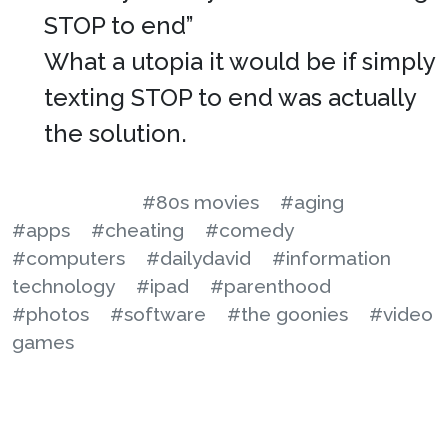
STOP to end”
What a utopia it would be if simply
texting STOP to end was actually
the solution.
#80s movies
#aging
#apps
#cheating
#comedy
#computers
#dailydavid
#information
technology
#ipad
#parenthood
#photos
#software
#the goonies
#video
games