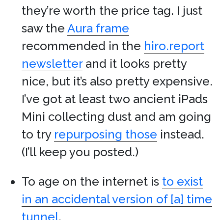
they’re worth the price tag. I just
saw the
Aura frame
recommended in the
hiro.report
newsletter
and it looks pretty
nice, but it’s also pretty expensive.
I’ve got at least two ancient iPads
Mini collecting dust and am going
to try
repurposing those
instead.
(I’ll keep you posted.)
To age on the internet is
to exist
in an accidental version of [a] time
tunnel
.