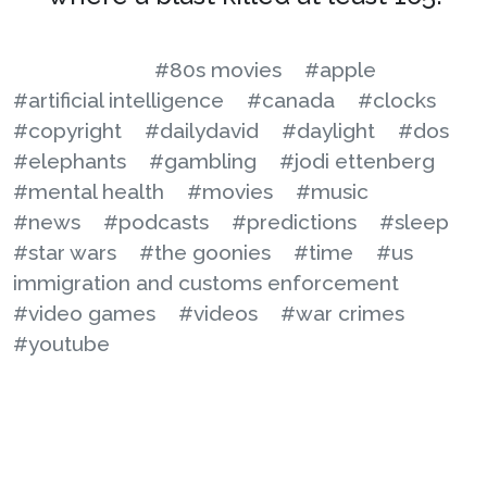
#80s movies
#apple
#artificial intelligence
#canada
#clocks
#copyright
#dailydavid
#daylight
#dos
#elephants
#gambling
#jodi ettenberg
#mental health
#movies
#music
#news
#podcasts
#predictions
#sleep
#star wars
#the goonies
#time
#us
immigration and customs enforcement
#video games
#videos
#war crimes
#youtube