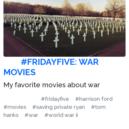
#FRIDAYFIVE: WAR
MOVIES
My favorite movies about war
#fridayfive
#harrison ford
#movies
#saving private ryan
#tom
hanks
#war
#world war ii