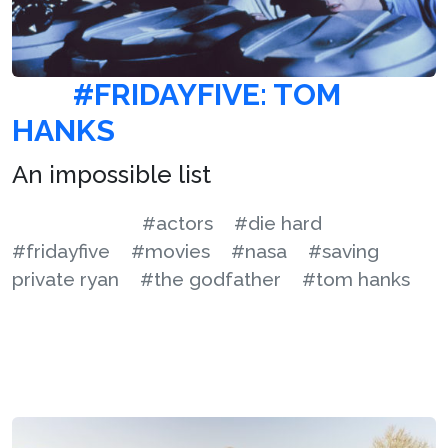
#FRIDAYFIVE: TOM
HANKS
An impossible list
#actors
#die hard
#fridayfive
#movies
#nasa
#saving
private ryan
#the godfather
#tom hanks