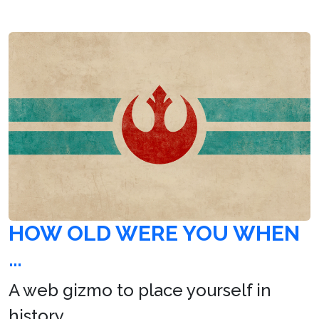
HOW OLD WERE YOU WHEN
…
A web gizmo to place yourself in
history