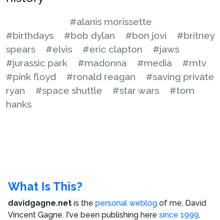
#alanis morissette
#birthdays
#bob dylan
#bon jovi
#britney
spears
#elvis
#eric clapton
#jaws
#jurassic park
#madonna
#media
#mtv
#pink floyd
#ronald reagan
#saving private
ryan
#space shuttle
#star wars
#tom
hanks
What Is This?
davidgagne.net
is the
personal weblog
of me,
David
Vincent Gagne
. I've been publishing here
since 1999
,