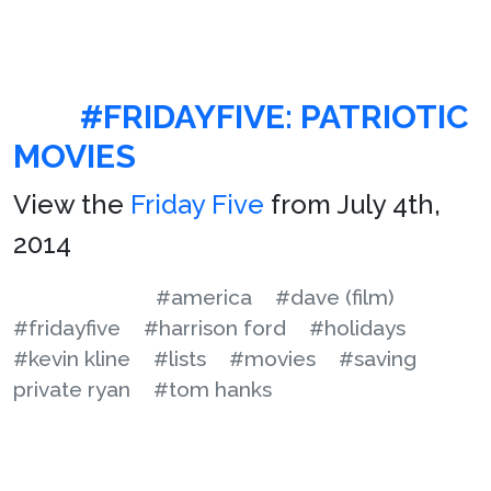
#FRIDAYFIVE: PATRIOTIC
MOVIES
View the
Friday Five
from July 4th,
2014
#america
#dave (film)
#fridayfive
#harrison ford
#holidays
#kevin kline
#lists
#movies
#saving
private ryan
#tom hanks