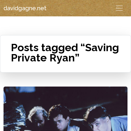
davidgagne.net
Posts tagged “Saving
Private Ryan”