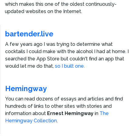
which makes this one of the oldest continuously-
updated websites on the Internet.
bartender.live
A few years ago I was trying to determine what
cocktails I could make with the alcohol I had at home. I
searched the App Store but couldn't find an app that
would let me do that,
so I built one.
Hemingway
You can read dozens of essays and articles and find
hundreds of links to other sites with stories and
information about
Ernest Hemingway
in
The
Hemingway Collection
.