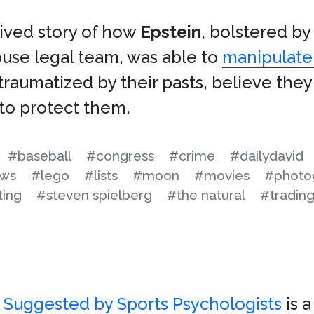
chived story of how
Epstein
, bolstered by
use legal team, was able to
manipulate 
l traumatized by their pasts, believe th
to protect them.
#baseball
#congress
#crime
#dailydavid
aws
#lego
#lists
#moon
#movies
#photo
ting
#steven spielberg
#the natural
#trading
s Suggested by Sports Psychologists
is 