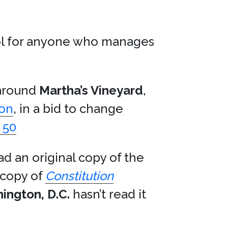
ool for anyone who manages
 around
Martha’s Vineyard
,
son
, in a bid to change
 50
ad an original copy of the
 copy of
Constitution
ington, D.C.
hasn’t read it