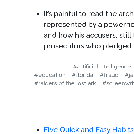
It’s painful to read the ar
represented by a powerho
and how his accusers, stil
prosecutors who pledged 
#artificial intelligence
#education
#florida
#fraud
#j
#raiders of the lost ark
#screenwri
Five Quick and Easy Habit