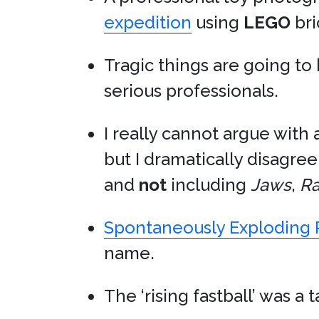
expedition
using
LEGO
bri
Tragic things are going t
serious professionals.
I really cannot argue with a
but I dramatically disagree
and
not
including
Jaws
,
Ra
Spontaneously Exploding 
name.
The ‘rising fastball’ was 