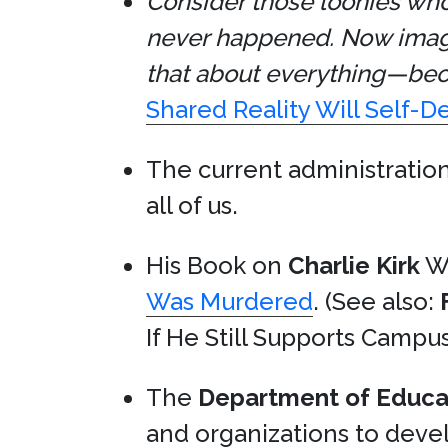
Consider those loonies who
never happened. Now imagi
that about everything—bec
Shared Reality Will Self-D
The current administration
all of us.
His Book on
Charlie Kirk
Wa
Was Murdered
. (See also:
If He Still Supports Campus
The
Department of Educa
and organizations to devel