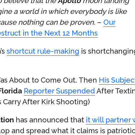
 believe that the
Apollo
moon landing
ne a world in which everybody is like
ause nothing can be proven.
–
Our
estruct in the Next 12 Months
’s
shortcut rule-making
is shortchangin
s About to Come Out. Then
His Subjec
Florida
Reporter Suspended
After Text
 Carry After Kirk Shooting)
tion
has announced that
it will partner
op and spread what it claims is patrioti