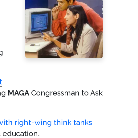
g
t
ing
MAGA
Congressman to Ask
 with right-wing think tanks
c education.