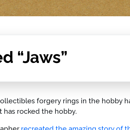
ed “Jaws”
collectibles forgery rings in the hobby 
t has rocked the hobby.
rapher
recreated the amazing story of 