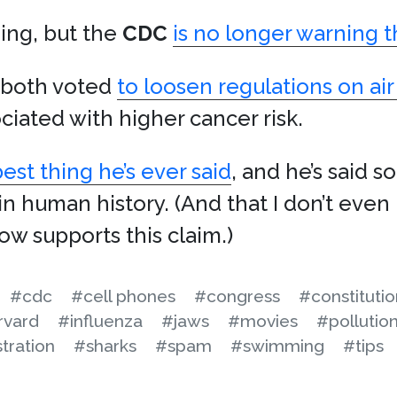
ding, but the
CDC
is no longer warning t
both voted
to loosen regulations on air
ciated with higher cancer risk.
st thing he’s ever said
, and he’s said 
n human history. (And that I don’t even 
w supports this claim.)
#cdc
#cell phones
#congress
#constitutio
rvard
#influenza
#jaws
#movies
#pollutio
tration
#sharks
#spam
#swimming
#tips