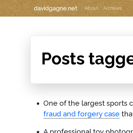
davidgagne.net
About
Archives
Posts tagg
One of the largest sports 
fraud and forgery case
tha
A professional toy photog