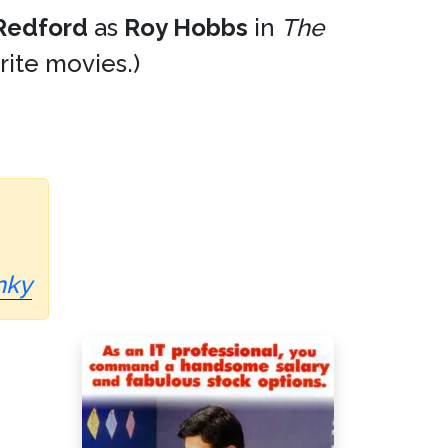
Redford
as
Roy Hobbs
in
The
orite movies.)
nky