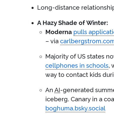
Long-distance relationships
A Hazy Shade of Winter:
Moderna
pulls applicat
– via
carlbergstrom.co
Majority of US states 
cellphones in schools
,
way to contact kids duri
An
AI
-generated summer
iceberg. Canary in a coa
boghuma.bsky.social