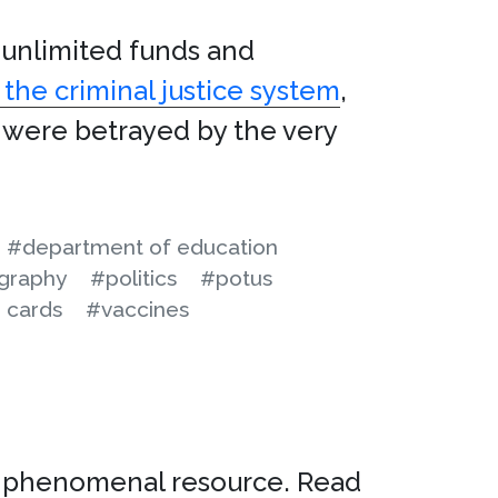
 unlimited funds and
the criminal justice system
,
ey were betrayed by the very
#department of education
graphy
#politics
#potus
 cards
#vaccines
a phenomenal resource. Read