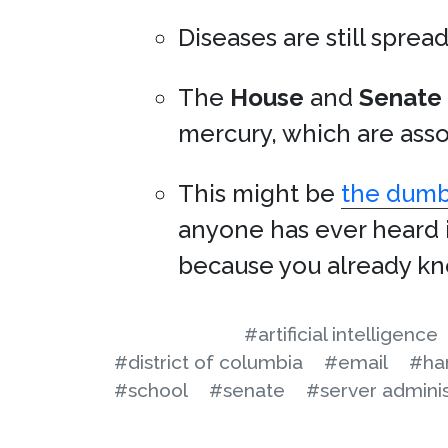
Diseases are still sprea
The
House
and
Senate
mercury, which are asso
This might be
the dumbe
anyone has ever heard i
because you already kno
#artificial intelligence
#district of columbia
#email
#ha
#school
#senate
#server adminis