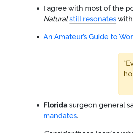
I agree with most of the p
Natural
still resonates
with 
An Amateur’s Guide to Work
“E
ho
Florida
surgeon general sa
mandates
.