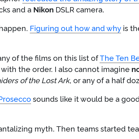
cks and a
Nikon
DSLR camera.
o happen.
Figuring out how and why
is t
ny of the films on this list of
The Ten Be
 with the order. I also cannot imagine
n
iders of the Lost Ark
, or any of a half d
Prosecco
sounds like it would be a good
a tantalizing myth. Then teams started t