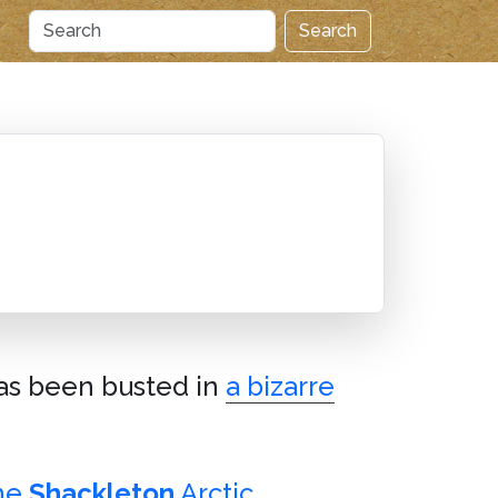
Search
has been busted in
a bizarre
the
Shackleton
Arctic