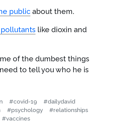
he public
about them.
 pollutants
like dioxin and
some of the dumbest things
need to tell you who he is
n
#covid-19
#dailydavid
n
#psychology
#relationships
#vaccines