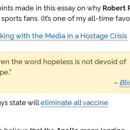
oints made in this essay on why
Robert 
sports fans. (It’s one of my all-time fav
ing with the Media in a Hostage Crisis
ven the word hopeless is not devoid of
pe.”
–
Bli
ys state will
eliminate all vaccine