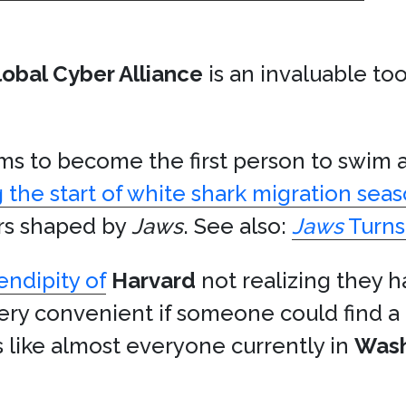
lobal Cyber Alliance
is an invaluable t
s to become the first person to swim
 the start of white shark migration sea
ors shaped by
Jaws
. See also:
Jaws
Turns
endipity of
Harvard
not realizing they h
very convenient if someone could find a
like almost everyone currently in
Wash