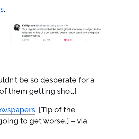
s
.
ldn’t be so desperate for a
 of them getting shot.]
newspapers
. [Tip of the
going to get worse.] – via