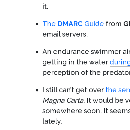
it.
The
DMARC
Guide
from
G
email servers.
An endurance swimmer aim
getting in the water
during
perception of the predat
I still can’t get over
the ser
Magna Carta
. It would be 
somewhere soon. It seems 
lately.