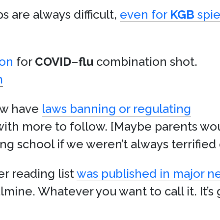
 are always difficult,
even for
KGB
spie
ion
for
COVID
–
flu
combination shot.
m
now have
laws banning or regulating
 with more to follow. [Maybe parents wou
ng school if we weren’t always terrified
 reading list
was published in major 
lmine. Whatever you want to call it. It’s 