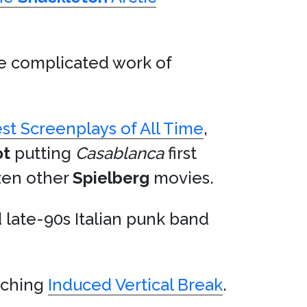
he complicated work of
st Screenplays of All Time
,
ot
putting
Casablanca
first
ozen other
Spielberg
movies.
 late-90s Italian punk band
eaching
Induced Vertical Break
.