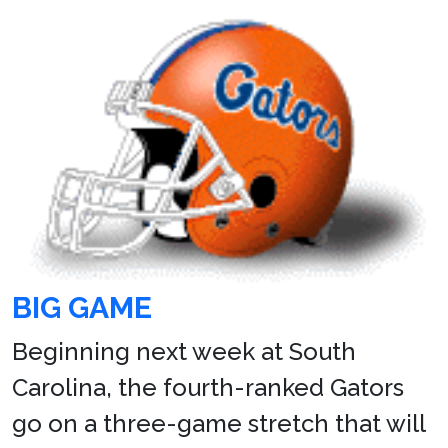
BIG GAME
Beginning next week at South
Carolina, the fourth-ranked Gators
go on a three-game stretch that will