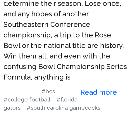
determine their season. Lose once,
and any hopes of another
Southeastern Conference
championship, a trip to the Rose
Bowl or the national title are history.
Win them all, and even with the
confusing Bowl Championship Series
Formula, anything is
#bcs
Read more
#college football
#florida
gators
#south carolina gamecocks