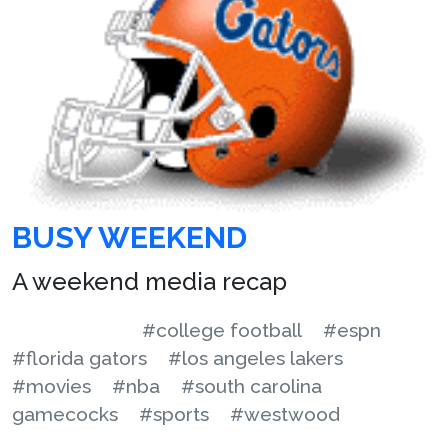
BUSY WEEKEND
A weekend media recap
#college football
#espn
#florida gators
#los angeles lakers
#movies
#nba
#south carolina
gamecocks
#sports
#westwood