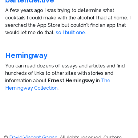
A few years ago I was trying to determine what
cocktails I could make with the alcohol I had at home. I
searched the App Store but couldn't find an app that
would let me do that,
so I built one.
Hemingway
You can read dozens of essays and articles and find
hundreds of links to other sites with stories and
information about
Ernest Hemingway
in
The
Hemingway Collection
.
©
David Vincent Gagne
. All rights reserved.
Custom