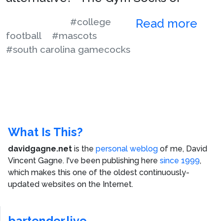
#college
Read more
football
#mascots
#south carolina gamecocks
What Is This?
davidgagne.net
is the
personal weblog
of me,
David
Vincent Gagne
. I've been publishing here
since 1999
,
which makes this one of the oldest continuously-
updated websites on the Internet.
bartender.live