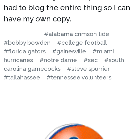
had to blog the entire thing so I can
have my own copy.
#alabama crimson tide
#bobby bowden
#college football
#florida gators
#gainesville
#miami
hurricanes
#notre dame
#sec
#south
carolina gamecocks
#steve spurrier
#tallahassee
#tennessee volunteers