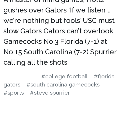
gushes over Gators ‘If we listen …
we’re nothing but fools’ USC must
slow Gators Gators can’t overlook
Gamecocks No.3 Florida (7-1) at
No.15 South Carolina (7-2) Spurrier
calling all the shots
#college football
#florida
gators
#south carolina gamecocks
#sports
#steve spurrier