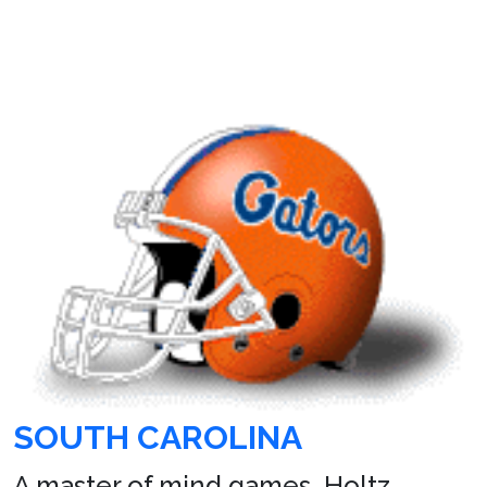
SOUTH CAROLINA
A master of mind games, Holtz