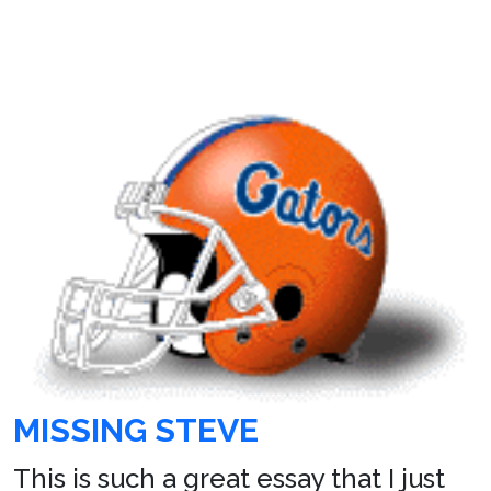
MISSING STEVE
This is such a great essay that I just