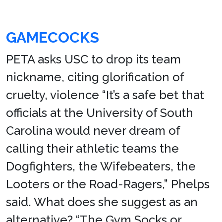
GAMECOCKS
PETA asks USC to drop its team
nickname, citing glorification of
cruelty, violence “It’s a safe bet that
officials at the University of South
Carolina would never dream of
calling their athletic teams the
Dogfighters, the Wifebeaters, the
Looters or the Road-Ragers,” Phelps
said. What does she suggest as an
alternative? “The Gym Socks or