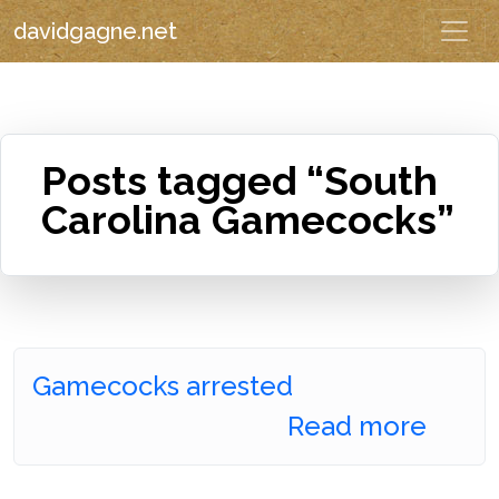
davidgagne.net
Posts tagged “South
Carolina Gamecocks”
Gamecocks arrested
Read more